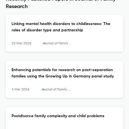
Research
Linking mental health disorders to childlessness: The
roles of disorder type and partnership
23 Mar 2026
Journal of Family Research
Enhancing potentials for research on post-separation
families using the Growing Up in Germany panel study
4 Mar 2026
Journal of Family Research
Postdivorce family complexity and child problems