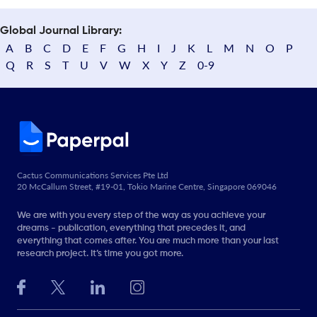
Global Journal Library:
A
B
C
D
E
F
G
H
I
J
K
L
M
N
O
P
Q
R
S
T
U
V
W
X
Y
Z
0-9
Cactus Communications Services Pte Ltd
20 McCallum Street, #19-01, Tokio Marine Centre, Singapore 069046
We are with you every step of the way as you achieve your
dreams - publication, everything that precedes it, and
everything that comes after. You are much more than your last
research project. It’s time you got more.