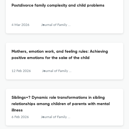
Postdivorce family complexity and child problems
4 Mar 2026
Journal of Family Research
Mothers, emotion work, and feeling rules: Achieving
positive emotions for the sake of the child
12 Feb 2026
Journal of Family Research
Siblings+? Dynamic role transformations in sibling
relationships among children of parents with mental
illness
6 Feb 2026
Journal of Family Research