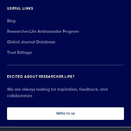
USEFUL LINKS
Blog
Researcher.Life Ambassador Program
Global Journal Database
Trust Editage
EXCITED ABOUT RESEARCHER.LIFE?
We are always looking for inspiration, feedback, and
collaborators
Write to us