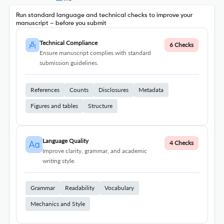
Run standard language and technical checks to improve your
manuscript – before you submit
Technical Compliance
6 Checks
Ensure manuscript complies with standard
submission guidelines.
References
Counts
Disclosures
Metadata
Figures and tables
Structure
Language Quality
4 Checks
Improve clarity, grammar, and academic
writing style.
Grammar
Readability
Vocabulary
Mechanics and Style