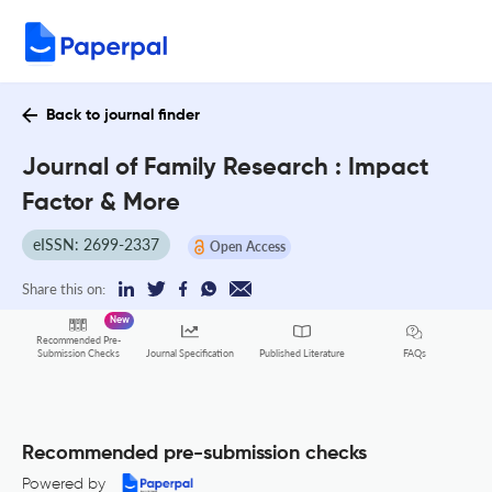
Back to journal finder
Journal of Family Research : Impact
Factor & More
eISSN: 2699-2337
Open Access
Share this on:
New
Recommended Pre-
FAQs
Submission Checks
Journal Specification
Published Literature
Recommended pre-submission checks
Powered by