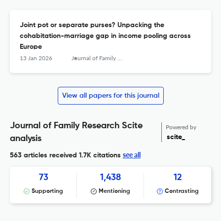
Joint pot or separate purses? Unpacking the
cohabitation-marriage gap in income pooling across
Europe
13 Jan 2026
Journal of Family Research
View all papers for this journal
Journal of Family Research Scite
Powered by
scite_
analysis
see all
563 articles received
1.7K citations
73
1,438
12
Supporting
Mentioning
Contrasting