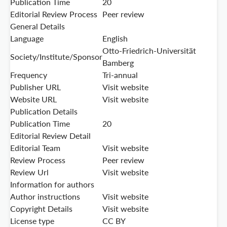
Publication Time
20
Editorial Review Process
Peer review
General Details
Language
English
Otto-Friedrich-Universität
Society/Institute/Sponsor
Bamberg
Frequency
Tri-annual
Publisher URL
Visit website
Website URL
Visit website
Publication Details
Publication Time
20
Editorial Review Detail
Editorial Team
Visit website
Review Process
Peer review
Review Url
Visit website
Information for authors
Author instructions
Visit website
Copyright Details
Visit website
License type
CC BY