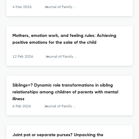
4 Mar 2026
Journal of Family Research
Mothers, emotion work, and feeling rules: Achieving
positive emotions for the sake of the child
12 Feb 2026
Journal of Family Research
Siblings+? Dynamic role transformations in sibling
relationships among children of parents with mental
illness
6 Feb 2026
Journal of Family Research
Joint pot or separate purses? Unpacking the