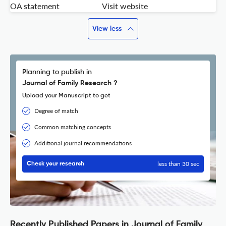
OA statement
Visit website
View less
Planning to publish in
Journal of Family Research ?
Upload your Manuscript to get
Degree of match
Common matching concepts
Additional journal recommendations
less than 30 sec
Check your research
Recently Published Papers in Journal of Family