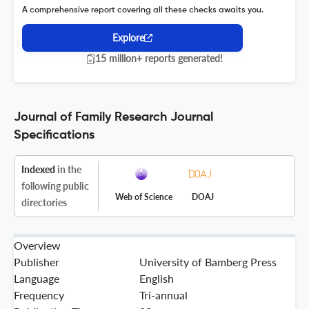
A comprehensive report covering all these checks awaits you.
Explore
15 million+ reports generated!
Journal of Family Research Journal
Specifications
Indexed
in the
following public
Web of Science
DOAJ
directories
Overview
Publisher
University of Bamberg Press
Language
English
Frequency
Tri-annual