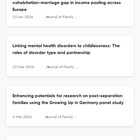
cohabitation-marriage gap in income pooling across
Europe
13 Jan 2026
Journal of Family Research
Linking mental health disorders to childlessness: The
roles of disorder type and partnership
23 Mar 2026
Journal of Family Research
Enhancing potentials for research on post-separation
families using the Growing Up in Germany panel study
4 Mar 2026
Journal of Family Research