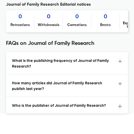
Journal of Family Research Editorial notices
0
0
0
0
Expres
Retractions
Withdrawals
Corrections
Errata
Con
FAQs on Journal of Family Research
What is the publishing frequency of Journal of Family
Research?
How many articles did Journal of Family Research
publish last year?
Who is the publisher of Journal of Family Research?