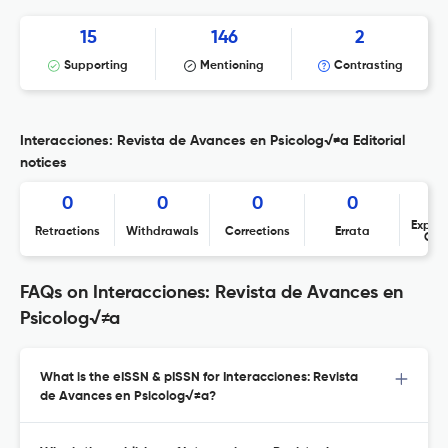
15
146
2
Supporting
Mentioning
Contrasting
Interacciones: Revista de Avances en Psicolog√≠a Editorial
notices
0
0
0
0
Expres
Retractions
Withdrawals
Corrections
Errata
Con
FAQs on Interacciones: Revista de Avances en
Psicolog√≠a
What is the eISSN & pISSN for Interacciones: Revista
de Avances en Psicolog√≠a?