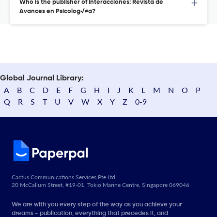
Who is the publisher of Interacciones: Revista de
Avances en Psicolog√≠a?
Global Journal Library:
A
B
C
D
E
F
G
H
I
J
K
L
M
N
O
P
Q
R
S
T
U
V
W
X
Y
Z
0-9
Cactus Communications Services Pte Ltd
20 McCallum Street, #19-01, Tokio Marine Centre, Singapore 069046
We are with you every step of the way as you achieve your
dreams - publication, everything that precedes it, and