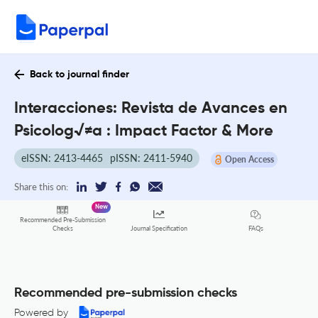
Back to journal finder
Interacciones: Revista de Avances en
Psicolog√≠a : Impact Factor & More
eISSN: 2413-4465
pISSN: 2411-5940
Open Access
Share this on:
New
Recommended Pre-Submission
FAQs
Checks
Journal Specification
Recommended pre-submission checks
Powered by