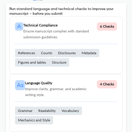
Run standard language and technical checks to improve your
manuscript – before you submit
Technical Compliance
6 Checks
Ensure manuscript complies with standard
submission guidelines.
References
Counts
Disclosures
Metadata
Figures and tables
Structure
Language Quality
4 Checks
Improve clarity, grammar, and academic
writing style.
Grammar
Readability
Vocabulary
Mechanics and Style