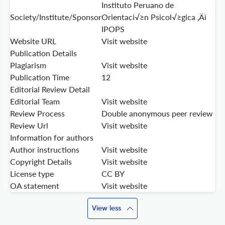
Instituto Peruano de
Society/Institute/Sponsor
Orientaci√≥n Psicol√≥gica ‚Äì
IPOPS
Website URL
Visit website
Publication Details
Plagiarism
Visit website
Publication Time
12
Editorial Review Detail
Editorial Team
Visit website
Review Process
Double anonymous peer review
Review Url
Visit website
Information for authors
Author instructions
Visit website
Copyright Details
Visit website
License type
CC BY
OA statement
Visit website
View less