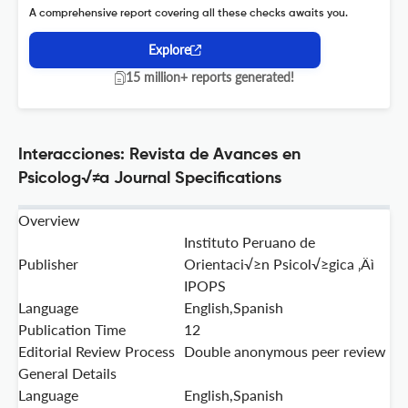
A comprehensive report covering all these checks awaits you.
Explore
15 million+ reports generated!
Interacciones: Revista de Avances en
Psicolog√≠a Journal Specifications
Overview
Instituto Peruano de
Publisher
Orientaci√≥n Psicol√≥gica ‚Äì
IPOPS
Language
English,Spanish
Publication Time
12
Editorial Review Process
Double anonymous peer review
General Details
Language
English,Spanish