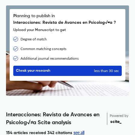
Planning to publish in
Interacciones: Revista de Avances en Psicolog√≠a ?
Upload your Manuscript to get
Degree of match
Common matching concepts
Additional journal recommendations
less than 30 sec
Check your research
Interacciones: Revista de Avances en
Powered by
scite_
Psicolog√≠a Scite analysis
see all
154 articles received
342 citations