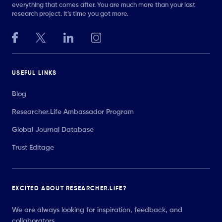
everything that comes after. You are much more than your last
research project. It’s time you got more.
USEFUL LINKS
Blog
Researcher.Life Ambassador Program
Global Journal Database
Trust Editage
EXCITED ABOUT RESEARCHER.LIFE?
We are always looking for inspiration, feedback, and
collaborators