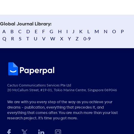
Global Journal Library:
A
B
C
D
E
F
G
H
I
J
K
L
M
N
O
P
Q
R
S
T
U
V
W
X
Y
Z
0-9
Cactus Communications Services Pte Ltd
20 McCallum Street, #19-01, Tokio Marine Centre, Singapore 069046
We are with you every step of the way as you achieve your
dreams - publication, everything that precedes it, and
everything that comes after. You are much more than your last
research project. It’s time you got more.