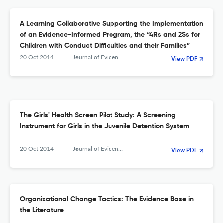
A Learning Collaborative Supporting the Implementation
of an Evidence-Informed Program, the “4Rs and 2Ss for
Children with Conduct Difficulties and their Families”
20 Oct 2014
Journal of Evidence-Based Social Work
View PDF
The Girls' Health Screen Pilot Study: A Screening
Instrument for Girls in the Juvenile Detention System
20 Oct 2014
Journal of Evidence-Based Social Work
View PDF
Organizational Change Tactics: The Evidence Base in
the Literature