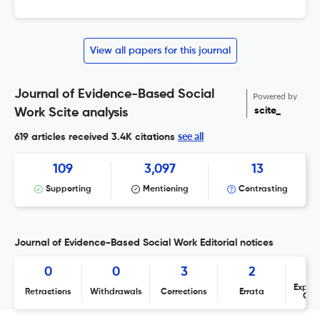
View all papers for this journal
Journal of Evidence-Based Social
Powered by
scite_
Work Scite analysis
see all
619 articles received
3.4K citations
109
3,097
13
Supporting
Mentioning
Contrasting
Journal of Evidence-Based Social Work Editorial notices
0
0
3
2
Expres
Retractions
Withdrawals
Corrections
Errata
Con