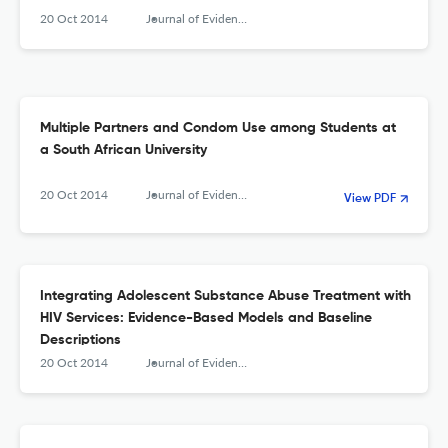
20 Oct 2014
Journal of Evidence-Based Social Work
Multiple Partners and Condom Use among Students at
a South African University
20 Oct 2014
Journal of Evidence-Based Social Work
View PDF
Integrating Adolescent Substance Abuse Treatment with
HIV Services: Evidence-Based Models and Baseline
Descriptions
20 Oct 2014
Journal of Evidence-Based Social Work