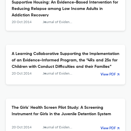
Supportive Housing: An Evidence-Based Intervention for
Reducing Relapse among Low Income Adults in
Addiction Recovery
20 Oct 2014
Journal of Evidence-Based Social Work
A Learning Collaborative Supporting the Implementation
of an Evidence-Informed Program, the “4Rs and 2Ss for
Children with Conduct Difficulties and their Families”
20 Oct 2014
Journal of Evidence-Based Social Work
View PDF
The Girls' Health Screen Pilot Study: A Screening
Instrument for Girls in the Juvenile Detention System
20 Oct 2014
Journal of Evidence-Based Social Work
View PDF