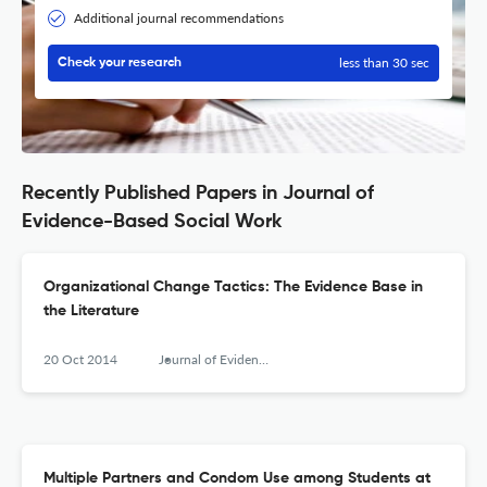
Additional journal recommendations
less than 30 sec
Check your research
Recently Published Papers in Journal of
Evidence-Based Social Work
Organizational Change Tactics: The Evidence Base in
the Literature
20 Oct 2014
Journal of Evidence-Based Social Work
Multiple Partners and Condom Use among Students at