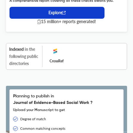
A comprehensive report covering all these checks awaits you.
Explore
15 million+ reports generated!
Indexed
in the
following public
CrossRef
directories
Planning to publish in
Journal of Evidence-Based Social Work ?
Upload your Manuscript to get
Degree of match
Common matching concepts