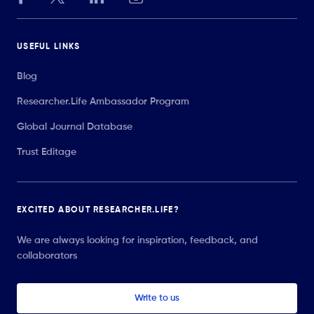
USEFUL LINKS
Blog
Researcher.Life Ambassador Program
Global Journal Database
Trust Editage
EXCITED ABOUT RESEARCHER.LIFE?
We are always looking for inspiration, feedback, and
collaborators
Write to us