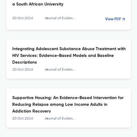
a South African University
20 Oct 2014
Journal of Evidence-Based Social Work
View PDF
Integrating Adolescent Substance Abuse Treatment with
HIV Services: Evidence-Based Models and Baseline
Descriptions
20 Oct 2014
Journal of Evidence-Based Social Work
Supportive Housing: An Evidence-Based Intervention for
Reducing Relapse among Low Income Adults in
Addiction Recovery
20 Oct 2014
Journal of Evidence-Based Social Work