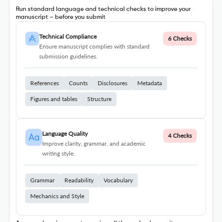
Run standard language and technical checks to improve your
manuscript – before you submit
Technical Compliance
6 Checks
Ensure manuscript complies with standard
submission guidelines.
References
Counts
Disclosures
Metadata
Figures and tables
Structure
Language Quality
4 Checks
Improve clarity, grammar, and academic
writing style.
Grammar
Readability
Vocabulary
Mechanics and Style