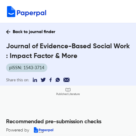
Back to journal finder
Journal of Evidence-Based Social Work
: Impact Factor & More
pISSN: 1543-3714
Share this on:
Published Literature
Recommended pre-submission checks
Powered by