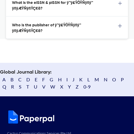
What is the eISSN & pISSN for ÿ™ÿ£ŸÖŸÑÿßÿ™
ÿßÿÆŸÑÿßŸÇ€å?
Who is the publisher of ÿ™ÿ£ŸÖŸÑÿßÿ™
ÿßÿÆŸÑÿßŸÇ€å?
Global Journal Library:
A
B
C
D
E
F
G
H
I
J
K
L
M
N
O
P
Q
R
S
T
U
V
W
X
Y
Z
0-9
Cactus Communications Services Pte Ltd