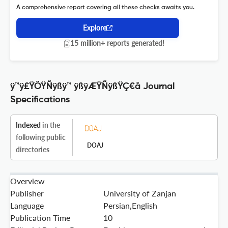
A comprehensive report covering all these checks awaits you.
Explore
15 million+ reports generated!
ÿ™ÿ£ŸÖŸÑÿßÿ™ ÿßÿÆŸÑÿßŸÇ€å Journal
Specifications
Indexed
in the
following public
DOAJ
directories
Overview
Publisher
University of Zanjan
Language
Persian,English
Publication Time
10