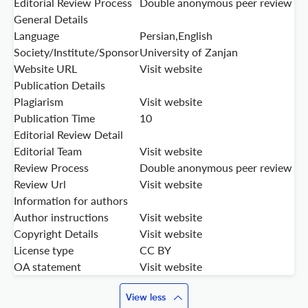
Editorial Review Process
Double anonymous peer review
General Details
Language
Persian,English
Society/Institute/Sponsor
University of Zanjan
Website URL
Visit website
Publication Details
Plagiarism
Visit website
Publication Time
10
Editorial Review Detail
Editorial Team
Visit website
Review Process
Double anonymous peer review
Review Url
Visit website
Information for authors
Author instructions
Visit website
Copyright Details
Visit website
License type
CC BY
OA statement
Visit website
View less