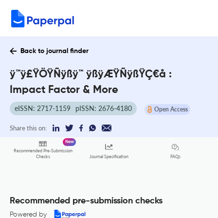
Back to journal finder
ÿ™ÿ£ŸÖŸÑÿßÿ™ ÿßÿÆŸÑÿßŸÇ€å :
Impact Factor & More
eISSN: 2717-1159
pISSN: 2676-4180
Open Access
Share this on:
New
Recommended Pre-Submission
FAQs
Checks
Journal Specification
Recommended pre-submission checks
Powered by