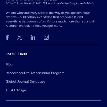
20 McCallum Street, #19-01, Tokio Marine Centre, Singapore 069046
We are with you every step of the way as you achieve your
dreams - publication, everything that precedes it, and
everything that comes after. You are much more than your last
research project. It’s time you got more.
USEFUL LINKS
Blog
Researcher.Life Ambassador Program
Global Journal Database
Trust Editage