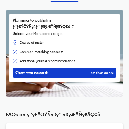
Planning to publish in
ÿ™ÿ£ŸÖŸÑÿßÿ™ ÿßÿÆŸÑÿßŸÇ€å ?
Upload your Manuscript to get
Degree of match
Common matching concepts
Additional journal recommendations
less than 30 sec
Check your research
FAQs on ÿ™ÿ£ŸÖŸÑÿßÿ™ ÿßÿÆŸÑÿßŸÇ€å