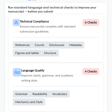
Run standard language and technical checks to improve your
manuscript – before you submit
Technical Compliance
6 Checks
Ensure manuscript complies with standard
submission guidelines.
References
Counts
Disclosures
Metadata
Figures and tables
Structure
Language Quality
4 Checks
Improve clarity, grammar, and academic
writing style.
Grammar
Readability
Vocabulary
Mechanics and Style