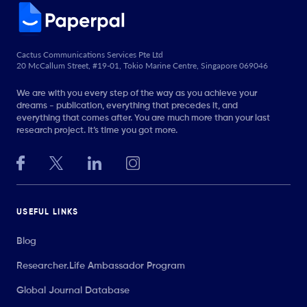
Cactus Communications Services Pte Ltd
20 McCallum Street, #19-01, Tokio Marine Centre, Singapore 069046
We are with you every step of the way as you achieve your
dreams - publication, everything that precedes it, and
everything that comes after. You are much more than your last
research project. It’s time you got more.
USEFUL LINKS
Blog
Researcher.Life Ambassador Program
Global Journal Database