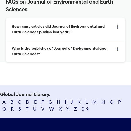
FAQs on Journal of Environmental and Earth
Sciences
How many articles did Journal of Environmental and
Earth Sciences publish last year?
Who is the publisher of Journal of Environmental and
Earth Sciences?
Global Journal Library:
A
B
C
D
E
F
G
H
I
J
K
L
M
N
O
P
Q
R
S
T
U
V
W
X
Y
Z
0-9