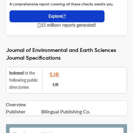
A comprehensive report covering all these checks awaits you.
Explore
15 million+ reports generated!
Journal of Environmental and Earth Sciences
Journal Specifications
Indexed
in the
following public
SJR
directories
Overview
Publisher
Bilingual Publishing Co.