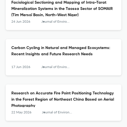
Faciological Sectioning and Mapping of Intra-Tarat
Mineralization Systems in the Taossa Sector of SOMAIR
(Tim Mersoï Basin, North-West Niger)
24 Jun 2026
Journal of Environmental &amp; Earth Sciences
Carbon Cycling in Natural and Managed Ecosystems:
Recent Insights and Future Research Needs
17 Jun 2026
Journal of Environmental &amp; Earth Sciences
Research on Accurate Fire Point Positioning Technology
in the Forest Region of Northeast China Based on Aerial
Photography
22 May 2026
Journal of Environmental &amp; Earth Sciences