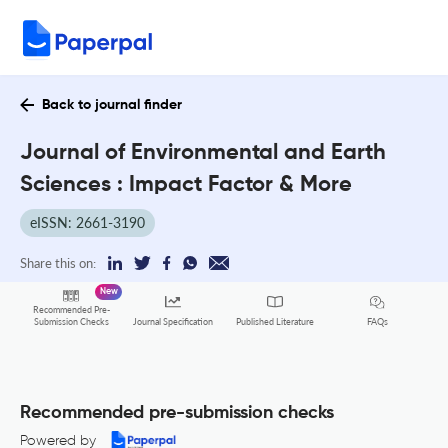
Back to journal finder
Journal of Environmental and Earth
Sciences : Impact Factor & More
eISSN: 2661-3190
Share this on:
New
Recommended Pre-
FAQs
Submission Checks
Journal Specification
Published Literature
Recommended pre-submission checks
Powered by