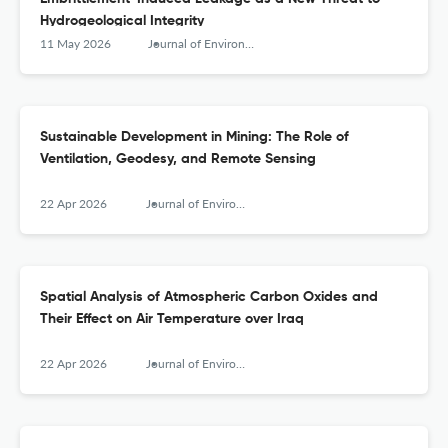
Hydrogeological Integrity
11 May 2026
Journal of Environmental &amp; Earth Sciences
Sustainable Development in Mining: The Role of
Ventilation, Geodesy, and Remote Sensing
22 Apr 2026
Journal of Environmental &amp; Earth Sciences
Spatial Analysis of Atmospheric Carbon Oxides and
Their Effect on Air Temperature over Iraq
22 Apr 2026
Journal of Environmental &amp; Earth Sciences