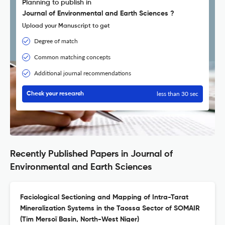
Planning to publish in
Journal of Environmental and Earth Sciences ?
Upload your Manuscript to get
Degree of match
Common matching concepts
Additional journal recommendations
less than 30 sec
Check your research
Recently Published Papers in Journal of
Environmental and Earth Sciences
Faciological Sectioning and Mapping of Intra-Tarat
Mineralization Systems in the Taossa Sector of SOMAIR
(Tim Mersoï Basin, North-West Niger)