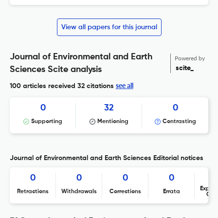
View all papers for this journal
Journal of Environmental and Earth
Powered by
scite_
Sciences Scite analysis
see all
100 articles received
32 citations
0
32
0
Supporting
Mentioning
Contrasting
Journal of Environmental and Earth Sciences Editorial notices
0
0
0
0
Expres
Retractions
Withdrawals
Corrections
Errata
Con