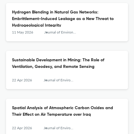
Hydrogen Blending in Natural Gas Networks:
Embrittlement-Induced Leakage as a New Threat to
Hydrogeological Integrity
11 May 2026
Journal of Environmental &amp; Earth Sciences
Sustainable Development in Mining: The Role of
Ventilation, Geodesy, and Remote Sensing
22 Apr 2026
Journal of Environmental &amp; Earth Sciences
Spatial Analysis of Atmospheric Carbon Oxides and
Their Effect on Air Temperature over Iraq
22 Apr 2026
Journal of Environmental &amp; Earth Sciences