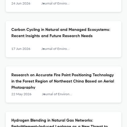
24 Jun 2026
Journal of Environmental &amp; Earth Sciences
Carbon Cycling in Natural and Managed Ecosystems:
Recent Insights and Future Research Needs
17 Jun 2026
Journal of Environmental &amp; Earth Sciences
Research on Accurate Fire Point Positioning Technology
in the Forest Region of Northeast China Based on Aerial
Photography
22 May 2026
Journal of Environmental &amp; Earth Sciences
Hydrogen Blending in Natural Gas Networks:
Embrittlement-Induced Leakage as a New Threat to