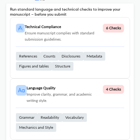
Run standard language and technical checks to improve your
manuscript – before you submit
Technical Compliance
6 Checks
Ensure manuscript complies with standard
submission guidelines.
References
Counts
Disclosures
Metadata
Figures and tables
Structure
Language Quality
4 Checks
Improve clarity, grammar, and academic
writing style.
Grammar
Readability
Vocabulary
Mechanics and Style