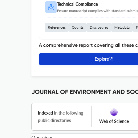
Technical Compliance
Ensure manuscript complies with standard submiss
References
Counts
Disclosures
Metadata
F
A comprehensive report covering all these 
Explore
JOURNAL OF ENVIRONMENT AND SOCI
Indexed
in the following
public directories
Web of Science
Overview