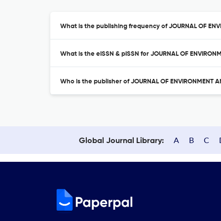
What is the publishing frequency of JOURNAL OF 
What is the eISSN & pISSN for JOURNAL OF ENVIRO
Who is the publisher of JOURNAL OF ENVIRONMENT
A
B
C
Global Journal Library: