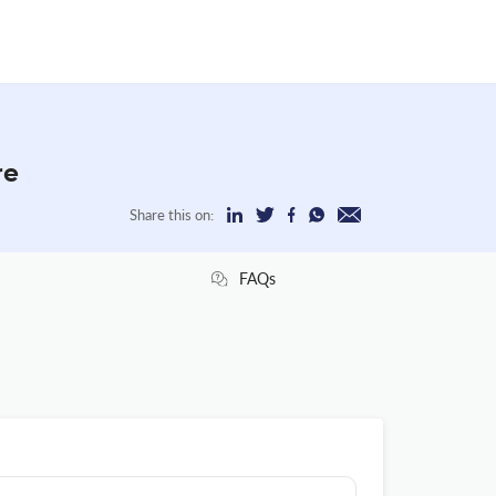
re
Share this on:
FAQs