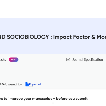
 SOCIOBIOLOGY : Impact Factor & Mo
ecks
Journal Specification
New
ks
Powered by
s to improve your manuscript – before you submit