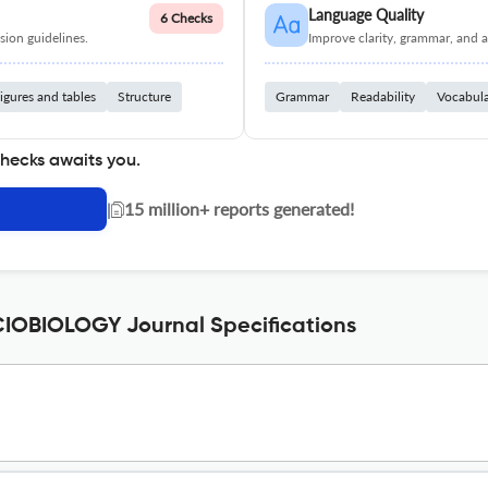
Language Quality
6 Checks
ion guidelines.
Improve clarity, grammar, and a
igures and tables
Structure
Grammar
Readability
Vocabul
checks awaits you.
|
15 million+ reports generated!
OBIOLOGY Journal Specifications