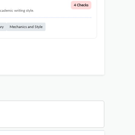
4 Checks
cademic writing style.
ary
Mechanics and Style