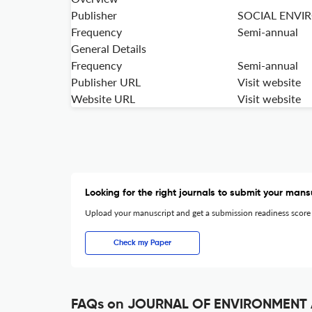
Publisher
SOCIAL ENVI
Frequency
Semi-annual
General Details
Frequency
Semi-annual
Publisher URL
Visit website
Website URL
Visit website
Looking for the right journals to submit your mans
Upload your manuscript and get a submission readiness score
Check my Paper
FAQs on JOURNAL OF ENVIRONMENT