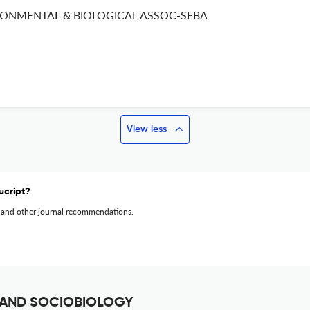
RONMENTAL & BIOLOGICAL ASSOC-SEBA
View less
ucript?
 and other journal recommendations.
 AND SOCIOBIOLOGY