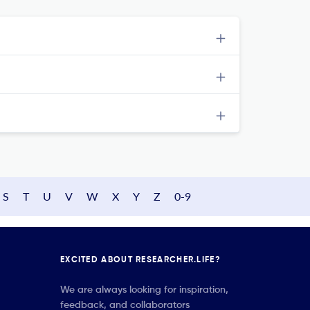
S
T
U
V
W
X
Y
Z
0-9
EXCITED ABOUT RESEARCHER.LIFE?
We are always looking for inspiration,
feedback, and collaborators