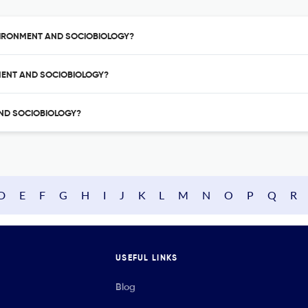
ENVIRONMENT AND SOCIOBIOLOGY?
NMENT AND SOCIOBIOLOGY?
 AND SOCIOBIOLOGY?
D
E
F
G
H
I
J
K
L
M
N
O
P
Q
R
USEFUL LINKS
Blog