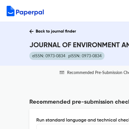
Back to journal finder
JOURNAL OF ENVIRONMENT AND
eISSN: 0973-0834
pISSN: 0973-0834
Recommended Pre-Submission Ch
Recommended pre-submission chec
Run standard language and technical check