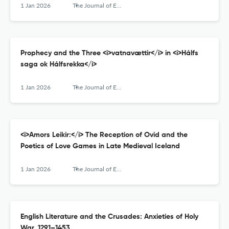
1 Jan 2026
The Journal of English and Germanic Philology
Prophecy and the Three <i>vatnavættir</i> in <i>Hálfs
saga ok Hálfsrekka</i>
1 Jan 2026
The Journal of English and Germanic Philology
<i>Amors Leikir:</i> The Reception of Ovid and the
Poetics of Love Games in Late Medieval Iceland
1 Jan 2026
The Journal of English and Germanic Philology
English Literature and the Crusades: Anxieties of Holy
War, 1291–1453