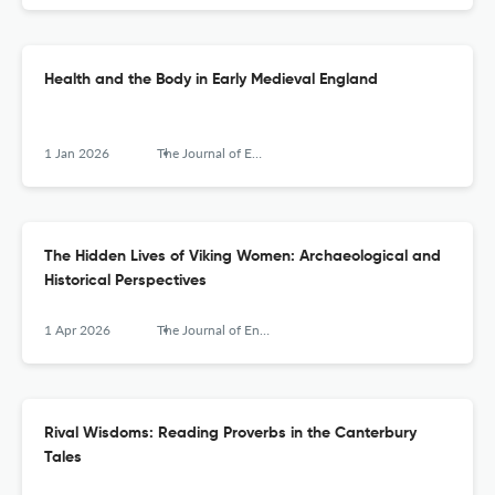
Health and the Body in Early Medieval England
1 Jan 2026
The Journal of English and Germanic Philology
The Hidden Lives of Viking Women: Archaeological and
Historical Perspectives
1 Apr 2026
The Journal of English and Germanic Philology
Rival Wisdoms: Reading Proverbs in the Canterbury
Tales