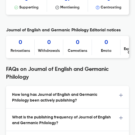
Supporting
Mentioning
Contrasting
Journal of English and Germanic Philology Editorial notices
0
0
0
0
Expres
Retractions
Withdrawals
Corrections
Errata
Con
FAQs on Journal of English and Germanic
Philology
How long has Journal of English and Germanic
Philology been actively publishing?
What is the publishing frequency of Journal of English
and Germanic Philology?