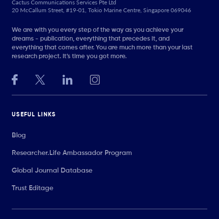
Cactus Communications Services Pte Ltd
20 McCallum Street, #19-01, Tokio Marine Centre, Singapore 069046
We are with you every step of the way as you achieve your
dreams - publication, everything that precedes it, and
everything that comes after. You are much more than your last
research project. It’s time you got more.
USEFUL LINKS
Blog
Researcher.Life Ambassador Program
Global Journal Database
Trust Editage