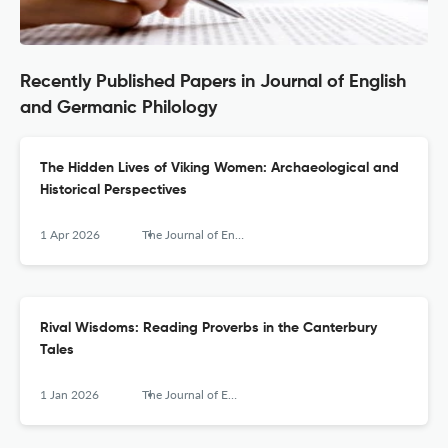
Recently Published Papers in Journal of English
and Germanic Philology
The Hidden Lives of Viking Women: Archaeological and
Historical Perspectives
1 Apr 2026
The Journal of English and Germanic Philology
Rival Wisdoms: Reading Proverbs in the Canterbury
Tales
1 Jan 2026
The Journal of English and Germanic Philology