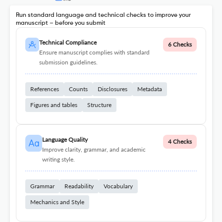
Run standard language and technical checks to improve your
manuscript – before you submit
Technical Compliance
6 Checks
Ensure manuscript complies with standard
submission guidelines.
References
Counts
Disclosures
Metadata
Figures and tables
Structure
Language Quality
4 Checks
Improve clarity, grammar, and academic
writing style.
Grammar
Readability
Vocabulary
Mechanics and Style