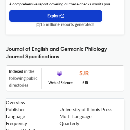
A comprehensive report covering all these checks awaits you.
Explore
15 million+ reports generated!
Journal of English and Germanic Philology
Journal Specifications
Indexed
in the
following public
Web of Science
SJR
directories
Overview
Publisher
University of Illinois Press
Language
Multi-Language
Frequency
Quarterly