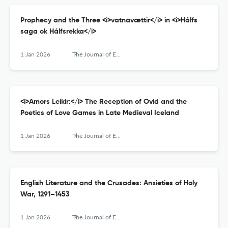
Prophecy and the Three <i>vatnavættir</i> in <i>Hálfs
saga ok Hálfsrekka</i>
1 Jan 2026
The Journal of English and Germanic Philology
<i>Amors Leikir:</i> The Reception of Ovid and the
Poetics of Love Games in Late Medieval Iceland
1 Jan 2026
The Journal of English and Germanic Philology
English Literature and the Crusades: Anxieties of Holy
War, 1291–1453
1 Jan 2026
The Journal of English and Germanic Philology