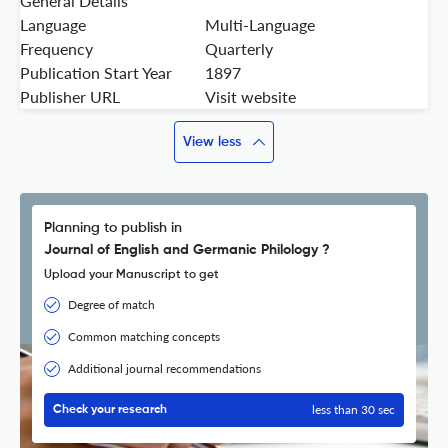
General Details
Language
Multi-Language
Frequency
Quarterly
Publication Start Year
1897
Publisher URL
Visit website
View less
Planning to publish in
Journal of English and Germanic Philology ?
Upload your Manuscript to get
Degree of match
Common matching concepts
Additional journal recommendations
less than 30 sec
Check your research