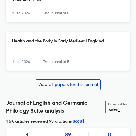
1 Jan 2026
The Journal of English and Germanic Philology
Health and the Body in Early Medieval England
1 Jan 2026
The Journal of English and Germanic Philology
View all papers for this journal
Journal of English and Germanic
Powered by
scite_
Philology Scite analysis
see all
1.6K articles received
95 citations
3
89
0