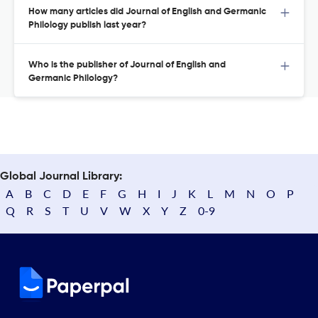
How many articles did Journal of English and Germanic
Philology publish last year?
Who is the publisher of Journal of English and
Germanic Philology?
Global Journal Library:
A
B
C
D
E
F
G
H
I
J
K
L
M
N
O
P
Q
R
S
T
U
V
W
X
Y
Z
0-9