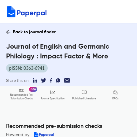
Back to journal finder
Journal of English and Germanic
Philology : Impact Factor & More
pISSN: 0363-6941
Share this on:
New
Recommended Pre-
FAQs
Submission Checks
Journal Specification
Published Literature
Recommended pre-submission checks
Powered by