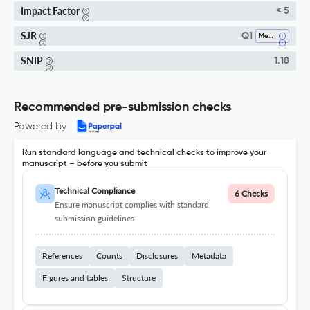
Impact Factor
< 5
SJR
Q1
Mechanical Engineering
SNIP
1.18
Recommended pre-submission checks
Powered by
Run standard language and technical checks to improve your
manuscript – before you submit
Technical Compliance
6 Checks
Ensure manuscript complies with standard
submission guidelines.
References
Counts
Disclosures
Metadata
Figures and tables
Structure