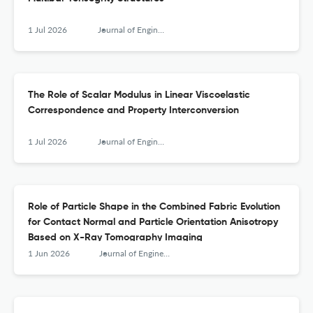
1 Jul 2026
Journal of Engineering Mechanics
The Role of Scalar Modulus in Linear Viscoelastic
Correspondence and Property Interconversion
1 Jul 2026
Journal of Engineering Mechanics
Role of Particle Shape in the Combined Fabric Evolution
for Contact Normal and Particle Orientation Anisotropy
Based on X-Ray Tomography Imaging
1 Jun 2026
Journal of Engineering Mechanics