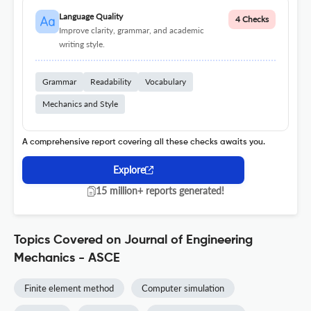
Language Quality
4 Checks
Improve clarity, grammar, and academic
writing style.
Grammar
Readability
Vocabulary
Mechanics and Style
A comprehensive report covering all these checks awaits you.
Explore
15 million+ reports generated!
Topics Covered on Journal of Engineering
Mechanics - ASCE
Finite element method
Computer simulation