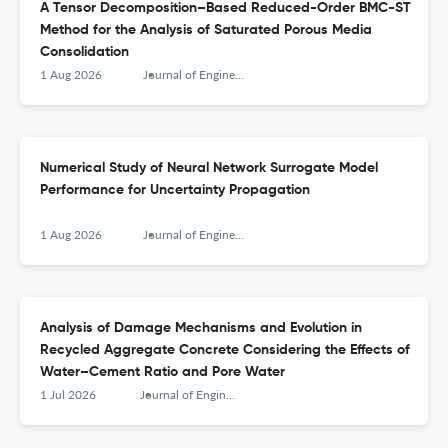
A Tensor Decomposition–Based Reduced-Order BMC-ST
Method for the Analysis of Saturated Porous Media
Consolidation
1 Aug 2026
Journal of Engineering Mechanics
Numerical Study of Neural Network Surrogate Model
Performance for Uncertainty Propagation
1 Aug 2026
Journal of Engineering Mechanics
Analysis of Damage Mechanisms and Evolution in
Recycled Aggregate Concrete Considering the Effects of
Water–Cement Ratio and Pore Water
1 Jul 2026
Journal of Engineering Mechanics