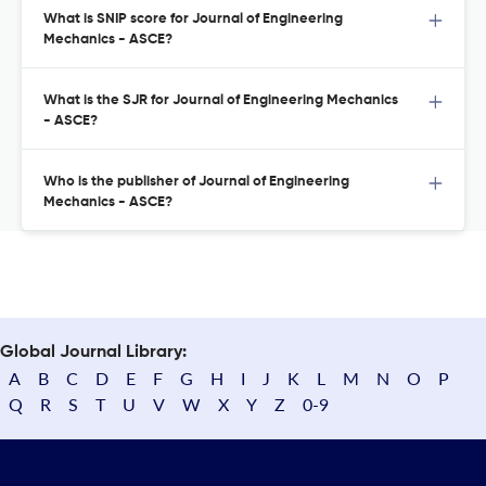
What is SNIP score for Journal of Engineering
Mechanics - ASCE?
What is the SJR for Journal of Engineering Mechanics
- ASCE?
Who is the publisher of Journal of Engineering
Mechanics - ASCE?
Global Journal Library:
A
B
C
D
E
F
G
H
I
J
K
L
M
N
O
P
Q
R
S
T
U
V
W
X
Y
Z
0-9