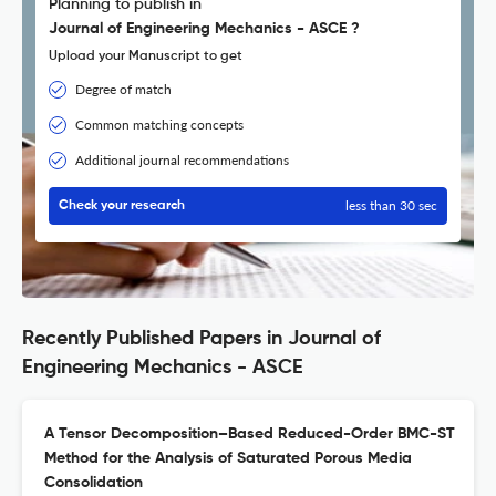
Planning to publish in
Journal of Engineering Mechanics - ASCE ?
Upload your Manuscript to get
Degree of match
Common matching concepts
Additional journal recommendations
less than 30 sec
Check your research
Recently Published Papers in Journal of
Engineering Mechanics - ASCE
A Tensor Decomposition–Based Reduced-Order BMC-ST
Method for the Analysis of Saturated Porous Media
Consolidation