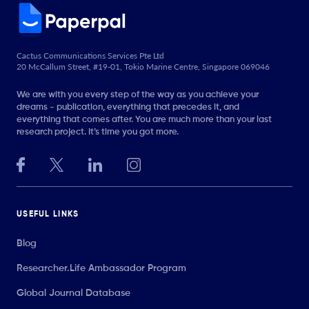
Cactus Communications Services Pte Ltd
20 McCallum Street, #19-01, Tokio Marine Centre, Singapore 069046
We are with you every step of the way as you achieve your
dreams - publication, everything that precedes it, and
everything that comes after. You are much more than your last
research project. It’s time you got more.
USEFUL LINKS
Blog
Researcher.Life Ambassador Program
Global Journal Database