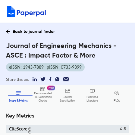
Back to journal finder
Journal of Engineering Mechanics -
ASCE : Impact Factor & More
eISSN: 1943-7889
pISSN: 0733-9399
Share this on:
New
Recommended
Pre-Submission
Journal
Published
FAQs
Scope & Metrics
Checks
Specification
Literature
Key Metrics
CiteScore
4.5