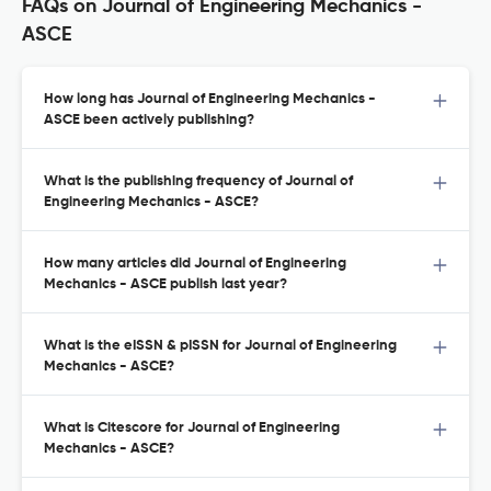
FAQs on Journal of Engineering Mechanics -
ASCE
How long has Journal of Engineering Mechanics -
ASCE been actively publishing?
What is the publishing frequency of Journal of
Engineering Mechanics - ASCE?
How many articles did Journal of Engineering
Mechanics - ASCE publish last year?
What is the eISSN & pISSN for Journal of Engineering
Mechanics - ASCE?
What is Citescore for Journal of Engineering
Mechanics - ASCE?