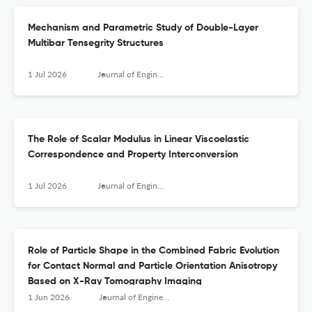
Mechanism and Parametric Study of Double-Layer
Multibar Tensegrity Structures
1 Jul 2026
Journal of Engineering Mechanics
The Role of Scalar Modulus in Linear Viscoelastic
Correspondence and Property Interconversion
1 Jul 2026
Journal of Engineering Mechanics
Role of Particle Shape in the Combined Fabric Evolution
for Contact Normal and Particle Orientation Anisotropy
Based on X-Ray Tomography Imaging
1 Jun 2026
Journal of Engineering Mechanics