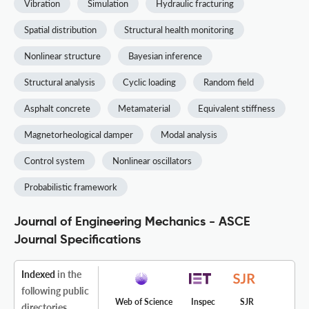
Vibration
Simulation
Hydraulic fracturing
Spatial distribution
Structural health monitoring
Nonlinear structure
Bayesian inference
Structural analysis
Cyclic loading
Random field
Asphalt concrete
Metamaterial
Equivalent stiffness
Magnetorheological damper
Modal analysis
Control system
Nonlinear oscillators
Probabilistic framework
Journal of Engineering Mechanics - ASCE
Journal Specifications
Indexed
in the
following public
Web of Science
Inspec
SJR
directories