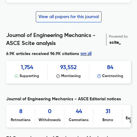
View all papers for this journal
Journal of Engineering Mechanics -
Powered by
scite_
ASCE Scite analysis
see all
6.9K articles received
96.9K citations
1,754
93,552
84
Supporting
Mentioning
Contrasting
Journal of Engineering Mechanics - ASCE Editorial notices
8
0
44
31
Expres
Retractions
Withdrawals
Corrections
Errata
Con