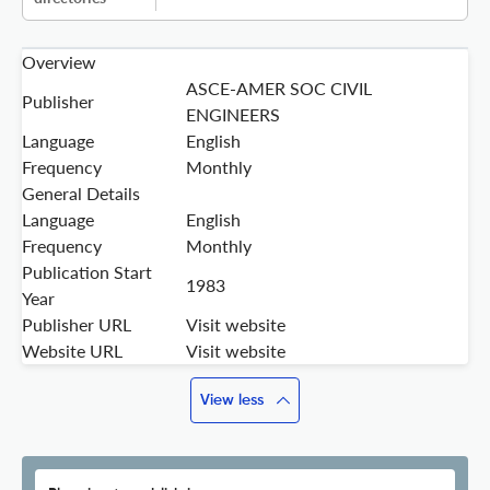
Overview
ASCE-AMER SOC CIVIL
Publisher
ENGINEERS
Language
English
Frequency
Monthly
General Details
Language
English
Frequency
Monthly
Publication Start
1983
Year
Publisher URL
Visit website
Website URL
Visit website
View less