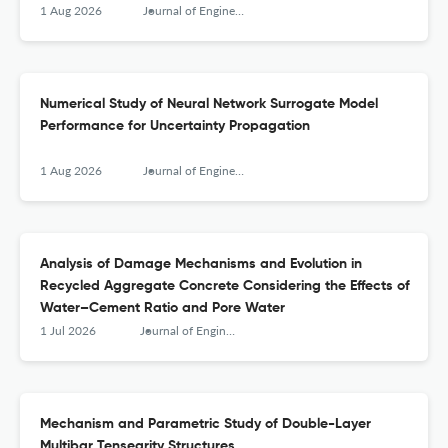
1 Aug 2026
Journal of Engineering Mechanics
Numerical Study of Neural Network Surrogate Model
Performance for Uncertainty Propagation
1 Aug 2026
Journal of Engineering Mechanics
Analysis of Damage Mechanisms and Evolution in
Recycled Aggregate Concrete Considering the Effects of
Water–Cement Ratio and Pore Water
1 Jul 2026
Journal of Engineering Mechanics
Mechanism and Parametric Study of Double-Layer
Multibar Tensegrity Structures