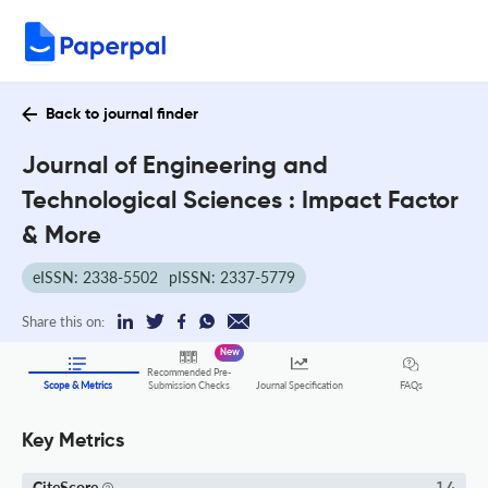
Back to journal finder
Journal of Engineering and
Technological Sciences : Impact Factor
& More
eISSN: 2338-5502
pISSN: 2337-5779
Share this on:
New
Recommended Pre-
FAQs
Scope & Metrics
Submission Checks
Journal Specification
Key Metrics
CiteScore