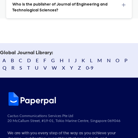
Who is the publisher of Journal of Engineering and
Technological Sciences?
Global Journal Library:
A
B
C
D
E
F
G
H
I
J
K
L
M
N
O
P
Q
R
S
T
U
V
W
X
Y
Z
0-9
Cactus Communications Services Pte Ltd
20 McCallum Street, #19-01, Tokio Marine Centre, Singapore 069046
We are with you every step of the way as you achieve your