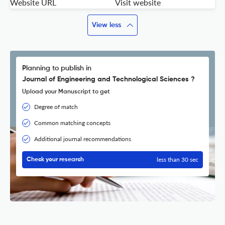
Website URL
Visit website
View less
Planning to publish in
Journal of Engineering and Technological Sciences ?
Upload your Manuscript to get
Degree of match
Common matching concepts
Additional journal recommendations
less than 30 sec
Check your research