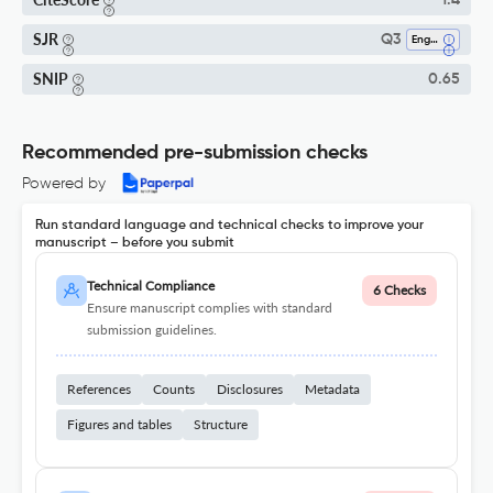
1.4
SJR
Q3
Engineering (all)
SNIP
0.65
Recommended pre-submission checks
Powered by
Run standard language and technical checks to improve your
manuscript – before you submit
Technical Compliance
6 Checks
Ensure manuscript complies with standard
submission guidelines.
References
Counts
Disclosures
Metadata
Figures and tables
Structure