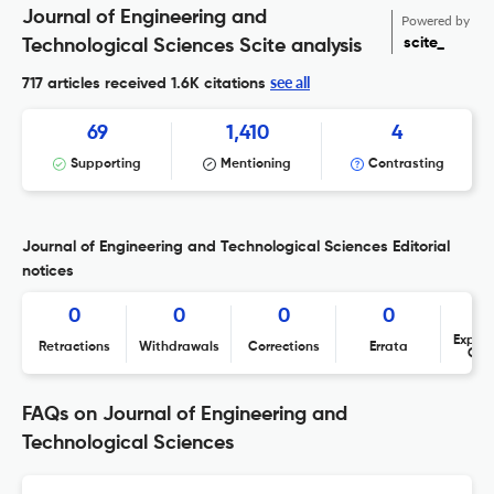
Journal of Engineering and
Powered by
scite_
Technological Sciences Scite analysis
see all
717 articles received
1.6K citations
69
1,410
4
Supporting
Mentioning
Contrasting
Journal of Engineering and Technological Sciences Editorial
notices
0
0
0
0
Expres
Retractions
Withdrawals
Corrections
Errata
Con
FAQs on Journal of Engineering and
Technological Sciences