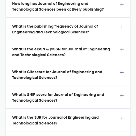
How long has Journal of Engineering and
Technological Sciences been actively publishing?
What is the publishing frequency of Journal of
Engineering and Technological Sciences?
What is the eISSN & pISSN for Journal of Engineering
and Technological Sciences?
What is Citescore for Journal of Engineering and
Technological Sciences?
What is SNIP score for Journal of Engineering and
Technological Sciences?
What is the SJR for Journal of Engineering and
Technological Sciences?