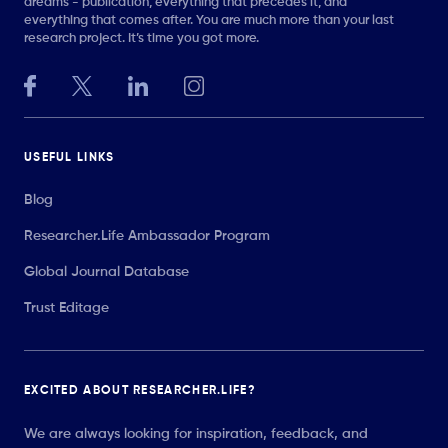
dreams - publication, everything that precedes it, and
everything that comes after. You are much more than your last
research project. It’s time you got more.
USEFUL LINKS
Blog
Researcher.Life Ambassador Program
Global Journal Database
Trust Editage
EXCITED ABOUT RESEARCHER.LIFE?
We are always looking for inspiration, feedback, and