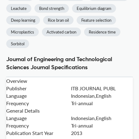
Leachate
Bond strength
Equilibrium diagram
Deep learning
Rice bran oil
Feature selection
Microplastics
Activated carbon
Residence time
Sorbitol
Journal of Engineering and Technological
Sciences Journal Specifications
Overview
Publisher
ITB JOURNAL PUBL
Language
Indonesian,English
Frequency
Tri-annual
General Details
Language
Indonesian,English
Frequency
Tri-annual
Publication Start Year
2013