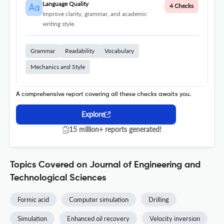
Language Quality
4 Checks
Improve clarity, grammar, and academic
writing style.
Grammar
Readability
Vocabulary
Mechanics and Style
A comprehensive report covering all these checks awaits you.
Explore
15 million+ reports generated!
Topics Covered on Journal of Engineering and
Technological Sciences
Formic acid
Computer simulation
Drilling
Simulation
Enhanced oil recovery
Velocity inversion