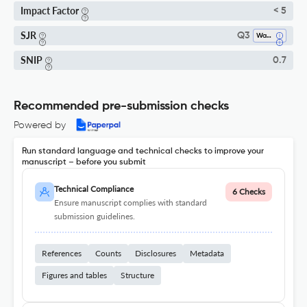
Impact Factor
< 5
SJR
Q3
Waste Management And Disposal
SNIP
0.7
Recommended pre-submission checks
Powered by
Run standard language and technical checks to improve your
manuscript – before you submit
Technical Compliance
6 Checks
Ensure manuscript complies with standard
submission guidelines.
References
Counts
Disclosures
Metadata
Figures and tables
Structure