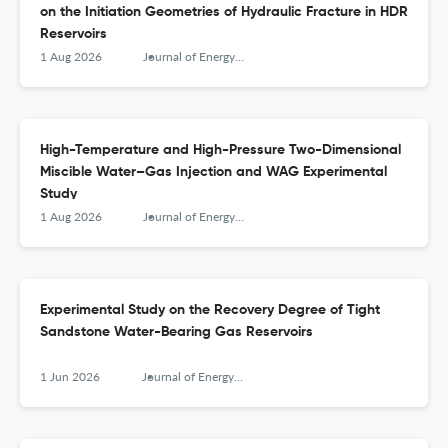
on the Initiation Geometries of Hydraulic Fracture in HDR
Reservoirs
1 Aug 2026
Journal of Energy Engineering
High-Temperature and High-Pressure Two-Dimensional
Miscible Water–Gas Injection and WAG Experimental
Study
1 Aug 2026
Journal of Energy Engineering
Experimental Study on the Recovery Degree of Tight
Sandstone Water-Bearing Gas Reservoirs
1 Jun 2026
Journal of Energy Engineering