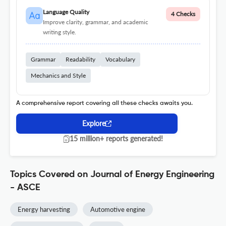
Language Quality
4 Checks
Improve clarity, grammar, and academic
writing style.
Grammar
Readability
Vocabulary
Mechanics and Style
A comprehensive report covering all these checks awaits you.
Explore
15 million+ reports generated!
Topics Covered on Journal of Energy Engineering
- ASCE
Energy harvesting
Automotive engine