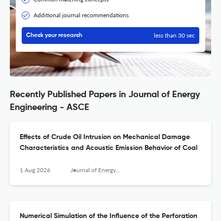
Additional journal recommendations
less than 30 sec
Check your research
Recently Published Papers in Journal of Energy
Engineering - ASCE
Effects of Crude Oil Intrusion on Mechanical Damage
Characteristics and Acoustic Emission Behavior of Coal
1 Aug 2026
Journal of Energy Engineering
Numerical Simulation of the Influence of the Perforation