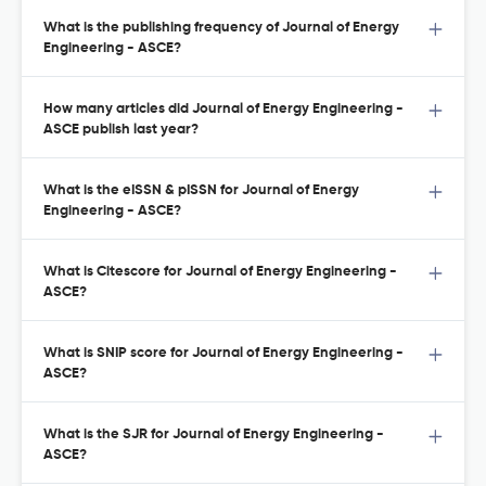
What is the publishing frequency of Journal of Energy
Engineering - ASCE?
How many articles did Journal of Energy Engineering -
ASCE publish last year?
What is the eISSN & pISSN for Journal of Energy
Engineering - ASCE?
What is Citescore for Journal of Energy Engineering -
ASCE?
What is SNIP score for Journal of Energy Engineering -
ASCE?
What is the SJR for Journal of Energy Engineering -
ASCE?