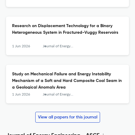
Research on Displacement Technology for a Binary
Heterogeneous System in Fractured-Vuggy Reservoirs
1 Jun 2026
Journal of Energy Engineering
Study on Mechanical Failure and Energy Instability
Mechanism of a Soft and Hard Composite Coal Seam in
a Geological Anomaly Area
1 Jun 2026
Journal of Energy Engineering
View all papers for this journal