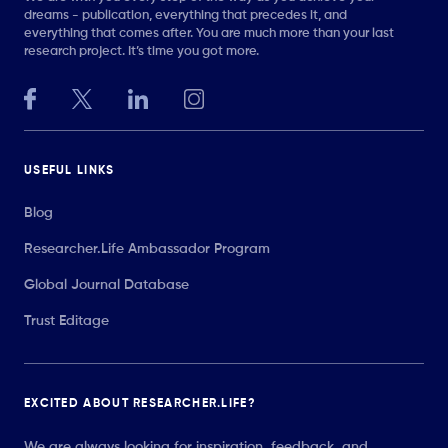
dreams - publication, everything that precedes it, and
everything that comes after. You are much more than your last
research project. It’s time you got more.
USEFUL LINKS
Blog
Researcher.Life Ambassador Program
Global Journal Database
Trust Editage
EXCITED ABOUT RESEARCHER.LIFE?
We are always looking for inspiration, feedback, and