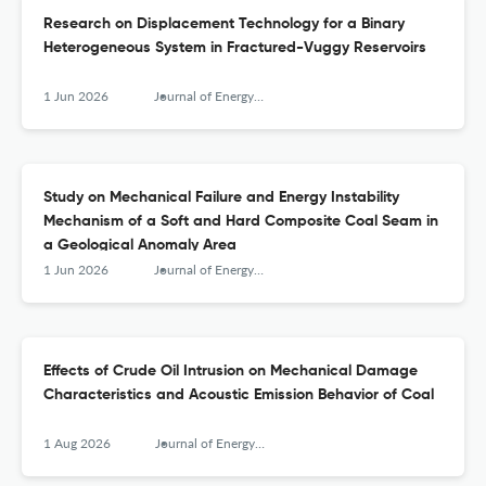
Research on Displacement Technology for a Binary
Heterogeneous System in Fractured-Vuggy Reservoirs
1 Jun 2026
Journal of Energy Engineering
Study on Mechanical Failure and Energy Instability
Mechanism of a Soft and Hard Composite Coal Seam in
a Geological Anomaly Area
1 Jun 2026
Journal of Energy Engineering
Effects of Crude Oil Intrusion on Mechanical Damage
Characteristics and Acoustic Emission Behavior of Coal
1 Aug 2026
Journal of Energy Engineering