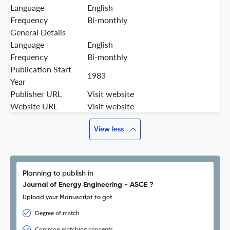
Language
English
Frequency
Bi-monthly
General Details
Language
English
Frequency
Bi-monthly
Publication Start
1983
Year
Publisher URL
Visit website
Website URL
Visit website
View less
Planning to publish in
Journal of Energy Engineering - ASCE ?
Upload your Manuscript to get
Degree of match
Common matching concepts