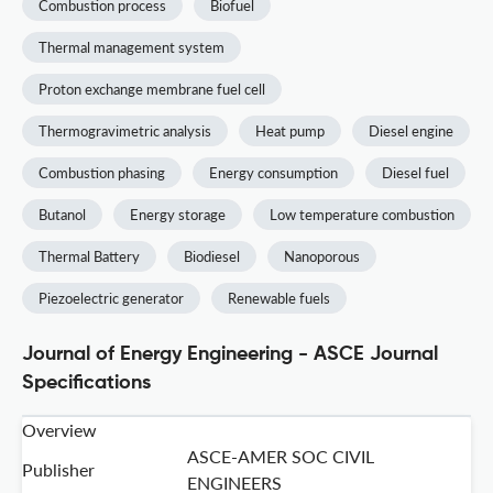
Combustion process
Biofuel
Thermal management system
Proton exchange membrane fuel cell
Thermogravimetric analysis
Heat pump
Diesel engine
Combustion phasing
Energy consumption
Diesel fuel
Butanol
Energy storage
Low temperature combustion
Thermal Battery
Biodiesel
Nanoporous
Piezoelectric generator
Renewable fuels
Journal of Energy Engineering - ASCE Journal
Specifications
Overview
ASCE-AMER SOC CIVIL
Publisher
ENGINEERS