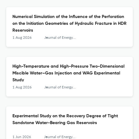
Numerical Simulation of the Influence of the Perforation
on the Initiation Geometries of Hydraulic Fracture in HDR
Reservoirs
1 Aug 2026
Journal of Energy Engineering
High-Temperature and High-Pressure Two-Dimensional
Miscible Water–Gas Injection and WAG Experimental
Study
1 Aug 2026
Journal of Energy Engineering
Experimental Study on the Recovery Degree of Tight
Sandstone Water-Bearing Gas Reservoirs
1 Jun 2026
Journal of Energy Engineering