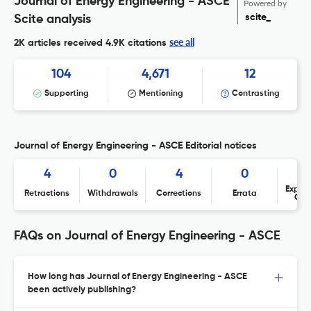
Journal of Energy Engineering - ASCE
Powered by
scite_
Scite analysis
see all
2K articles received
4.9K citations
104
4,671
12
Supporting
Mentioning
Contrasting
Journal of Energy Engineering - ASCE Editorial notices
4
0
4
0
Expres
Retractions
Withdrawals
Corrections
Errata
Con
FAQs on Journal of Energy Engineering - ASCE
How long has Journal of Energy Engineering - ASCE
been actively publishing?