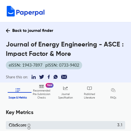
Back to journal finder
Journal of Energy Engineering - ASCE :
Impact Factor & More
eISSN: 1943-7897
pISSN: 0733-9402
Share this on:
New
Recommended
Pre-Submission
Journal
Published
FAQs
Scope & Metrics
Checks
Specification
Literature
Key Metrics
CiteScore
3.1