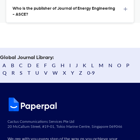
Who is the publisher of Journal of Energy Engineering
- ASCE?
Global Journal Library:
A
B
C
D
E
F
G
H
I
J
K
L
M
N
O
P
Q
R
S
T
U
V
W
X
Y
Z
0-9
Cactus Communications Services Pte Ltd
20 McCallum Street, #19-01, Tokio Marine Centre, Singapore 069046
We are with you every step of the way as you achieve your