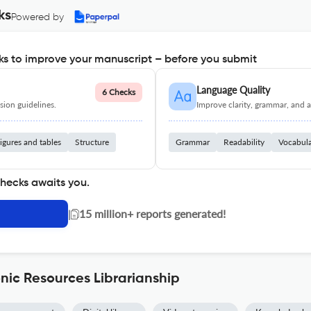
ks
Powered by
s to improve your manuscript – before you submit
Language Quality
6 Checks
ion guidelines.
Improve clarity, grammar, and a
igures and tables
Structure
Grammar
Readability
Vocabul
checks awaits you.
|
15 million+ reports generated!
nic Resources Librarianship