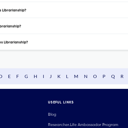
s Librarianship?
ibrarianship?
es Librarianship?
D
E
F
G
H
I
J
K
L
M
N
O
P
Q
R
USEFUL LINKS
Blog
Researcher.Life Ambassador Program