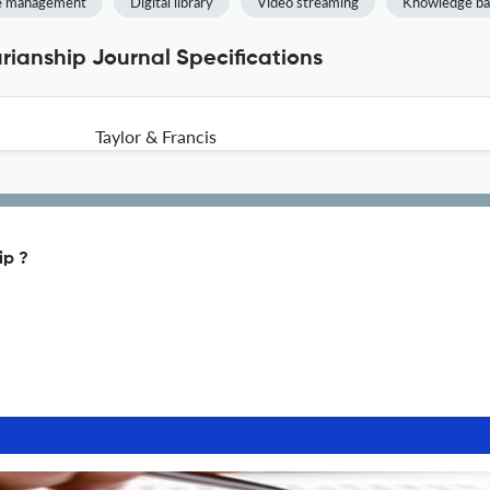
ce management
Digital library
Video streaming
Knowledge ba
arianship Journal Specifications
Taylor & Francis
ip ?