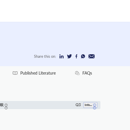
Share this on:
Published Literature
FAQs
JR
Q3
Information Systems