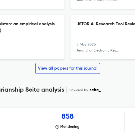
istan: an empirical analysis
JSTOR AI Research Tool Revi
)
5 May 2026
Journal of Electronic Resources Librarianship
View all papers for this journal
rianship Scite analysis
Powered by
scite_
858
Mentioning