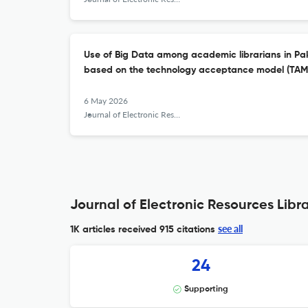
Use of Big Data among academic librarians in Pak
based on the technology acceptance model (TAM
6 May 2026
Journal of Electronic Resources Librarianship
Journal of Electronic Resources Libra
see all
1K articles received
915 citations
24
Supporting