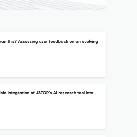
han this? Assessing user feedback on an evolving
ble integration of JSTOR’s AI research tool into