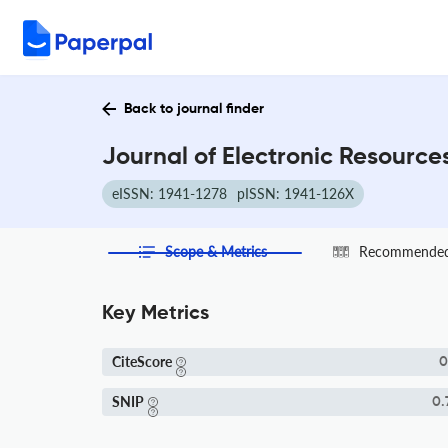
Back to journal finder
Journal of Electronic Resource
eISSN: 1941-1278
pISSN: 1941-126X
Scope & Metrics
Recommended 
Key Metrics
CiteScore
0
SNIP
0.