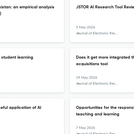
istan: an empirical analysis
JSTOR AI Research Tool Revi
)
5 May 2026
Journal of Electronic Resources Librarianship
f student learning
Does it get more integrated t
acquisitions tool
19 May 2026
Journal of Electronic Resources Librarianship
eful application of AI
Opportunities for the responsi
teaching and learning
7 May 2026
Journal of Electronic Resources Librarianship