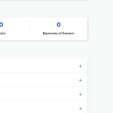
0
0
rata
Expression of Concern