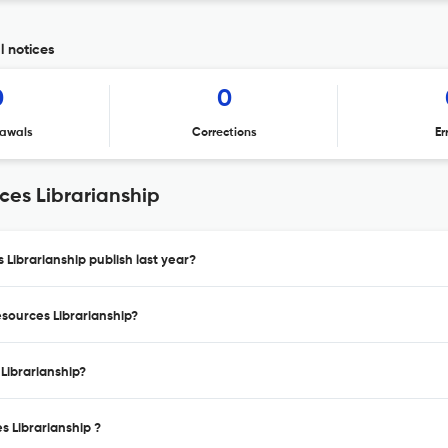
l notices
0
0
awals
Corrections
Er
ces Librarianship
 Librarianship publish last year?
esources Librarianship?
 Librarianship?
s Librarianship ?