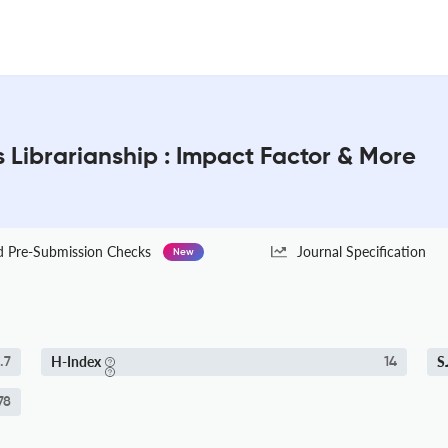
s Librarianship : Impact Factor & More
Pre-Submission Checks
Journal Specification
New
H-Index
S
.7
14
78