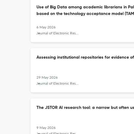
Use of Big Data among academic librarians in Pak
based on the technology acceptance model (TAM
6 May 2026
Journal of Electronic Resources Librarianship
Assessing institutional repositories for evidence o
29 May 2026
Journal of Electronic Resources Librarianship
The JSTOR AI research tool: a narrow but often us
9 May 2026
Journal of Electronic Resources Librarianship