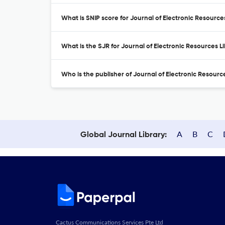
What is SNIP score for Journal of Electronic Resource
What is the SJR for Journal of Electronic Resources L
Who is the publisher of Journal of Electronic Resourc
A
B
C
Global Journal Library:
Cactus Communications Services Pte Ltd