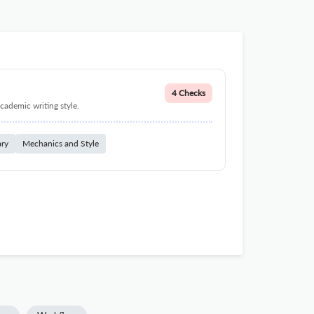
4 Checks
cademic writing style.
ary
Mechanics and Style