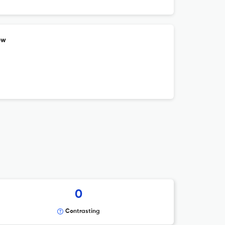
ew
0
Contrasting