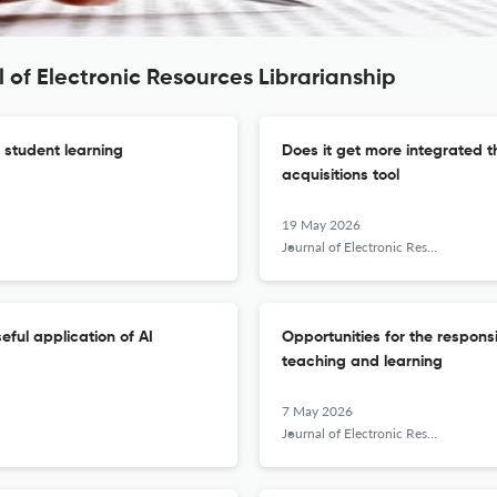
 of Electronic Resources Librarianship
f student learning
Does it get more integrated t
acquisitions tool
19 May 2026
Journal of Electronic Resources Librarianship
eful application of AI
Opportunities for the responsi
teaching and learning
7 May 2026
Journal of Electronic Resources Librarianship