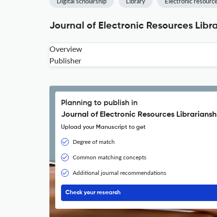
Digital scholarship
Library
Electronic resour
Journal of Electronic Resources Libr
Overview
Publisher
Planning to publish in
Journal of Electronic Resources Librariansh
Upload your Manuscript to get
Degree of match
Common matching concepts
Additional journal recommendations
Check your research