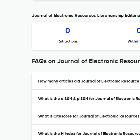
Journal of Electronic Resources Librarianship Editoria
0
Retractions
Withdr
FAQs on Journal of Electronic Resour
How many articles did Journal of Electronic Resources
What is the eISSN & pISSN for Journal of Electronic R
What is Citescore for Journal of Electronic Resources
What is the H Index for Journal of Electronic Resource