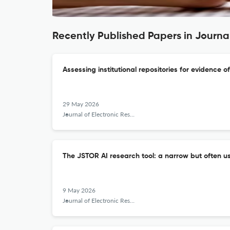
Recently Published Papers in Journal
Assessing institutional repositories for evidence o
29 May 2026
Journal of Electronic Resources Librarianship
The JSTOR AI research tool: a narrow but often us
9 May 2026
Journal of Electronic Resources Librarianship