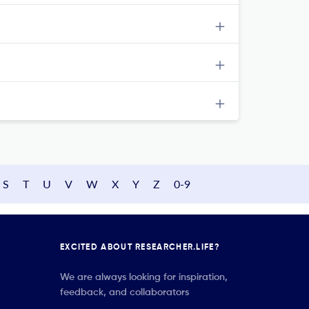
S
T
U
V
W
X
Y
Z
0-9
EXCITED ABOUT RESEARCHER.LIFE?
We are always looking for inspiration,
feedback, and collaborators