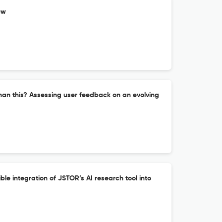
ew
han this? Assessing user feedback on an evolving
ble integration of JSTOR’s AI research tool into