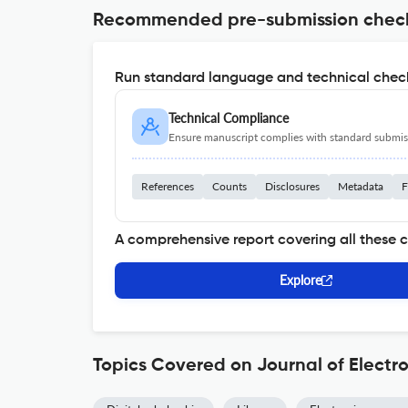
Recommended pre-submission chec
Run standard language and technical check
Technical Compliance
Ensure manuscript complies with standard submiss
References
Counts
Disclosures
Metadata
F
A comprehensive report covering all these 
Explore
Topics Covered on Journal of Electro