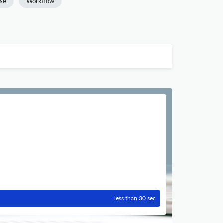
se
Workflow
less than 30 sec