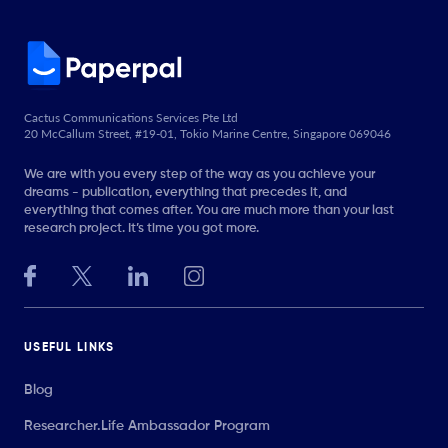
Cactus Communications Services Pte Ltd
20 McCallum Street, #19-01, Tokio Marine Centre, Singapore 069046
We are with you every step of the way as you achieve your
dreams - publication, everything that precedes it, and
everything that comes after. You are much more than your last
research project. It’s time you got more.
USEFUL LINKS
Blog
Researcher.Life Ambassador Program