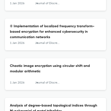
1 Jan 2026
Journal of Discrete Mathematical Sciences &amp; Cryptography
© Implementation of localized frequency transform-
based encryption for enhanced cybersecurity in
communication networks
1 Jan 2026
Journal of Discrete Mathematical Sciences &amp; Cryptography
Chaotic image encryption using circular shift and
modular arithmetic
1 Jan 2026
Journal of Discrete Mathematical Sciences &amp; Cryptography
Analysis of degree-based topological indices through