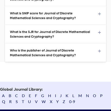
What is SNIP score for Journal of Discrete
Mathematical Sciences and Cryptography?
What is the SJR for Journal of Discrete Mathematical
Sciences and Cryptography?
Who is the publisher of Journal of Discrete
Mathematical Sciences and Cryptography?
Global Journal Library:
A
B
C
D
E
F
G
H
I
J
K
L
M
N
O
P
Q
R
S
T
U
V
W
X
Y
Z
0-9