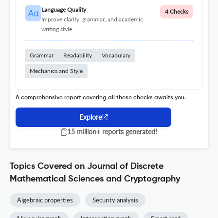
Language Quality
4 Checks
Improve clarity, grammar, and academic
writing style.
Grammar
Readability
Vocabulary
Mechanics and Style
A comprehensive report covering all these checks awaits you.
Explore
15 million+ reports generated!
Topics Covered on Journal of Discrete
Mathematical Sciences and Cryptography
Algebraic properties
Security analysis