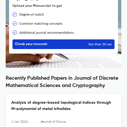
Upload your Manuscript to get
Degree of match
Common matching concepts
Additional journal recommendations
less than 30 sec
Check your research
Recently Published Papers in Journal of Discrete
Mathematical Sciences and Cryptography
Analysis of degree-based topological indices through
M-polynomial of metal trihalides
1 Jan 2026
Journal of Discrete Mathematical Sciences &amp; Cryptography