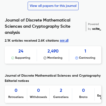
View all papers for this journal
Journal of Discrete Mathematical
Powered
Sciences and Cryptography Scite
by
scite_
analysis
see all
2.1K articles received
2.6K citations
24
2,490
1
Supporting
Mentioning
Contrasting
Journal of Discrete Mathematical Sciences and Cryptography
Editorial notices
0
0
2
0
Expres
Retractions
Withdrawals
Corrections
Errata
Con