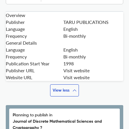
Overview
Publisher
TARU PUBLICATIONS
Language
English
Frequency
Bi-monthly
General Details
Language
English
Frequency
Bi-monthly
Publication Start Year
1998
Publisher URL
Visit website
Website URL
Visit website
View less
Planning to publish in
Journal of Discrete Mathematical Sciences and
Cryptography ?