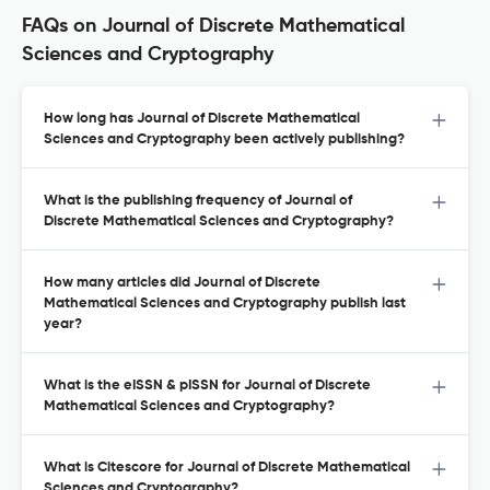
FAQs on Journal of Discrete Mathematical
Sciences and Cryptography
How long has Journal of Discrete Mathematical
Sciences and Cryptography been actively publishing?
What is the publishing frequency of Journal of
Discrete Mathematical Sciences and Cryptography?
How many articles did Journal of Discrete
Mathematical Sciences and Cryptography publish last
year?
What is the eISSN & pISSN for Journal of Discrete
Mathematical Sciences and Cryptography?
What is Citescore for Journal of Discrete Mathematical
Sciences and Cryptography?