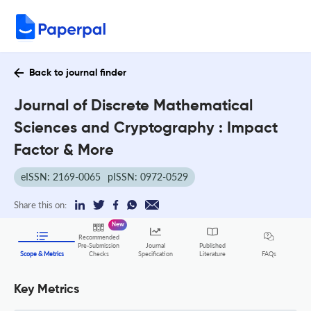
Back to journal finder
Journal of Discrete Mathematical
Sciences and Cryptography : Impact
Factor & More
eISSN: 2169-0065
pISSN: 0972-0529
Share this on:
New
Recommended
Pre-Submission
Journal
Published
FAQs
Scope & Metrics
Checks
Specification
Literature
Key Metrics