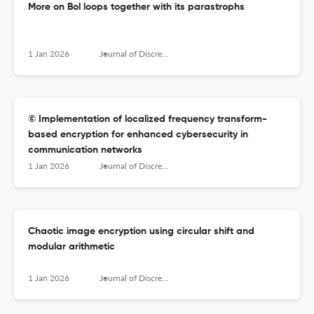
More on Bol loops together with its parastrophs
1 Jan 2026
Journal of Discrete Mathematical Sciences &amp; Cryptography
© Implementation of localized frequency transform-
based encryption for enhanced cybersecurity in
communication networks
1 Jan 2026
Journal of Discrete Mathematical Sciences &amp; Cryptography
Chaotic image encryption using circular shift and
modular arithmetic
1 Jan 2026
Journal of Discrete Mathematical Sciences &amp; Cryptography