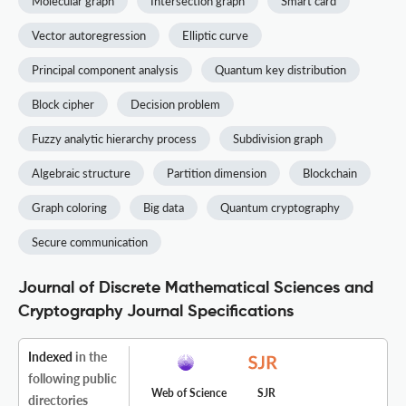
Molecular graph
Intersection graph
Smart card
Vector autoregression
Elliptic curve
Principal component analysis
Quantum key distribution
Block cipher
Decision problem
Fuzzy analytic hierarchy process
Subdivision graph
Algebraic structure
Partition dimension
Blockchain
Graph coloring
Big data
Quantum cryptography
Secure communication
Journal of Discrete Mathematical Sciences and
Cryptography Journal Specifications
Indexed
in the
following public
Web of Science
SJR
directories