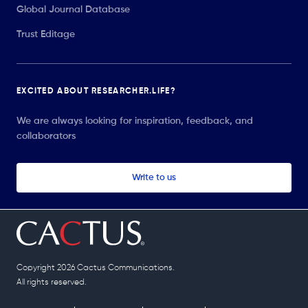
Global Journal Database
Trust Editage
EXCITED ABOUT RESEARCHER.LIFE?
We are always looking for inspiration, feedback, and
collaborators
Write to us
Copyright 2026 Cactus Communications.
All rights reserved.