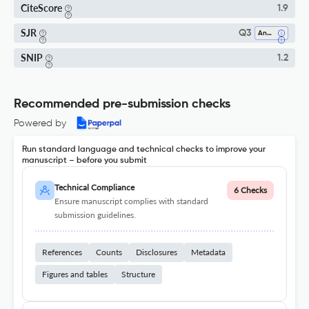
CiteScore
1.9
SJR
Q3
Analysis
SNIP
1.2
Recommended pre-submission checks
Powered by
Run standard language and technical checks to improve your
manuscript – before you submit
Technical Compliance
6 Checks
Ensure manuscript complies with standard
submission guidelines.
References
Counts
Disclosures
Metadata
Figures and tables
Structure