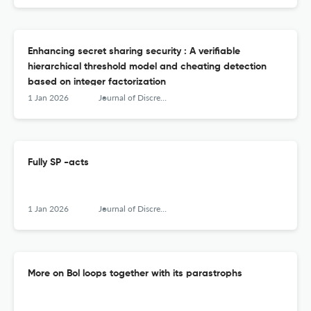
Enhancing secret sharing security : A verifiable
hierarchical threshold model and cheating detection
based on integer factorization
1 Jan 2026
Journal of Discrete Mathematical Sciences &amp; Cryptography
Fully SP -acts
1 Jan 2026
Journal of Discrete Mathematical Sciences &amp; Cryptography
More on Bol loops together with its parastrophs