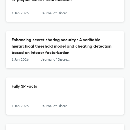
M-polynomial of metal trihalides
1 Jan 2026
Journal of Discrete Mathematical Sciences &amp; Cryptography
Enhancing secret sharing security : A verifiable
hierarchical threshold model and cheating detection
based on integer factorization
1 Jan 2026
Journal of Discrete Mathematical Sciences &amp; Cryptography
Fully SP -acts
1 Jan 2026
Journal of Discrete Mathematical Sciences &amp; Cryptography