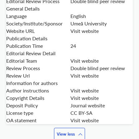
Editorial Review Process
Double blind peer review
General Details
Language
English
Society/Institute/Sponsor
Umeå University
Website URL
Visit website
Publication Details
Publication Time
24
Editorial Review Detail
Editorial Team
Visit website
Review Process
Double blind peer review
Review Url
Visit website
Information for authors
Author instructions
Visit website
Copyright Details
Visit website
Deposit Policy
Journal website
License type
CC BY-SA
OA statement
Visit website
View less