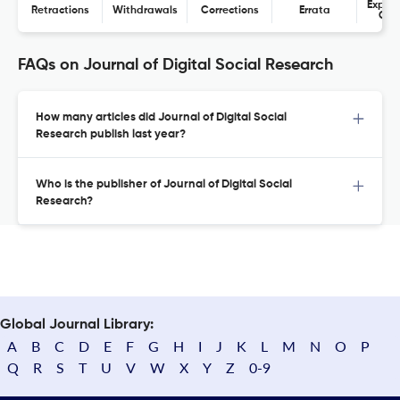
Expres
Retractions
Withdrawals
Corrections
Errata
Con
FAQs on Journal of Digital Social Research
How many articles did Journal of Digital Social
Research publish last year?
Who is the publisher of Journal of Digital Social
Research?
Global Journal Library:
A
B
C
D
E
F
G
H
I
J
K
L
M
N
O
P
Q
R
S
T
U
V
W
X
Y
Z
0-9