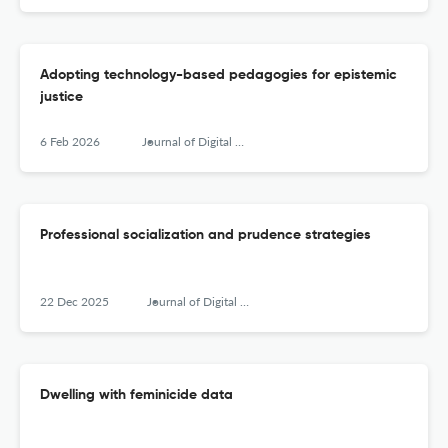
Adopting technology-based pedagogies for epistemic
justice
6 Feb 2026
Journal of Digital Social Research
Professional socialization and prudence strategies
22 Dec 2025
Journal of Digital Social Research
Dwelling with feminicide data