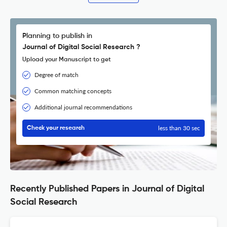
Planning to publish in
Journal of Digital Social Research ?
Upload your Manuscript to get
Degree of match
Common matching concepts
Additional journal recommendations
less than 30 sec
Check your research
Recently Published Papers in Journal of Digital
Social Research