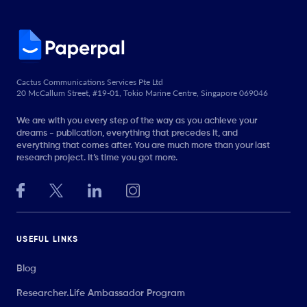
Cactus Communications Services Pte Ltd
20 McCallum Street, #19-01, Tokio Marine Centre, Singapore 069046
We are with you every step of the way as you achieve your
dreams - publication, everything that precedes it, and
everything that comes after. You are much more than your last
research project. It’s time you got more.
USEFUL LINKS
Blog
Researcher.Life Ambassador Program