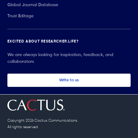
Global Journal Database
Trust Editage
EXCITED ABOUT RESEARCHER.LIFE?
We are always looking for inspiration, feedback, and
collaborators
Write to us
Copyright 2026 Cactus Communications.
All rights reserved.