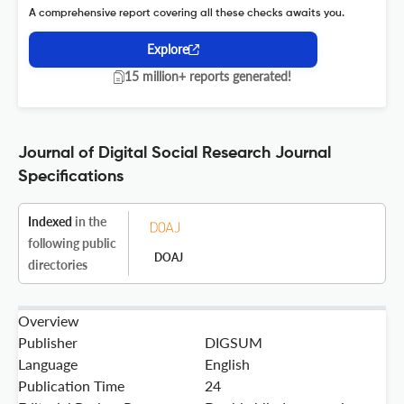
A comprehensive report covering all these checks awaits you.
Explore
15 million+ reports generated!
Journal of Digital Social Research Journal
Specifications
Indexed
in the
following public
DOAJ
directories
Overview
Publisher
DIGSUM
Language
English
Publication Time
24