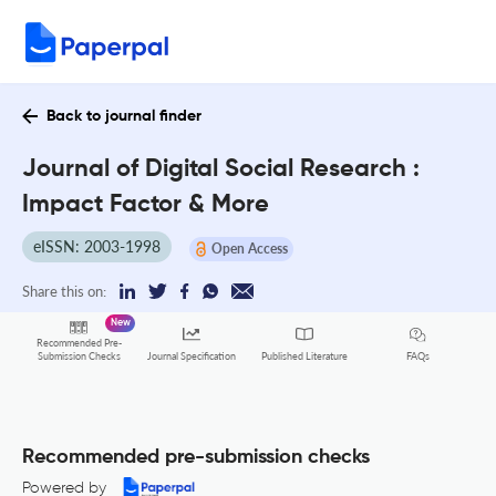
Back to journal finder
Journal of Digital Social Research :
Impact Factor & More
eISSN: 2003-1998
Open Access
Share this on:
New
Recommended Pre-
FAQs
Submission Checks
Journal Specification
Published Literature
Recommended pre-submission checks
Powered by