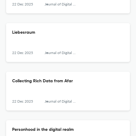
22 Dec 2025
Journal of Digital Social Research
Liebesraum
22 Dec 2025
Journal of Digital Social Research
Collecting Rich Data from Afar
22 Dec 2025
Journal of Digital Social Research
Personhood in the digital realm