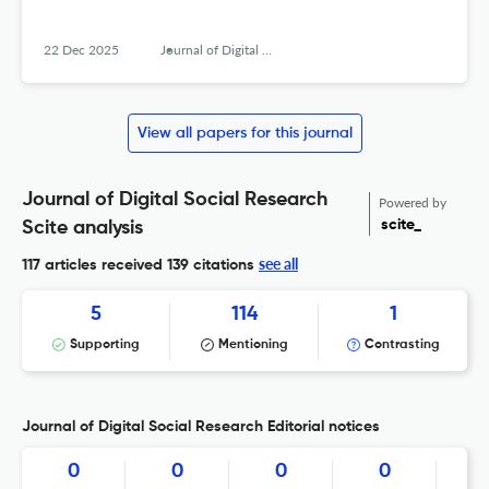
22 Dec 2025
Journal of Digital Social Research
View all papers for this journal
Journal of Digital Social Research
Powered by
scite_
Scite analysis
see all
117 articles received
139 citations
5
114
1
Supporting
Mentioning
Contrasting
Journal of Digital Social Research Editorial notices
0
0
0
0