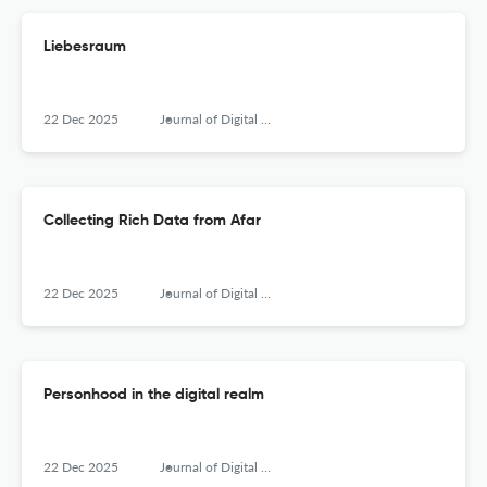
Liebesraum
22 Dec 2025
Journal of Digital Social Research
Collecting Rich Data from Afar
22 Dec 2025
Journal of Digital Social Research
Personhood in the digital realm
22 Dec 2025
Journal of Digital Social Research