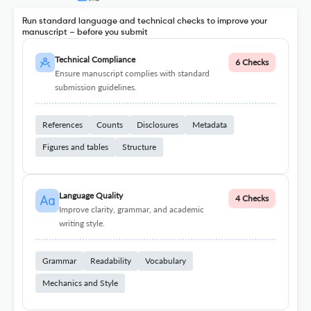
Run standard language and technical checks to improve your
manuscript – before you submit
Technical Compliance
6 Checks
Ensure manuscript complies with standard
submission guidelines.
References
Counts
Disclosures
Metadata
Figures and tables
Structure
Language Quality
4 Checks
Improve clarity, grammar, and academic
writing style.
Grammar
Readability
Vocabulary
Mechanics and Style