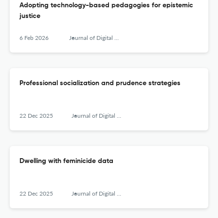
Adopting technology-based pedagogies for epistemic
justice
6 Feb 2026
Journal of Digital Social Research
Professional socialization and prudence strategies
22 Dec 2025
Journal of Digital Social Research
Dwelling with feminicide data
22 Dec 2025
Journal of Digital Social Research