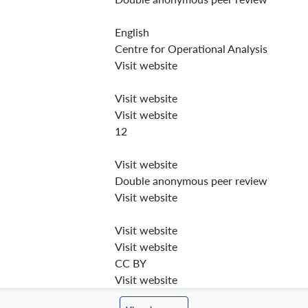
English
Centre for Operational Analysis
Visit website
Visit website
Visit website
12
Visit website
Double anonymous peer review
Visit website
Visit website
Visit website
CC BY
Visit website