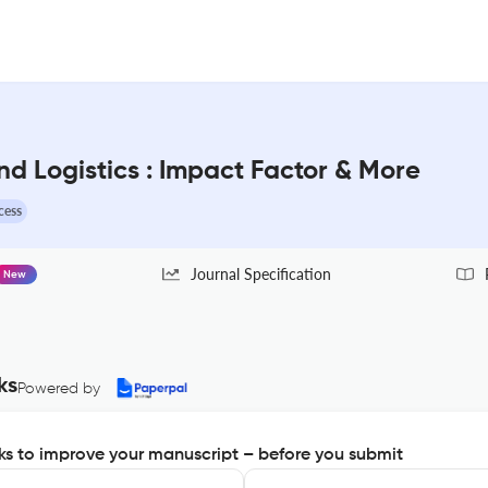
nd Logistics : Impact Factor & More
cess
Journal Specification
New
ks
Powered by
s to improve your manuscript – before you submit