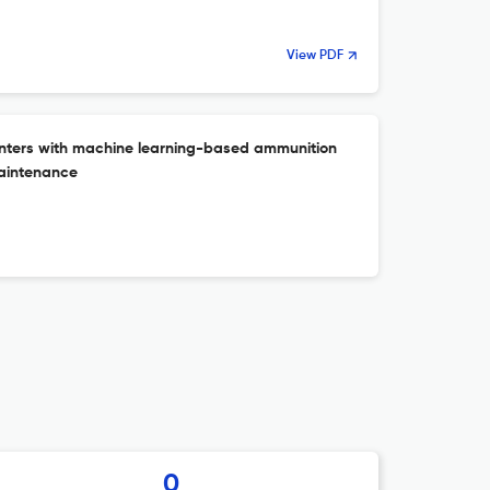
View PDF
unters with machine learning-based ammunition
maintenance
0