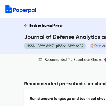
Back to journal finder
Journal of Defense Analytics a
eISSN: 2399-6447
pISSN: 2399-6439
Open Ac
Recommended Pre-Submission Checks
Recommended pre-submission chec
Run standard language and technical check