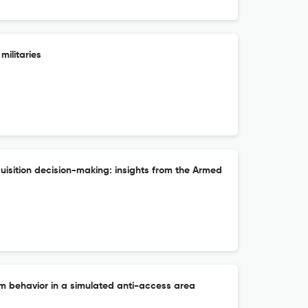
ilitaries
uisition decision-making: insights from the Armed
behavior in a simulated anti-access area