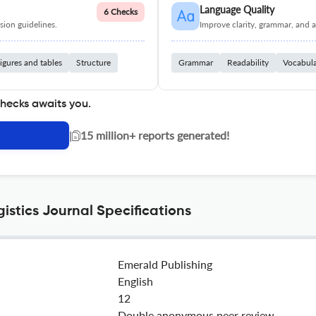
Language Quality
6 Checks
ion guidelines.
Improve clarity, grammar, and a
igures and tables
Structure
Grammar
Readability
Vocabul
checks awaits you.
|
15 million+ reports generated!
istics Journal Specifications
Emerald Publishing
English
12
Double anonymous peer review