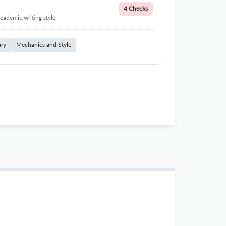
4 Checks
cademic writing style.
ary
Mechanics and Style