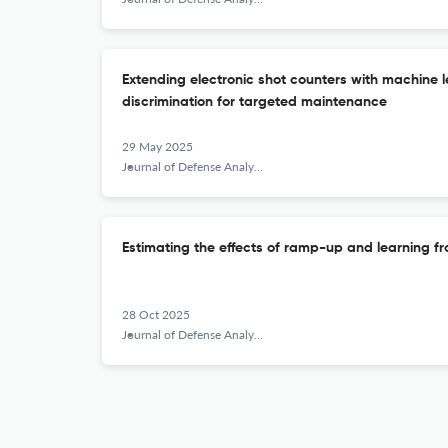
Extending electronic shot counters with machine
discrimination for targeted maintenance
29 May 2025
Journal of Defense Analytics and Logistics
Estimating the effects of ramp-up and learning 
28 Oct 2025
Journal of Defense Analytics and Logistics