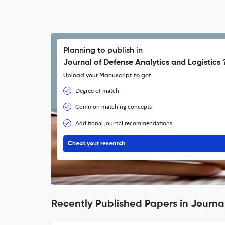
Planning to publish in
Journal of Defense Analytics and Logistics 
Upload your Manuscript to get
Degree of match
Common matching concepts
Additional journal recommendations
Check your research
Recently Published Papers in Journal