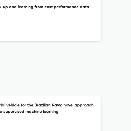
mp-up and learning from cost performance data
al vehicle for the Brazilian Navy: novel approach
 unsupervised machine learning