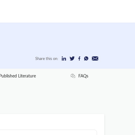
Share this on:
Published Literature
FAQs