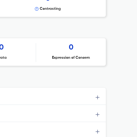
Contrasting
0
0
rata
Expression of Concern