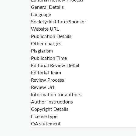
General Details
Language
Society/Institute/Sponsor
Website URL
Publication Details
Other charges
Plagiarism
Publication Time
Editorial Review Detail
Editorial Team
Review Process
Review Url
Information for authors
Author instructions
Copyright Details
License type
OA statement