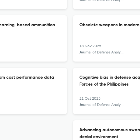
 learning-based ammunition
Obsolete weapons in modern m
18 Nov 2025
Journal of Defense Analytics and Logistics
from cost performance data
Cognitive bias in defense acq
Forces of the Philippines
21 Oct 2025
Journal of Defense Analytics and Logistics
Advancing autonomous swarm 
denial environment