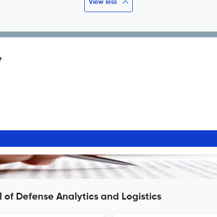
View less
?
 of Defense Analytics and Logistics