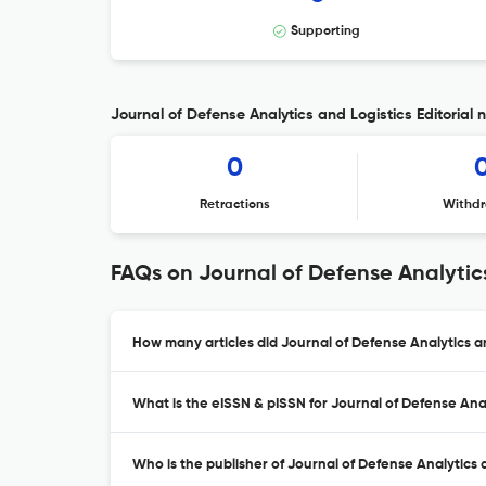
Supporting
Journal of Defense Analytics and Logistics Editorial 
0
Retractions
Withdr
FAQs on Journal of Defense Analytic
How many articles did Journal of Defense Analytics an
What is the eISSN & pISSN for Journal of Defense Anal
Who is the publisher of Journal of Defense Analytics 