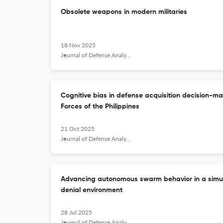
Obsolete weapons in modern militaries
18 Nov 2025
Journal of Defense Analytics and Logistics
Cognitive bias in defense acquisition decision-ma
Forces of the Philippines
21 Oct 2025
Journal of Defense Analytics and Logistics
Advancing autonomous swarm behavior in a simu
denial environment
28 Jul 2025
Journal of Defense Analytics and Logistics