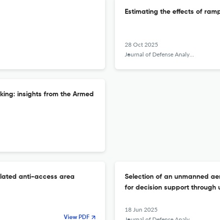
Estimating the effects of ra
28 Oct 2025
Journal of Defense Analytics and Logistics
king: insights from the Armed
lated anti-access area
Selection of an unmanned aeri
for decision support through
18 Jun 2025
View PDF
Journal of Defense Analytics and Logistics