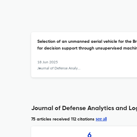
Selection of an unmanned aerial vehicle for the B
for decision support through unsupervised machi
18 Jun 2025
Journal of Defense Analytics and Logistics
Journal of Defense Analytics and Log
see all
75 articles received
112 citations
6