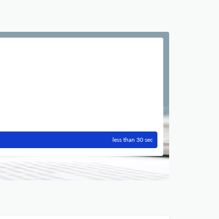
less than 30 sec