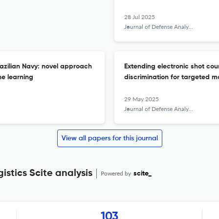
28 Jul 2025
Journal of Defense Analytics and Logistics
razilian Navy: novel approach
Extending electronic shot co
ne learning
discrimination for targeted 
29 May 2025
Journal of Defense Analytics and Logistics
View all papers for this journal
istics Scite analysis
Powered by
scite_
103