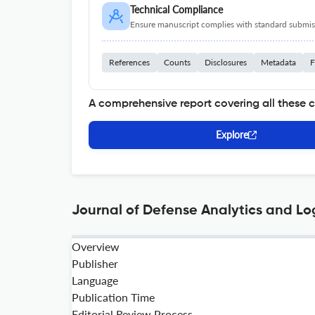
Technical Compliance
Ensure manuscript complies with standard submiss
References
Counts
Disclosures
Metadata
F
A comprehensive report covering all these 
Explore
Journal of Defense Analytics and Log
Overview
Publisher
Language
Publication Time
Editorial Review Process