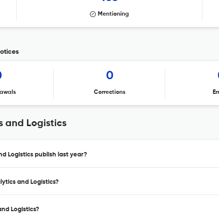
Mentioning
notices
0
0
awals
Corrections
Er
s and Logistics
d Logistics publish last year?
ytics and Logistics?
and Logistics?