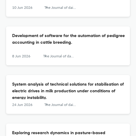
10 Jun 2026
The Journal of dairy research
Development of software for the automation of pedigree
accounting in cattle breeding.
8 Jun 2026
The Journal of dairy research
System analysis of technical solutions for stabilisation of
electric drives in milk production under conditions of
energy instability.
24 Jun 2026
The Journal of dairy research
Exploring research dynamics in pasture-based