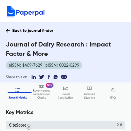
Back to journal finder
Journal of Dairy Research : Impact
Factor & More
eISSN: 1469-7629
pISSN: 0022-0299
Share this on:
New
Recommended
Pre-Submission
Journal
Published
FAQs
Scope & Metrics
Checks
Specification
Literature
Key Metrics
CiteScore
2.8