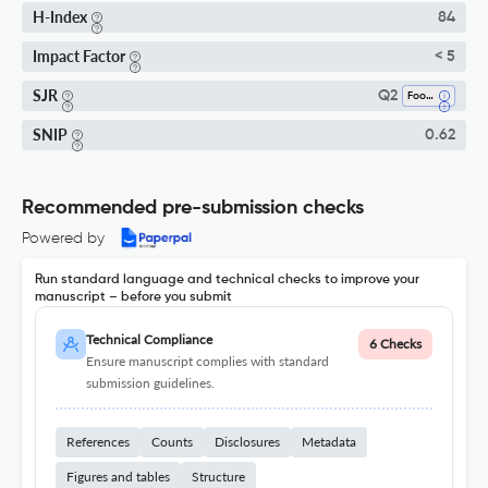
H-Index
84
Impact Factor
< 5
SJR
Q2
Food Science
SNIP
0.62
Recommended pre-submission checks
Powered by
Run standard language and technical checks to improve your
manuscript – before you submit
Technical Compliance
6 Checks
Ensure manuscript complies with standard
submission guidelines.
References
Counts
Disclosures
Metadata
Figures and tables
Structure