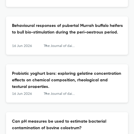
Behavioural responses of pubertal Murrah buffalo heifers
to bull bio-stimulation during the peri-oestrous period.
16 Jun 2026
The Journal of dairy research
Probiotic yoghurt bars: exploring gelatine concentration
effects on chemical composition, rheological and
textural properties.
16 Jun 2026
The Journal of dairy research
Can pH measures be used to estimate bacterial
contamination of bovine colostrum?