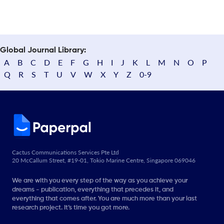
Global Journal Library:
A
B
C
D
E
F
G
H
I
J
K
L
M
N
O
P
Q
R
S
T
U
V
W
X
Y
Z
0-9
Cactus Communications Services Pte Ltd
20 McCallum Street, #19-01, Tokio Marine Centre, Singapore 069046
We are with you every step of the way as you achieve your
dreams - publication, everything that precedes it, and
everything that comes after. You are much more than your last
research project. It’s time you got more.