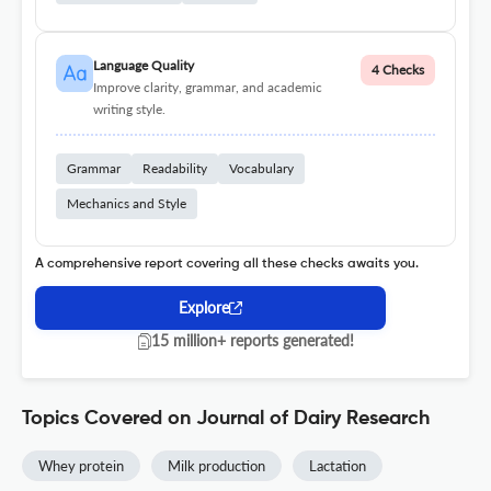
Language Quality
4 Checks
Improve clarity, grammar, and academic
writing style.
Grammar
Readability
Vocabulary
Mechanics and Style
A comprehensive report covering all these checks awaits you.
Explore
15 million+ reports generated!
Topics Covered on Journal of Dairy Research
Whey protein
Milk production
Lactation