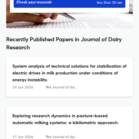
less than 30 sec
Check your research
Recently Published Papers in Journal of Dairy
Research
System analysis of technical solutions for stabilisation of
electric drives in milk production under conditions of
energy instability.
24 Jun 2026
The Journal of dairy research
Exploring research dynamics in pasture-based
automatic milking systems: a bibliometric approach.
17 Jun 2026
The Journal of dairy research