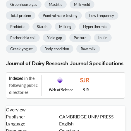
Greenhouse gas
Mastitis
Milk yield
Total protein
Point-of-care testing
Low frequency
Probiotic
Starch
Milking
Hyperthermia
Escherichia coli
Yield gap
Pasture
Inulin
Greek yogurt
Body condition
Raw milk
Journal of Dairy Research Journal Specifications
Indexed
in the
following public
Web of Science
SJR
directories
Overview
Publisher
CAMBRIDGE UNIV PRESS
Language
English
Frequency
Quarterly