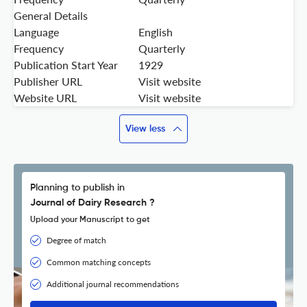
General Details
Language
English
Frequency
Quarterly
Publication Start Year
1929
Publisher URL
Visit website
Website URL
Visit website
View less
Planning to publish in
Journal of Dairy Research ?
Upload your Manuscript to get
Degree of match
Common matching concepts
Additional journal recommendations