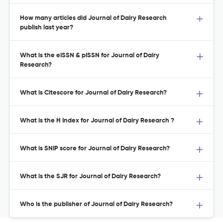
How many articles did Journal of Dairy Research
publish last year?
What is the eISSN & pISSN for Journal of Dairy
Research?
What is Citescore for Journal of Dairy Research?
What is the H Index for Journal of Dairy Research ?
What is SNIP score for Journal of Dairy Research?
What is the SJR for Journal of Dairy Research?
Who is the publisher of Journal of Dairy Research?