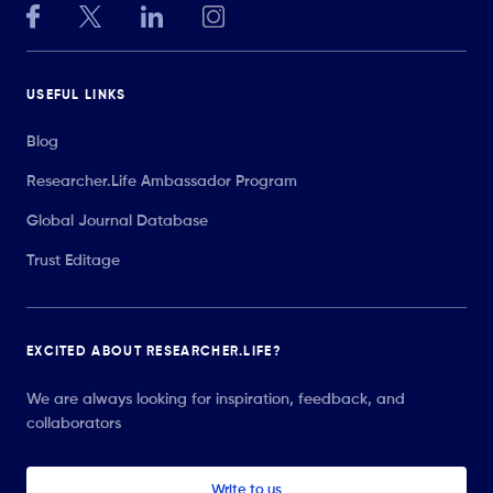
USEFUL LINKS
Blog
Researcher.Life Ambassador Program
Global Journal Database
Trust Editage
EXCITED ABOUT RESEARCHER.LIFE?
We are always looking for inspiration, feedback, and
collaborators
Write to us