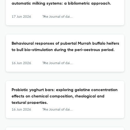
automatic milking systems: a bibliometric approach.
17 Jun 2026
The Journal of dairy research
Behavioural responses of pubertal Murrah buffalo heifers
to bull bio-stimulation during the peri-oestrous period.
16 Jun 2026
The Journal of dairy research
Probiotic yoghurt bars: exploring gelatine concentration
effects on chemical composition, rheological and
textural properties.
16 Jun 2026
The Journal of dairy research