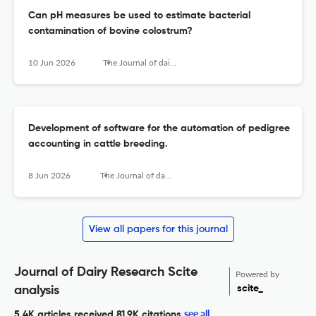
Can pH measures be used to estimate bacterial
contamination of bovine colostrum?
10 Jun 2026
The Journal of dairy research
Development of software for the automation of pedigree
accounting in cattle breeding.
8 Jun 2026
The Journal of dairy research
View all papers for this journal
Journal of Dairy Research Scite
Powered by
scite_
analysis
see all
5.4K articles received
81.9K citations