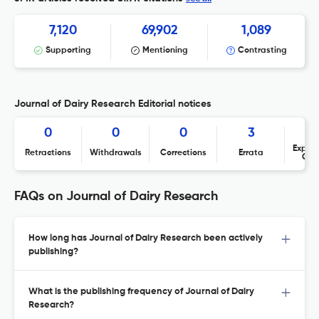
7,120
69,902
1,089
Supporting
Mentioning
Contrasting
Journal of Dairy Research Editorial notices
0
0
0
3
Expres
Retractions
Withdrawals
Corrections
Errata
Con
FAQs on Journal of Dairy Research
How long has Journal of Dairy Research been actively
publishing?
What is the publishing frequency of Journal of Dairy
Research?