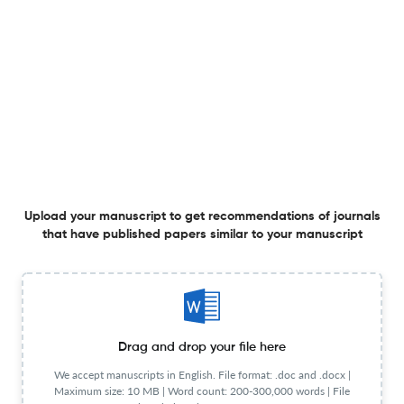
Plugged versus unplugged: effects on kindergarten
children’s computational thinking and interest in
programming
14 Feb 2026
Journal of Computers in Education
Ready for flipped foreign language teaching?
Understanding K-12 teachers’ flipped language
teaching readiness and its relationship with perceived
Upload your manuscript to get recommendations of journals
anxiety and self-efficacy
14 Feb 2026
Journal of Computers in Education
View PDF
that have published papers similar to your manuscript
Unveiling research trends in YouTube analysis: a 16-year
bibliometric overview
Drag and drop your file here
29 Jun 2026
Journal of Computers in Education
We accept manuscripts in English. File format: .doc and .docx |
Maximum size: 10 MB | Word count: 200-300,000 words | File