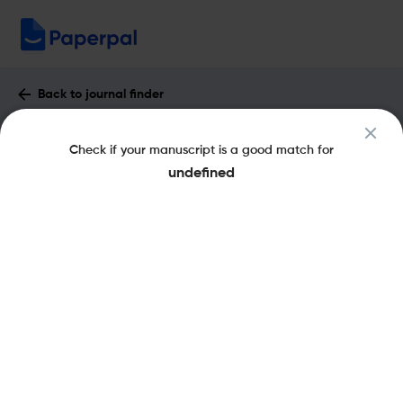
Back to journal finder
Journal of Computers in Education :
Check if your manuscript is a good match for
Impact Factor & More
undefined
eISSN: 2197-9995
pISSN: 2197-9987
Share this on:
New
Recommended
Pre-Submission
Journal
Published
FAQs
Scope & Metrics
Checks
Specification
Literature
Key Metrics
CiteScore
5.8