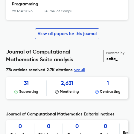
Programming
23 Mar 2026
Journal of Computational Mathematics
View all papers for this journal
Journal of Computational
Powered by
scite_
Mathematics Scite analysis
see all
774 articles received
2.7K citations
31
2,631
1
Supporting
Mentioning
Contrasting
Journal of Computational Mathematics Editorial notices
0
0
0
0
Expres