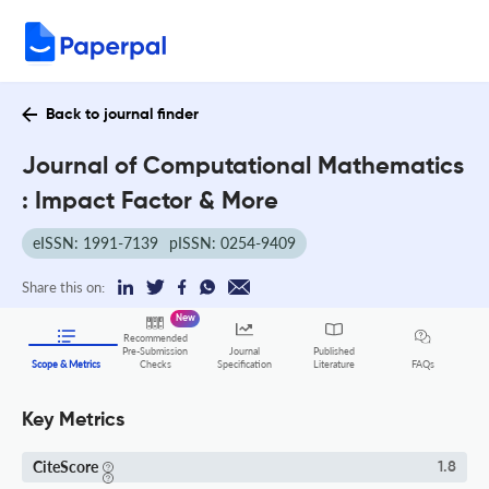
Back to journal finder
Journal of Computational Mathematics
: Impact Factor & More
eISSN: 1991-7139
pISSN: 0254-9409
Share this on:
New
Recommended
Pre-Submission
Journal
Published
FAQs
Scope & Metrics
Checks
Specification
Literature
Key Metrics
CiteScore
1.8