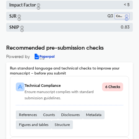
Impact Factor
< 5
SJR
Q3
Computational Mathematics
SNIP
0.83
Recommended pre-submission checks
Powered by
Run standard language and technical checks to improve your
manuscript – before you submit
Technical Compliance
6 Checks
Ensure manuscript complies with standard
submission guidelines.
References
Counts
Disclosures
Metadata
Figures and tables
Structure