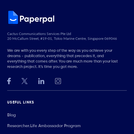
Cactus Communications Services Pte Ltd
20 McCallum Street, #19-01, Tokio Marine Centre, Singapore 069046
We are with you every step of the way as you achieve your
dreams - publication, everything that precedes it, and
everything that comes after. You are much more than your last
research project. It’s time you got more.
USEFUL LINKS
Blog
Researcher.Life Ambassador Program