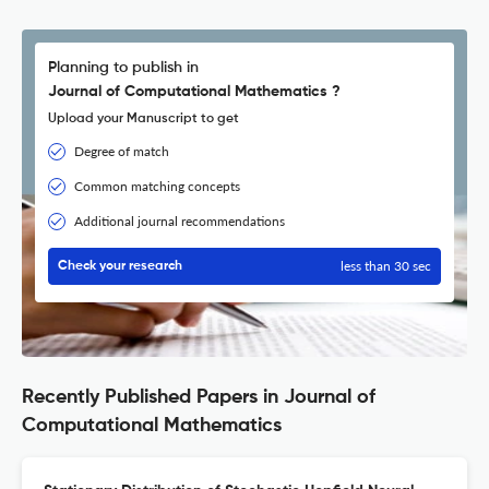
Planning to publish in
Journal of Computational Mathematics ?
Upload your Manuscript to get
Degree of match
Common matching concepts
Additional journal recommendations
less than 30 sec
Check your research
Recently Published Papers in Journal of
Computational Mathematics