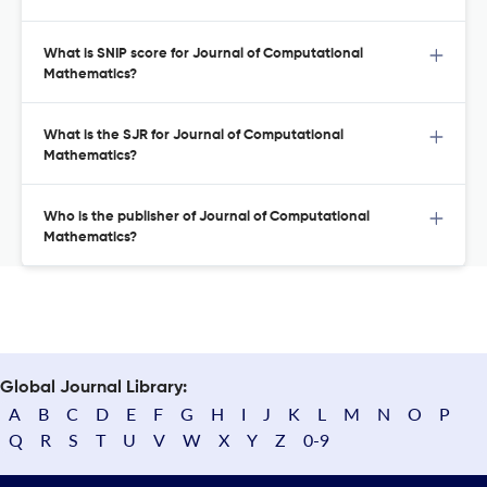
What is SNIP score for Journal of Computational
Mathematics?
What is the SJR for Journal of Computational
Mathematics?
Who is the publisher of Journal of Computational
Mathematics?
Global Journal Library:
A
B
C
D
E
F
G
H
I
J
K
L
M
N
O
P
Q
R
S
T
U
V
W
X
Y
Z
0-9