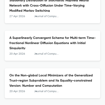
Stationary Distribution of Stochastic Hopfield Neural
Network with Cross-Diffusion Under Time-Varying
Modified Markov Switching
27 Apr 2026
Journal of Computational Mathematics
A Superlinearly Convergent Scheme for Multi-term Time-
fractional Nonlinear Diffusion Equations with Initial
Singularity
20 Apr 2026
Journal of Computational Mathematics
On the Non-global Local Minimizers of the Generalized
Trust-region Subproblem and Its Equality-constrained
Version: Number and Computation
20 Apr 2026
Journal of Computational Mathematics