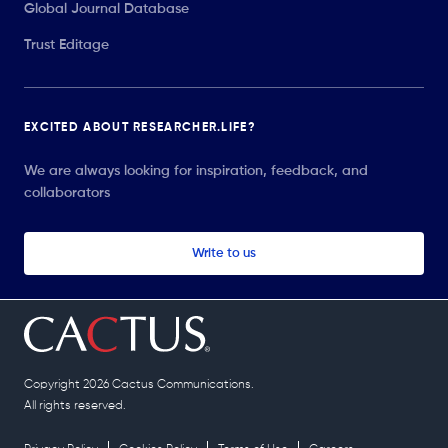
Global Journal Database
Trust Editage
EXCITED ABOUT RESEARCHER.LIFE?
We are always looking for inspiration, feedback, and
collaborators
Write to us
Copyright 2026 Cactus Communications.
All rights reserved.