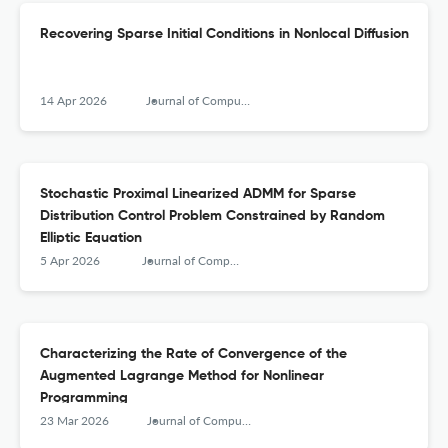
Recovering Sparse Initial Conditions in Nonlocal Diffusion
14 Apr 2026
Journal of Computational Mathematics
Stochastic Proximal Linearized ADMM for Sparse
Distribution Control Problem Constrained by Random
Elliptic Equation
5 Apr 2026
Journal of Computational Mathematics
Characterizing the Rate of Convergence of the
Augmented Lagrange Method for Nonlinear
Programming
23 Mar 2026
Journal of Computational Mathematics