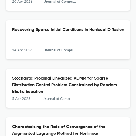
20 Apr 2026
Journal of Computational Mathematics
Recovering Sparse Initial Conditions in Nonlocal Diffusion
14 Apr 2026
Journal of Computational Mathematics
Stochastic Proximal Linearized ADMM for Sparse
Distribution Control Problem Constrained by Random
Elliptic Equation
5 Apr 2026
Journal of Computational Mathematics
Characterizing the Rate of Convergence of the
Augmented Lagrange Method for Nonlinear