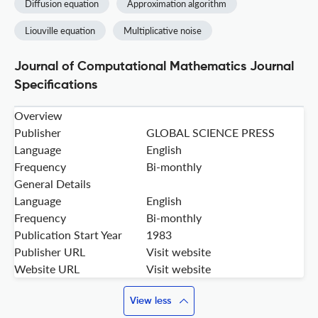
Diffusion equation
Approximation algorithm
Liouville equation
Multiplicative noise
Journal of Computational Mathematics Journal
Specifications
Overview
Publisher
GLOBAL SCIENCE PRESS
Language
English
Frequency
Bi-monthly
General Details
Language
English
Frequency
Bi-monthly
Publication Start Year
1983
Publisher URL
Visit website
Website URL
Visit website
View less