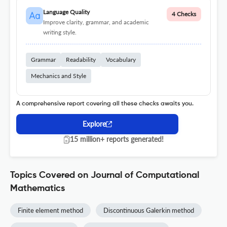
Language Quality
4 Checks
Improve clarity, grammar, and academic
writing style.
Grammar
Readability
Vocabulary
Mechanics and Style
A comprehensive report covering all these checks awaits you.
Explore
15 million+ reports generated!
Topics Covered on Journal of Computational
Mathematics
Finite element method
Discontinuous Galerkin method