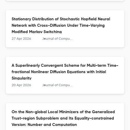
Stationary Distribution of Stochastic Hopfield Neural
Network with Cross-Diffusion Under Time-Varying
Modified Markov Switching
27 Apr 2026
Journal of Computational Mathematics
A Superlinearly Convergent Scheme for Multi-term Time-
fractional Nonlinear Diffusion Equations with Initial
Singularity
20 Apr 2026
Journal of Computational Mathematics
On the Non-global Local Minimizers of the Generalized
Trust-region Subproblem and Its Equality-constrained
Version: Number and Computation