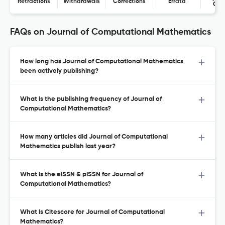
Retractions
Withdrawals
Corrections
Errata
Con
FAQs on Journal of Computational Mathematics
How long has Journal of Computational Mathematics
been actively publishing?
What is the publishing frequency of Journal of
Computational Mathematics?
How many articles did Journal of Computational
Mathematics publish last year?
What is the eISSN & pISSN for Journal of
Computational Mathematics?
What is Citescore for Journal of Computational
Mathematics?