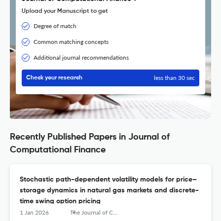
Upload your Manuscript to get
Degree of match
Common matching concepts
Additional journal recommendations
less than 30 sec
Check your research
Recently Published Papers in Journal of
Computational Finance
Stochastic path-dependent volatility models for price–
storage dynamics in natural gas markets and discrete-
time swing option pricing
1 Jan 2026
The Journal of Computational Finance