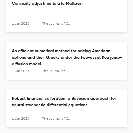
Convexity adjustments à la Malliavin
1 Jan 2025
The Journal of Computational Finance
An efficient numerical method for pricing American
options and their Greeks under the two-asset Kou jump-
diffusion model
1 Jan 2025
The Journal of Computational Finance
Robust financial calibration: a Bayesian approach for
neural stochastic differential equations
1 Jan 2025
The Journal of Computational Finance