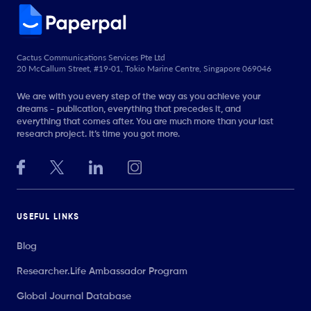
Cactus Communications Services Pte Ltd
20 McCallum Street, #19-01, Tokio Marine Centre, Singapore 069046
We are with you every step of the way as you achieve your
dreams - publication, everything that precedes it, and
everything that comes after. You are much more than your last
research project. It’s time you got more.
USEFUL LINKS
Blog
Researcher.Life Ambassador Program
Global Journal Database