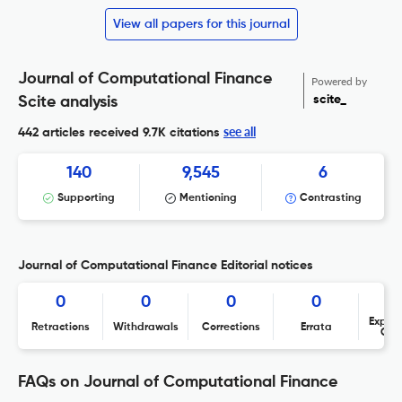
View all papers for this journal
Journal of Computational Finance
Powered by
scite_
Scite analysis
see all
442 articles received
9.7K citations
140
9,545
6
Supporting
Mentioning
Contrasting
Journal of Computational Finance Editorial notices
0
0
0
0
Expres
Retractions
Withdrawals
Corrections
Errata
Con
FAQs on Journal of Computational Finance