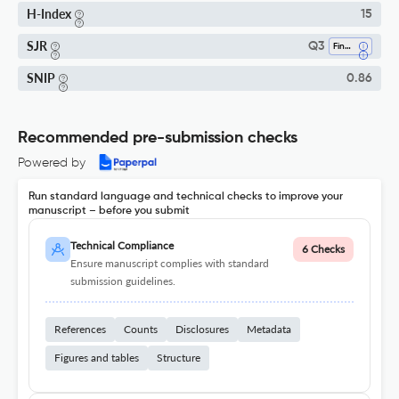
H-Index
15
SJR
Q3
Finance
SNIP
0.86
Recommended pre-submission checks
Powered by
Run standard language and technical checks to improve your
manuscript – before you submit
Technical Compliance
6 Checks
Ensure manuscript complies with standard
submission guidelines.
References
Counts
Disclosures
Metadata
Figures and tables
Structure