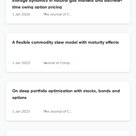
storage dynamics in natural gas markets and discrete-
time swing option pricing
1 Jan 2026
The Journal of Computational Finance
A flexible commodity skew model with maturity effects
1 Jan 2025
Journal of Computational Finance
On deep portfolio optimization with stocks, bonds and
options
1 Jan 2025
The Journal of Computational Finance