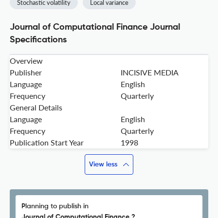
Stochastic volatility
Local variance
Journal of Computational Finance Journal
Specifications
Overview
Publisher
INCISIVE MEDIA
Language
English
Frequency
Quarterly
General Details
Language
English
Frequency
Quarterly
Publication Start Year
1998
View less
Planning to publish in
Journal of Computational Finance ?