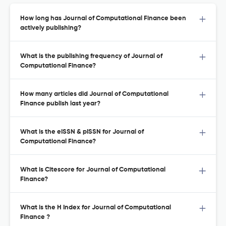
How long has Journal of Computational Finance been
actively publishing?
What is the publishing frequency of Journal of
Computational Finance?
How many articles did Journal of Computational
Finance publish last year?
What is the eISSN & pISSN for Journal of
Computational Finance?
What is Citescore for Journal of Computational
Finance?
What is the H Index for Journal of Computational
Finance ?