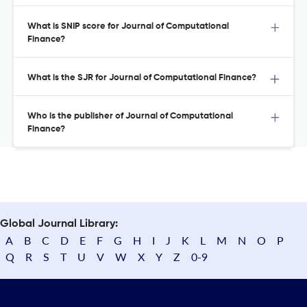
What is SNIP score for Journal of Computational
Finance?
What is the SJR for Journal of Computational Finance?
Who is the publisher of Journal of Computational
Finance?
Global Journal Library:
A
B
C
D
E
F
G
H
I
J
K
L
M
N
O
P
Q
R
S
T
U
V
W
X
Y
Z
0-9