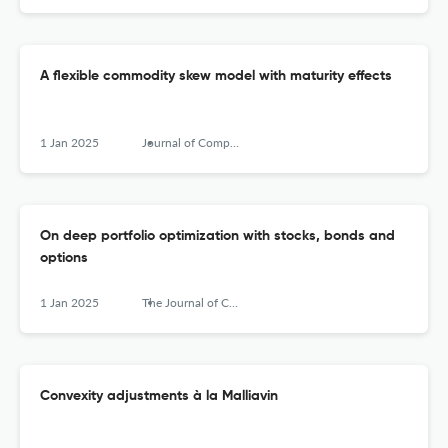
A flexible commodity skew model with maturity effects
1 Jan 2025
Journal of Computational Finance
On deep portfolio optimization with stocks, bonds and
options
1 Jan 2025
The Journal of Computational Finance
Convexity adjustments à la Malliavin