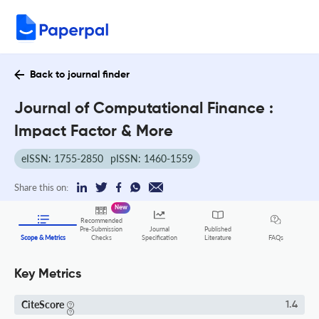
Back to journal finder
Journal of Computational Finance :
Impact Factor & More
eISSN: 1755-2850
pISSN: 1460-1559
Share this on:
New
Recommended
Pre-Submission
Journal
Published
FAQs
Scope & Metrics
Checks
Specification
Literature
Key Metrics
CiteScore
1.4