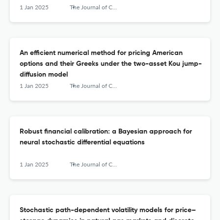
1 Jan 2025
The Journal of Computational Finance
An efficient numerical method for pricing American
options and their Greeks under the two-asset Kou jump-
diffusion model
1 Jan 2025
The Journal of Computational Finance
Robust financial calibration: a Bayesian approach for
neural stochastic differential equations
1 Jan 2025
The Journal of Computational Finance
Stochastic path-dependent volatility models for price–