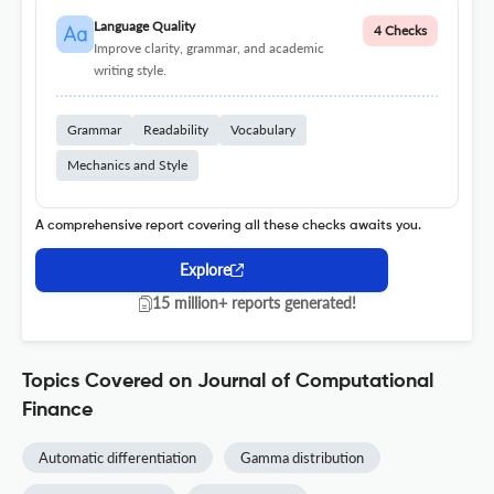
Language Quality
4 Checks
Improve clarity, grammar, and academic
writing style.
Grammar
Readability
Vocabulary
Mechanics and Style
A comprehensive report covering all these checks awaits you.
Explore
15 million+ reports generated!
Topics Covered on Journal of Computational
Finance
Automatic differentiation
Gamma distribution