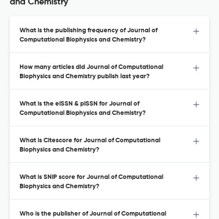
and Chemistry
What is the publishing frequency of Journal of
Computational Biophysics and Chemistry?
How many articles did Journal of Computational
Biophysics and Chemistry publish last year?
What is the eISSN & pISSN for Journal of
Computational Biophysics and Chemistry?
What is Citescore for Journal of Computational
Biophysics and Chemistry?
What is SNIP score for Journal of Computational
Biophysics and Chemistry?
Who is the publisher of Journal of Computational