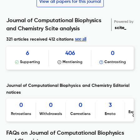
View all papers for this journal
Journal of Computational Biophysics
Powered by
scite_
and Chemistry Scite analysis
see all
321 articles received
412 citations
6
406
0
Supporting
Mentioning
Contrasting
Journal of Computational Biophysics and Chemistry Editorial
notices
0
0
0
3
Expres
Retractions
Withdrawals
Corrections
Errata
Con
FAQs on Journal of Computational Biophysics