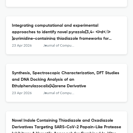
Integrating computational and experimental
approaches to identify novel pyrazolo[3,4- <i>d</i>
]pyrimidine-containing thiadiazole frameworks for
treating Alzheimer’s disease
23 Apr 2026
Journal of Computational Biophysics and Chemistry
Synthesis, Spectroscopic Characterization, DFT Studies
and DNA Docking Analysis of an
Ethylphenylazocalix[4]arene Derivative
23 Apr 2026
Journal of Computational Biophysics and Chemistry
Novel Indole Containing Thiadiazole and Oxadiazole
Derivatives Targeting SARS-CoV-2 Papain-Like Protease