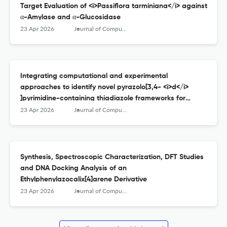
Target Evaluation of <i>Passiflora tarminiana</i> against
α-Amylase and α-Glucosidase
23 Apr 2026
Journal of Computational Biophysics and Chemistry
Integrating computational and experimental
approaches to identify novel pyrazolo[3,4- <i>d</i>
]pyrimidine-containing thiadiazole frameworks for
treating Alzheimer’s disease
23 Apr 2026
Journal of Computational Biophysics and Chemistry
Synthesis, Spectroscopic Characterization, DFT Studies
and DNA Docking Analysis of an
Ethylphenylazocalix[4]arene Derivative
23 Apr 2026
Journal of Computational Biophysics and Chemistry