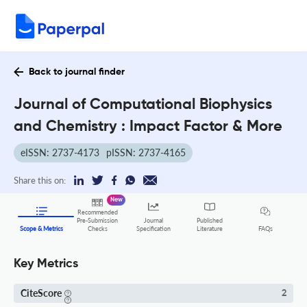
Back to journal finder
Journal of Computational Biophysics
and Chemistry : Impact Factor & More
eISSN: 2737-4173
pISSN: 2737-4165
Share this on:
New
Recommended
Pre-Submission
Journal
Published
FAQs
Scope & Metrics
Checks
Specification
Literature
Key Metrics
CiteScore
2