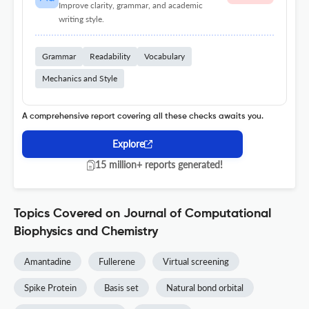
Improve clarity, grammar, and academic
writing style.
Grammar
Readability
Vocabulary
Mechanics and Style
A comprehensive report covering all these checks awaits you.
Explore
15 million+ reports generated!
Topics Covered on Journal of Computational
Biophysics and Chemistry
Amantadine
Fullerene
Virtual screening
Spike Protein
Basis set
Natural bond orbital