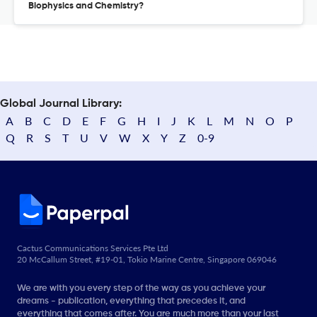
Biophysics and Chemistry?
Global Journal Library:
A
B
C
D
E
F
G
H
I
J
K
L
M
N
O
P
Q
R
S
T
U
V
W
X
Y
Z
0-9
Cactus Communications Services Pte Ltd
20 McCallum Street, #19-01, Tokio Marine Centre, Singapore 069046
We are with you every step of the way as you achieve your
dreams - publication, everything that precedes it, and
everything that comes after. You are much more than your last