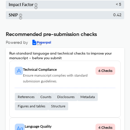
Impact Factor
< 5
SNIP
0.42
Recommended pre-submission checks
Powered by
Run standard language and technical checks to improve your
manuscript – before you submit
Technical Compliance
6 Checks
Ensure manuscript complies with standard
submission guidelines.
References
Counts
Disclosures
Metadata
Figures and tables
Structure
Language Quality
4 Checks