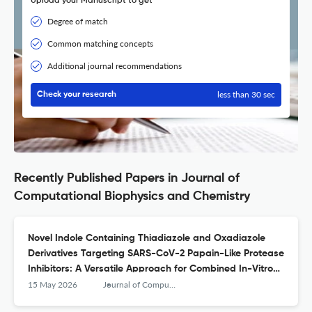
Upload your Manuscript to get
Degree of match
Common matching concepts
Additional journal recommendations
less than 30 sec
Check your research
Recently Published Papers in Journal of
Computational Biophysics and Chemistry
Novel Indole Containing Thiadiazole and Oxadiazole
Derivatives Targeting SARS-CoV-2 Papain-Like Protease
Inhibitors: A Versatile Approach for Combined In-Vitro
and In-Silico Validation
15 May 2026
Journal of Computational Biophysics and Chemistry