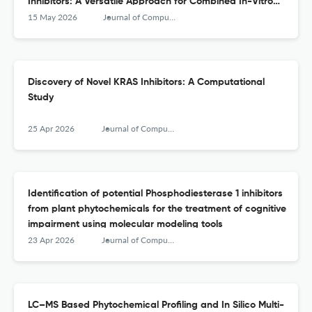
Inhibitors: A Versatile Approach for Combined In-Vitro
and In-Silico Validation
15 May 2026
Journal of Computational Biophysics and Chemistry
Discovery of Novel KRAS Inhibitors: A Computational
Study
25 Apr 2026
Journal of Computational Biophysics and Chemistry
Identification of potential Phosphodiesterase 1 inhibitors
from plant phytochemicals for the treatment of cognitive
impairment using molecular modeling tools
23 Apr 2026
Journal of Computational Biophysics and Chemistry
LC–MS Based Phytochemical Profiling and In Silico Multi-