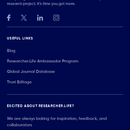
research project. It’s time you got more.
USEFUL LINKS
Blog
Researcher.Life Ambassador Program
Global Journal Database
Trust Editage
EXCITED ABOUT RESEARCHER.LIFE?
We are always looking for inspiration, feedback, and
collaborators