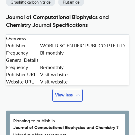
Graphitic carbon nitride
Flutamide
Journal of Computational Biophysics and
Chemistry Journal Specifications
Overview
Publisher
WORLD SCIENTIFIC PUBL CO PTE LTD
Frequency
Bi-monthly
General Details
Frequency
Bi-monthly
Publisher URL
Visit website
Website URL
Visit website
View less
Planning to publish in
Journal of Computational Biophysics and Chemistry ?