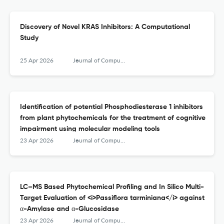
Discovery of Novel KRAS Inhibitors: A Computational
Study
25 Apr 2026
Journal of Computational Biophysics and Chemistry
Identification of potential Phosphodiesterase 1 inhibitors
from plant phytochemicals for the treatment of cognitive
impairment using molecular modeling tools
23 Apr 2026
Journal of Computational Biophysics and Chemistry
LC–MS Based Phytochemical Profiling and In Silico Multi-
Target Evaluation of <i>Passiflora tarminiana</i> against
α-Amylase and α-Glucosidase
23 Apr 2026
Journal of Computational Biophysics and Chemistry