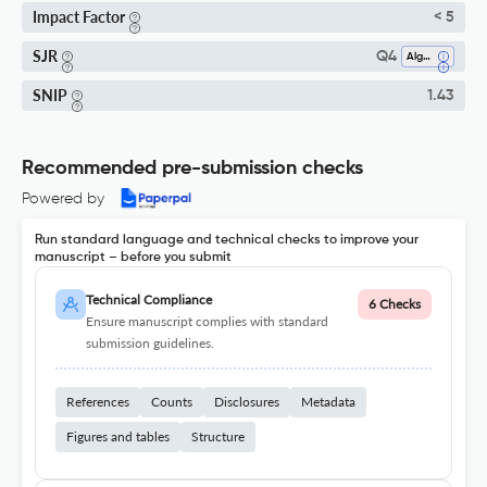
Impact Factor
< 5
SJR
Q4
Algebra And Number Theory
SNIP
1.43
Recommended pre-submission checks
Powered by
Run standard language and technical checks to improve your
manuscript – before you submit
Technical Compliance
6 Checks
Ensure manuscript complies with standard
submission guidelines.
References
Counts
Disclosures
Metadata
Figures and tables
Structure