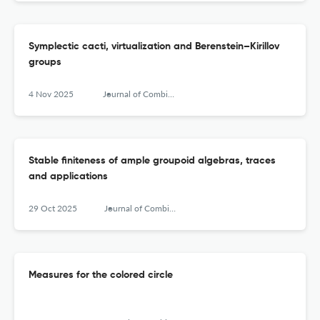
Symplectic cacti, virtualization and Berenstein–Kirillov
groups
4 Nov 2025
Journal of Combinatorial Algebra
Stable finiteness of ample groupoid algebras, traces
and applications
29 Oct 2025
Journal of Combinatorial Algebra
Measures for the colored circle