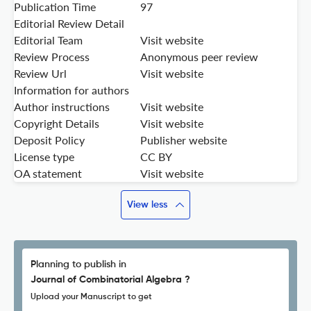
Publication Time
97
Editorial Review Detail
Editorial Team
Visit website
Review Process
Anonymous peer review
Review Url
Visit website
Information for authors
Author instructions
Visit website
Copyright Details
Visit website
Deposit Policy
Publisher website
License type
CC BY
OA statement
Visit website
View less
Planning to publish in
Journal of Combinatorial Algebra ?
Upload your Manuscript to get