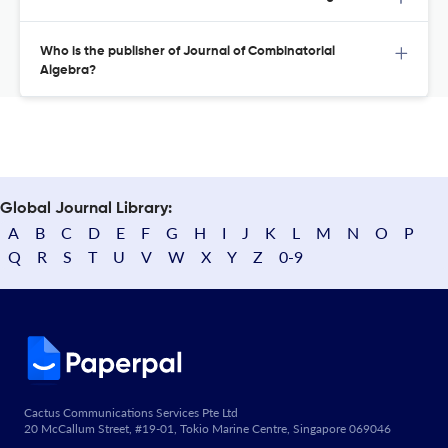
Who is the publisher of Journal of Combinatorial
Algebra?
Global Journal Library:
A
B
C
D
E
F
G
H
I
J
K
L
M
N
O
P
Q
R
S
T
U
V
W
X
Y
Z
0-9
Cactus Communications Services Pte Ltd
20 McCallum Street, #19-01, Tokio Marine Centre, Singapore 069046