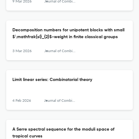
9 Mar 2026
Journal of Combinatorial Algebra
Decomposition numbers for unipotent blocks with small
$\mathfrak{sl}_{2}$-weight in finite classical groups
3 Mar 2026
Journal of Combinatorial Algebra
Limit linear series: Combinatorial theory
4 Feb 2026
Journal of Combinatorial Algebra
A Serre spectral sequence for the moduli space of
tropical curves