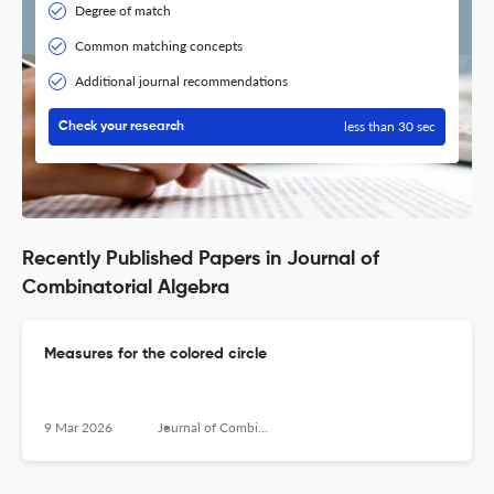
Degree of match
Common matching concepts
Additional journal recommendations
less than 30 sec
Check your research
Recently Published Papers in Journal of
Combinatorial Algebra
Measures for the colored circle
9 Mar 2026
Journal of Combinatorial Algebra