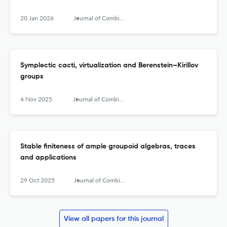
20 Jan 2026
Journal of Combinatorial Algebra
Symplectic cacti, virtualization and Berenstein–Kirillov
groups
4 Nov 2025
Journal of Combinatorial Algebra
Stable finiteness of ample groupoid algebras, traces
and applications
29 Oct 2025
Journal of Combinatorial Algebra
View all papers for this journal