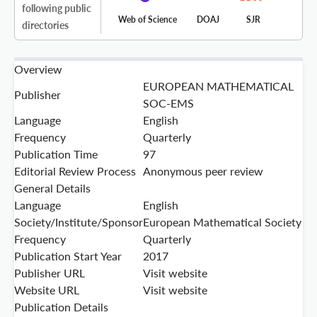
following public
Web of Science
DOAJ
SJR
directories
Overview
EUROPEAN MATHEMATICAL
Publisher
SOC-EMS
Language
English
Frequency
Quarterly
Publication Time
97
Editorial Review Process
Anonymous peer review
General Details
Language
English
Society/Institute/Sponsor
European Mathematical Society
Frequency
Quarterly
Publication Start Year
2017
Publisher URL
Visit website
Website URL
Visit website
Publication Details