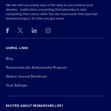
We are with you every step of the way as you achieve your
dreams - publication, everything that precedes it, and
everything that comes after. You are much more than your last
research project. It’s time you got more.
USEFUL LINKS
Blog
Researcher.Life Ambassador Program
Global Journal Database
Trust Editage
EXCITED ABOUT RESEARCHER.LIFE?