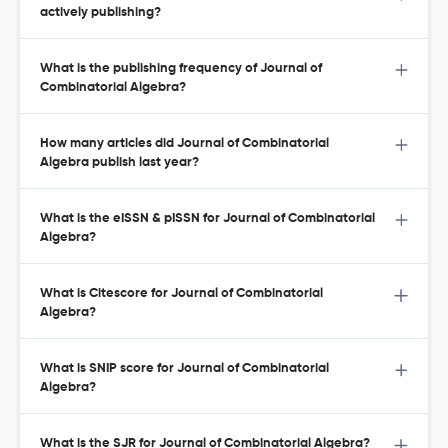
actively publishing?
What is the publishing frequency of Journal of
Combinatorial Algebra?
How many articles did Journal of Combinatorial
Algebra publish last year?
What is the eISSN & pISSN for Journal of Combinatorial
Algebra?
What is Citescore for Journal of Combinatorial
Algebra?
What is SNIP score for Journal of Combinatorial
Algebra?
What is the SJR for Journal of Combinatorial Algebra?