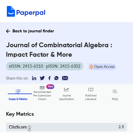
Back to journal finder
Journal of Combinatorial Algebra :
Impact Factor & More
eISSN: 2415-6310
pISSN: 2415-6302
Open Access
Share this on:
New
Recommended
Pre-Submission
Journal
Published
FAQs
Scope & Metrics
Checks
Specification
Literature
Key Metrics
CiteScore
2.5