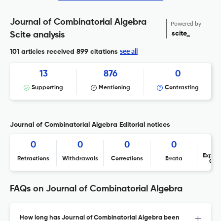
Journal of Combinatorial Algebra
Powered by
scite_
Scite analysis
see all
101 articles received
899 citations
13
876
0
Supporting
Mentioning
Contrasting
Journal of Combinatorial Algebra Editorial notices
0
0
0
0
Expres
Retractions
Withdrawals
Corrections
Errata
Con
FAQs on Journal of Combinatorial Algebra
How long has Journal of Combinatorial Algebra been