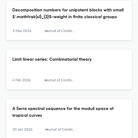
Decomposition numbers for unipotent blocks with small
$\mathfrak{sl}_{2}$-weight in finite classical groups
3 Mar 2026
Journal of Combinatorial Algebra
Limit linear series: Combinatorial theory
4 Feb 2026
Journal of Combinatorial Algebra
A Serre spectral sequence for the moduli space of
tropical curves
20 Jan 2026
Journal of Combinatorial Algebra