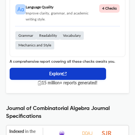
Language Quality
4 Checks
Improve clarity, grammar, and academic
writing style.
Grammar
Readability
Vocabulary
Mechanics and Style
A comprehensive report covering all these checks awaits you.
Explore
15 million+ reports generated!
Journal of Combinatorial Algebra Journal
Specifications
Indexed
in the