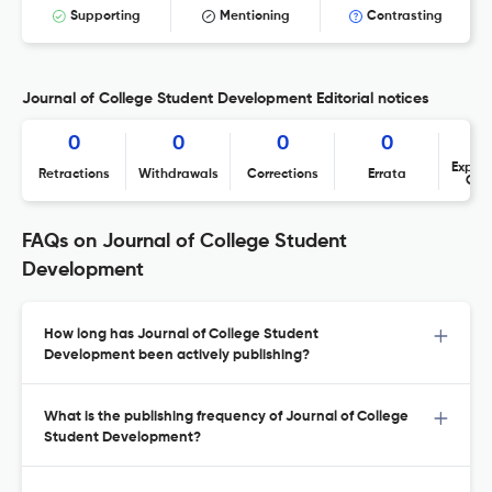
Supporting
Mentioning
Contrasting
Journal of College Student Development Editorial notices
0
0
0
0
Expres
Retractions
Withdrawals
Corrections
Errata
Con
FAQs on Journal of College Student
Development
How long has Journal of College Student
Development been actively publishing?
What is the publishing frequency of Journal of College
Student Development?