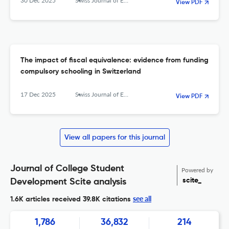
30 Dec 2025
Swiss Journal of Economics and Statistics
View PDF
The impact of fiscal equivalence: evidence from funding
compulsory schooling in Switzerland
17 Dec 2025
Swiss Journal of Economics and Statistics
View PDF
View all papers for this journal
Journal of College Student
Powered by
scite_
Development Scite analysis
see all
1.6K articles received
39.8K citations
1,786
36,832
214