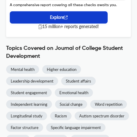
A comprehensive report covering all these checks awaits you.
Explore
15 million+ reports generated!
Topics Covered on Journal of College Student
Development
Mental health
Higher education
Leadership development
Student affairs
Student engagement
Emotional health
Independent learning
Social change
Word repetition
Longitudinal study
Racism
Autism spectrum disorder
Factor structure
Specific language impairment