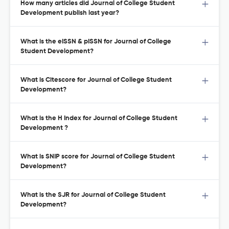
How many articles did Journal of College Student
Development publish last year?
What is the eISSN & pISSN for Journal of College
Student Development?
What is Citescore for Journal of College Student
Development?
What is the H Index for Journal of College Student
Development ?
What is SNIP score for Journal of College Student
Development?
What is the SJR for Journal of College Student
Development?