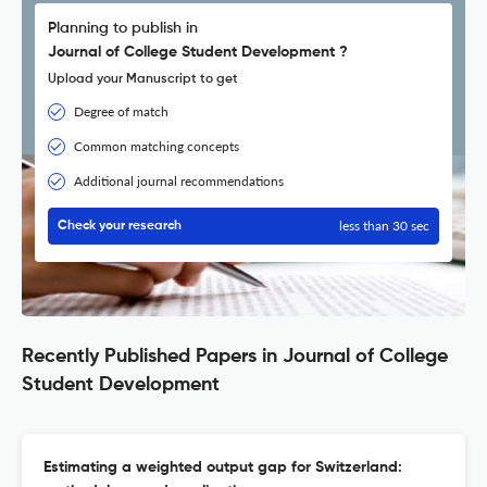
Planning to publish in
Journal of College Student Development ?
Upload your Manuscript to get
Degree of match
Common matching concepts
Additional journal recommendations
less than 30 sec
Check your research
Recently Published Papers in Journal of College
Student Development
Estimating a weighted output gap for Switzerland: