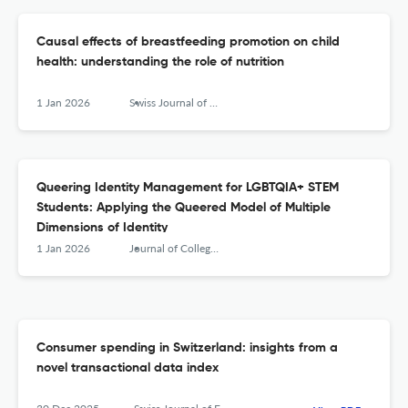
Causal effects of breastfeeding promotion on child
health: understanding the role of nutrition
1 Jan 2026
Swiss Journal of Economics and Statistics
Queering Identity Management for LGBTQIA+ STEM
Students: Applying the Queered Model of Multiple
Dimensions of Identity
1 Jan 2026
Journal of College Student Development
Consumer spending in Switzerland: insights from a
novel transactional data index