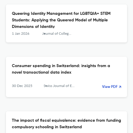
Queering Identity Management for LGBTQIA+ STEM
Students: Applying the Queered Model of Multiple
Dimensions of Identity
1 Jan 2026
Journal of College Student Development
Consumer spending in Switzerland: insights from a
novel transactional data index
30 Dec 2025
Swiss Journal of Economics and Statistics
View PDF
The impact of fiscal equivalence: evidence from funding
compulsory schooling in Switzerland