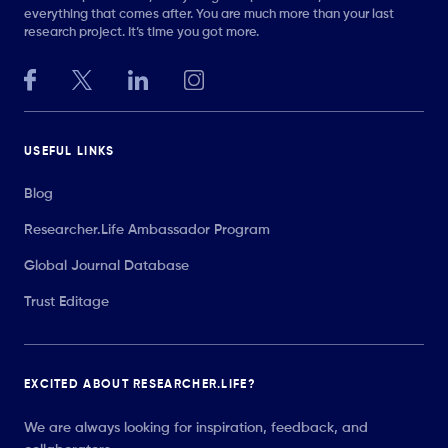
everything that comes after. You are much more than your last
research project. It’s time you got more.
USEFUL LINKS
Blog
Researcher.Life Ambassador Program
Global Journal Database
Trust Editage
EXCITED ABOUT RESEARCHER.LIFE?
We are always looking for inspiration, feedback, and