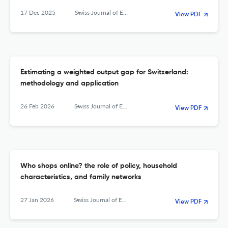
17 Dec 2025
Swiss Journal of Economics and Statistics
View PDF
Estimating a weighted output gap for Switzerland:
methodology and application
26 Feb 2026
Swiss Journal of Economics and Statistics
View PDF
Who shops online? the role of policy, household
characteristics, and family networks
27 Jan 2026
Swiss Journal of Economics and Statistics
View PDF