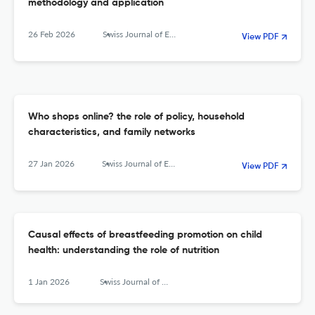
methodology and application
26 Feb 2026
Swiss Journal of Economics and Statistics
View PDF
Who shops online? the role of policy, household
characteristics, and family networks
27 Jan 2026
Swiss Journal of Economics and Statistics
View PDF
Causal effects of breastfeeding promotion on child
health: understanding the role of nutrition
1 Jan 2026
Swiss Journal of Economics and Statistics