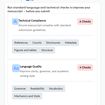
Run standard language and technical checks to improve your
manuscript – before you submit
Technical Compliance
6 Checks
Ensure manuscript complies with standard
submission guidelines.
References
Counts
Disclosures
Metadata
Figures and tables
Structure
Language Quality
4 Checks
Improve clarity, grammar, and academic
writing style.
Grammar
Readability
Vocabulary
Mechanics and Style