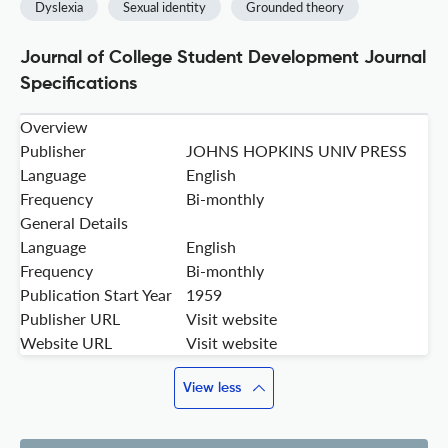
Dyslexia
Sexual identity
Grounded theory
Journal of College Student Development Journal
Specifications
Overview
Publisher
JOHNS HOPKINS UNIV PRESS
Language
English
Frequency
Bi-monthly
General Details
Language
English
Frequency
Bi-monthly
Publication Start Year
1959
Publisher URL
Visit website
Website URL
Visit website
View less