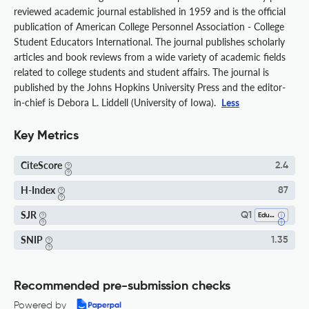
reviewed academic journal established in 1959 and is the official
publication of American College Personnel Association - College
Student Educators International. The journal publishes scholarly
articles and book reviews from a wide variety of academic fields
related to college students and student affairs. The journal is
published by the Johns Hopkins University Press and the editor-
in-chief is Debora L. Liddell (University of Iowa).
Less
Key Metrics
CiteScore
2.4
H-Index
87
SJR
Q1
Education
SNIP
1.35
Recommended pre-submission checks
Powered by