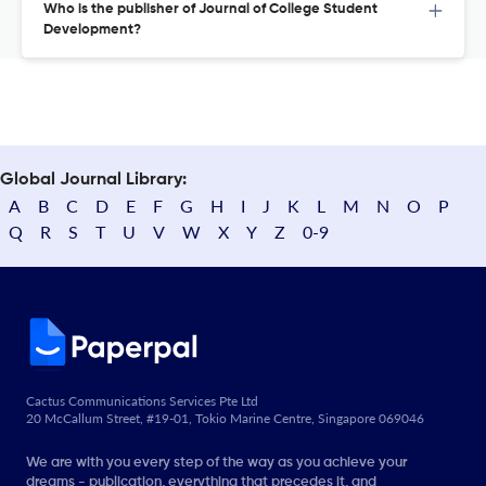
Who is the publisher of Journal of College Student
Development?
Global Journal Library:
A
B
C
D
E
F
G
H
I
J
K
L
M
N
O
P
Q
R
S
T
U
V
W
X
Y
Z
0-9
Cactus Communications Services Pte Ltd
20 McCallum Street, #19-01, Tokio Marine Centre, Singapore 069046
We are with you every step of the way as you achieve your
dreams - publication, everything that precedes it, and