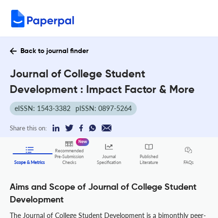
Back to journal finder
Journal of College Student
Development : Impact Factor & More
eISSN: 1543-3382
pISSN: 0897-5264
Share this on:
New
Recommended
Pre-Submission
Journal
Published
FAQs
Scope & Metrics
Checks
Specification
Literature
Aims and Scope of Journal of College Student
Development
The Journal of College Student Development is a bimonthly peer-