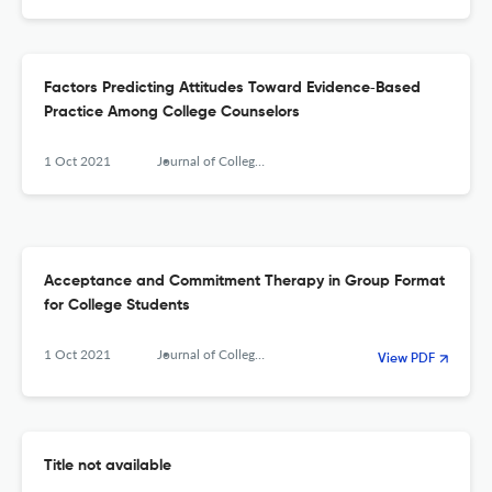
Factors Predicting Attitudes Toward Evidence‐Based
Practice Among College Counselors
1 Oct 2021
Journal of College Counseling
Acceptance and Commitment Therapy in Group Format
for College Students
1 Oct 2021
Journal of College Counseling
View PDF
Title not available