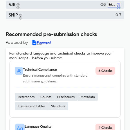
SJR
Q3
Education
SNIP
0.7
Recommended pre-submission checks
Powered by
Run standard language and technical checks to improve your
manuscript – before you submit
Technical Compliance
6 Checks
Ensure manuscript complies with standard
submission guidelines.
References
Counts
Disclosures
Metadata
Figures and tables
Structure
Language Quality
4 Checks