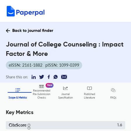
Back to journal finder
Journal of College Counseling : Impact
Factor & More
eISSN: 2161-1882
pISSN: 1099-0399
Share this on:
New
Recommended
Pre-Submission
Journal
Published
FAQs
Scope & Metrics
Checks
Specification
Literature
Key Metrics
CiteScore
1.6