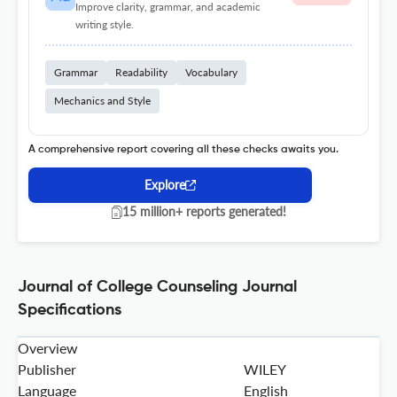
Improve clarity, grammar, and academic
writing style.
Grammar
Readability
Vocabulary
Mechanics and Style
A comprehensive report covering all these checks awaits you.
Explore
15 million+ reports generated!
Journal of College Counseling Journal
Specifications
Overview
Publisher
WILEY
Language
English