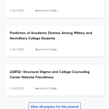
1 Oct 2021
Journal of College Counseling
Predictors of Academic Distress Among Military and
Nonmilitary College Students
1 Oct 2021
Journal of College Counseling
LGBTQ+ Structural Stigma and College Counseling
Center Website Friendliness
1 Oct 2021
Journal of College Counseling
View all papers for this journal