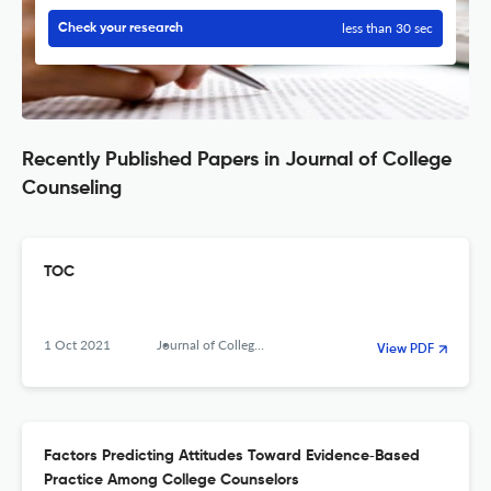
less than 30 sec
Check your research
Recently Published Papers in Journal of College
Counseling
TOC
1 Oct 2021
Journal of College Counseling
View PDF
Factors Predicting Attitudes Toward Evidence‐Based
Practice Among College Counselors