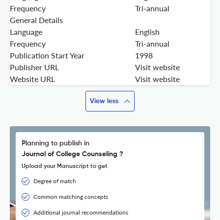
Frequency
Tri-annual
General Details
Language
English
Frequency
Tri-annual
Publication Start Year
1998
Publisher URL
Visit website
Website URL
Visit website
View less
Planning to publish in
Journal of College Counseling ?
Upload your Manuscript to get
Degree of match
Common matching concepts
Additional journal recommendations