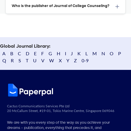
Who is the publisher of Journal of College Counseling?
Global Journal Library:
A
B
C
D
E
F
G
H
I
J
K
L
M
N
O
P
Q
R
S
T
U
V
W
X
Y
Z
0-9
Cactus Communications Services Pte Ltd
20 McCallum Street, #19-01, Tokio Marine Centre, Singapore 069046
We are with you every step of the way as you achieve your
dreams - publication, everything that precedes it, and