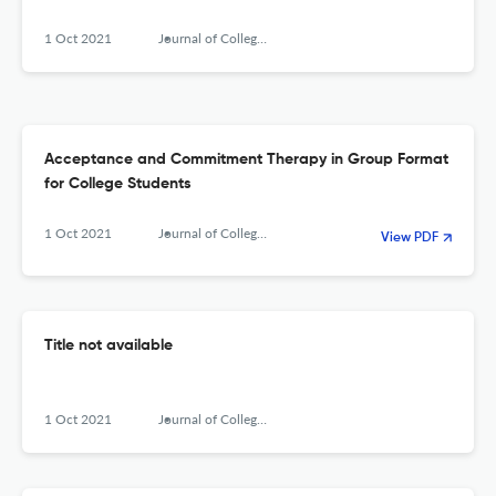
1 Oct 2021
Journal of College Counseling
Acceptance and Commitment Therapy in Group Format
for College Students
1 Oct 2021
Journal of College Counseling
View PDF
Title not available
1 Oct 2021
Journal of College Counseling