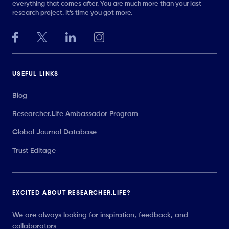
everything that comes after. You are much more than your last
research project. It’s time you got more.
USEFUL LINKS
Blog
Researcher.Life Ambassador Program
Global Journal Database
Trust Editage
EXCITED ABOUT RESEARCHER.LIFE?
We are always looking for inspiration, feedback, and
collaborators