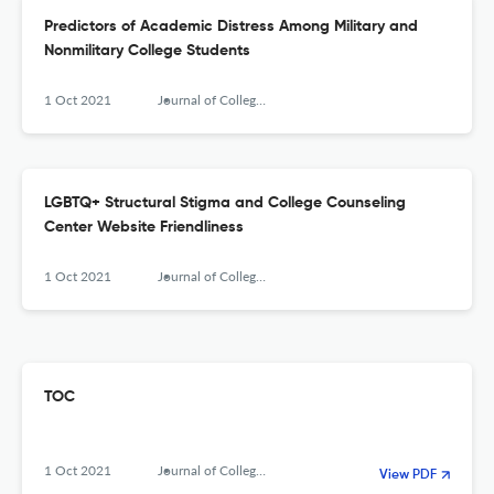
Predictors of Academic Distress Among Military and
Nonmilitary College Students
1 Oct 2021
Journal of College Counseling
LGBTQ+ Structural Stigma and College Counseling
Center Website Friendliness
1 Oct 2021
Journal of College Counseling
TOC
1 Oct 2021
Journal of College Counseling
View PDF