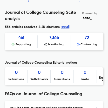
Journal of College Counseling Scite
Powered by
scite_
analysis
see all
556 articles received
8.2K citations
461
7,366
72
Supporting
Mentioning
Contrasting
Journal of College Counseling Editorial notices
0
0
0
0
Expres
Retractions
Withdrawals
Corrections
Errata
Con
FAQs on Journal of College Counseling