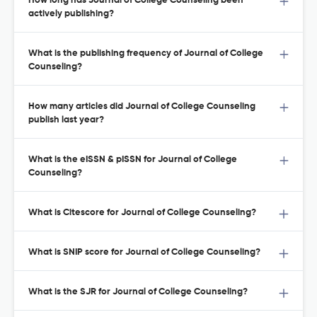
How long has Journal of College Counseling been
actively publishing?
What is the publishing frequency of Journal of College
Counseling?
How many articles did Journal of College Counseling
publish last year?
What is the eISSN & pISSN for Journal of College
Counseling?
What is Citescore for Journal of College Counseling?
What is SNIP score for Journal of College Counseling?
What is the SJR for Journal of College Counseling?