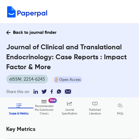
Back to journal finder
Journal of Clinical and Translational
Endocrinology: Case Reports : Impact
Factor & More
eISSN: 2214-6245
Open Access
Share this on:
New
Recommended
Pre-Submission
Journal
Published
FAQs
Scope & Metrics
Checks
Specification
Literature
Key Metrics