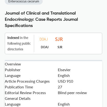
Enterococcus cecorum
Journal of Clinical and Translational
Endocrinology: Case Reports Journal
Specifications
Indexed
in the
following public
DOAJ
SJR
directories
Overview
Publisher
Elsevier
Language
English
Article Processing Charges
USD 910
Publication Time
27
Editorial Review Process
Blind peer review
General Details
Language
English