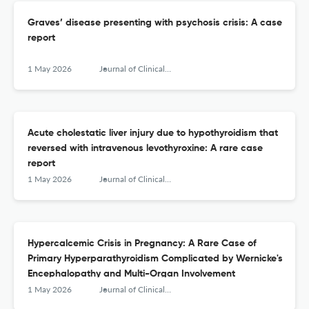
Graves’ disease presenting with psychosis crisis: A case
report
1 May 2026
Journal of Clinical and Translational Endocrinology: Case Reports
Acute cholestatic liver injury due to hypothyroidism that
reversed with intravenous levothyroxine: A rare case
report
1 May 2026
Journal of Clinical and Translational Endocrinology: Case Reports
Hypercalcemic Crisis in Pregnancy: A Rare Case of
Primary Hyperparathyroidism Complicated by Wernicke's
Encephalopathy and Multi-Organ Involvement
1 May 2026
Journal of Clinical and Translational Endocrinology: Case Reports