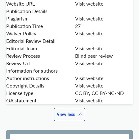
Website URL
Visit website
Publication Details
Plagiarism
Visit website
Publication Time
27
Waiver Policy
Visit website
Editorial Review Detail
Editorial Team
Visit website
Review Process
Blind peer review
Review Url
Visit website
Information for authors
Author instructions
Visit website
Copyright Details
Visit website
License type
CC BY, CC BY-NC-ND
OA statement
Visit website
View less