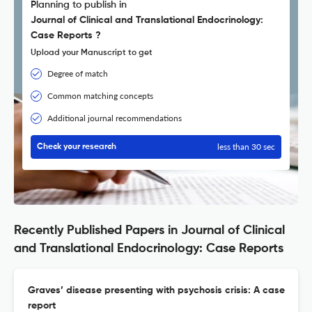
Planning to publish in
Journal of Clinical and Translational Endocrinology:
Case Reports ?
Upload your Manuscript to get
Degree of match
Common matching concepts
Additional journal recommendations
less than 30 sec
Check your research
Recently Published Papers in Journal of Clinical
and Translational Endocrinology: Case Reports
Graves’ disease presenting with psychosis crisis: A case
report