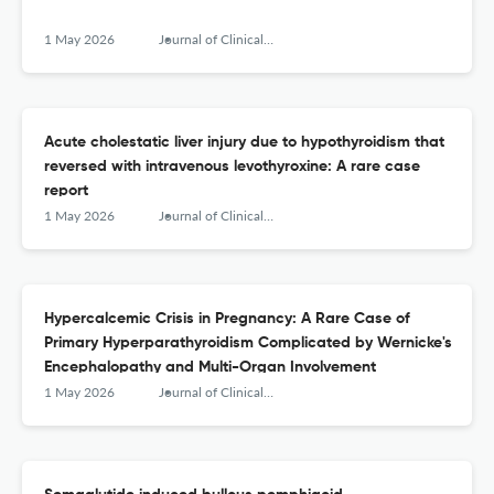
1 May 2026
Journal of Clinical and Translational Endocrinology: Case Reports
Acute cholestatic liver injury due to hypothyroidism that
reversed with intravenous levothyroxine: A rare case
report
1 May 2026
Journal of Clinical and Translational Endocrinology: Case Reports
Hypercalcemic Crisis in Pregnancy: A Rare Case of
Primary Hyperparathyroidism Complicated by Wernicke's
Encephalopathy and Multi-Organ Involvement
1 May 2026
Journal of Clinical and Translational Endocrinology: Case Reports