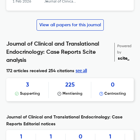
1 Feb 2026
Journal of Clinical and Translational Endocrinology: Case Reports
View all papers for this journal
Journal of Clinical and Translational
Powered
Endocrinology: Case Reports Scite
by
scite_
analysis
see all
172 articles received
254 citations
3
225
0
Supporting
Mentioning
Contrasting
Journal of Clinical and Translational Endocrinology: Case
Reports Editorial notices
1
1
0
1