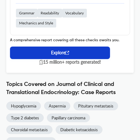
Grammar
Readability
Vocabulary
Mechanics and Style
A comprehensive report covering all these checks awaits you.
Explore
15 million+ reports generated!
Topics Covered on Journal of Clinical and
Translational Endocrinology: Case Reports
Hypoglycemia
Aspermia
Pituitary metastasis
Type 2 diabetes
Papillary carcinoma
Choroidal metastasis
Diabetic ketoacidosis