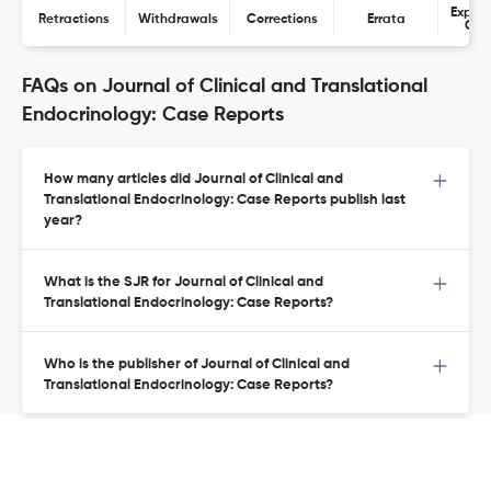
Expres
Retractions
Withdrawals
Corrections
Errata
Con
FAQs on Journal of Clinical and Translational
Endocrinology: Case Reports
How many articles did Journal of Clinical and
Translational Endocrinology: Case Reports publish last
year?
What is the SJR for Journal of Clinical and
Translational Endocrinology: Case Reports?
Who is the publisher of Journal of Clinical and
Translational Endocrinology: Case Reports?