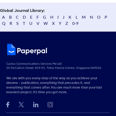
Global Journal Library:
A
B
C
D
E
F
G
H
I
J
K
L
M
N
O
P
Q
R
S
T
U
V
W
X
Y
Z
0-9
Cactus Communications Services Pte Ltd
20 McCallum Street, #19-01, Tokio Marine Centre, Singapore 069046
We are with you every step of the way as you achieve your
dreams - publication, everything that precedes it, and
everything that comes after. You are much more than your last
research project. It’s time you got more.