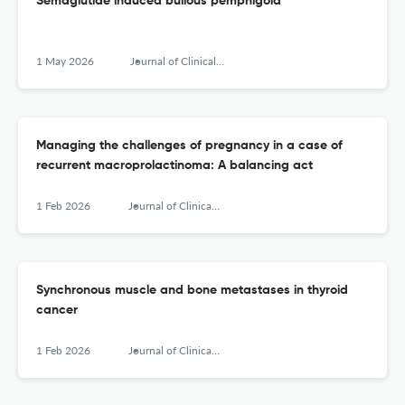
Semaglutide induced bullous pemphigoid
1 May 2026
Journal of Clinical and Translational Endocrinology: Case Reports
Managing the challenges of pregnancy in a case of
recurrent macroprolactinoma: A balancing act
1 Feb 2026
Journal of Clinical and Translational Endocrinology: Case Reports
Synchronous muscle and bone metastases in thyroid
cancer
1 Feb 2026
Journal of Clinical and Translational Endocrinology: Case Reports