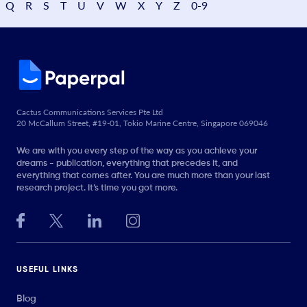
Q
R
S
T
U
V
W
X
Y
Z
0-9
Cactus Communications Services Pte Ltd
20 McCallum Street, #19-01, Tokio Marine Centre, Singapore 069046
We are with you every step of the way as you achieve your
dreams - publication, everything that precedes it, and
everything that comes after. You are much more than your last
research project. It’s time you got more.
USEFUL LINKS
Blog