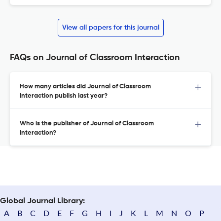
View all papers for this journal
FAQs on Journal of Classroom Interaction
How many articles did Journal of Classroom
Interaction publish last year?
Who is the publisher of Journal of Classroom
Interaction?
Global Journal Library:
A
B
C
D
E
F
G
H
I
J
K
L
M
N
O
P