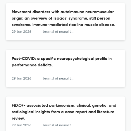
Movement disorders with autoimmune neuromuscular
origin: an overview of Isaacs' syndrome, stiff person
syndrome, immune-mediated rippling muscle disease.
29 Jun 2026
Journal of neural transmission (Vienna, Austria : 1996)
Post-COVID: a specific neuropsychological profile in
performance deficits.
29 Jun 2026
Journal of neural transmission (Vienna, Austria : 1996)
FBXO7- associated parkinsonism: clinical, genetic, and
radiological insights from a case report and literature
review.
29 Jun 2026
Journal of neural transmission (Vienna, Austria : 1996)