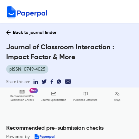
Back to journal finder
Journal of Classroom Interaction :
Impact Factor & More
pISSN: 0749-4025
Share this on:
New
Recommended Pre-
FAQs
Submission Checks
Journal Specification
Published Literature
Recommended pre-submission checks
Powered by