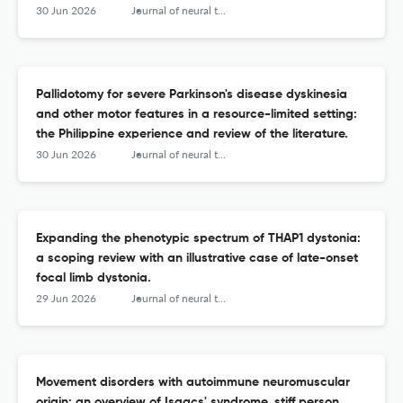
30 Jun 2026
Journal of neural transmission (Vienna, Austria : 1996)
Pallidotomy for severe Parkinson's disease dyskinesia
and other motor features in a resource-limited setting:
the Philippine experience and review of the literature.
30 Jun 2026
Journal of neural transmission (Vienna, Austria : 1996)
Expanding the phenotypic spectrum of THAP1 dystonia:
a scoping review with an illustrative case of late-onset
focal limb dystonia.
29 Jun 2026
Journal of neural transmission (Vienna, Austria : 1996)
Movement disorders with autoimmune neuromuscular
origin: an overview of Isaacs' syndrome, stiff person