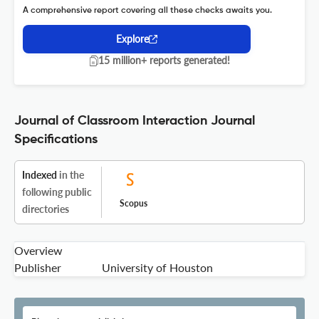
A comprehensive report covering all these checks awaits you.
Explore
15 million+ reports generated!
Journal of Classroom Interaction Journal
Specifications
Indexed
in the
following public
Scopus
directories
Overview
Publisher
University of Houston