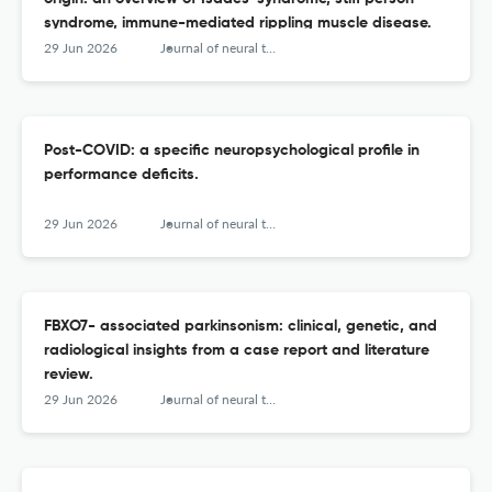
syndrome, immune-mediated rippling muscle disease.
29 Jun 2026
Journal of neural transmission (Vienna, Austria : 1996)
Post-COVID: a specific neuropsychological profile in
performance deficits.
29 Jun 2026
Journal of neural transmission (Vienna, Austria : 1996)
FBXO7- associated parkinsonism: clinical, genetic, and
radiological insights from a case report and literature
review.
29 Jun 2026
Journal of neural transmission (Vienna, Austria : 1996)