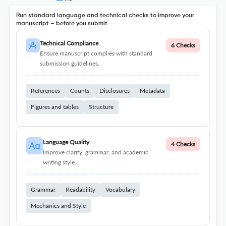
Run standard language and technical checks to improve your
manuscript – before you submit
Technical Compliance
6 Checks
Ensure manuscript complies with standard
submission guidelines.
References
Counts
Disclosures
Metadata
Figures and tables
Structure
Language Quality
4 Checks
Improve clarity, grammar, and academic
writing style.
Grammar
Readability
Vocabulary
Mechanics and Style