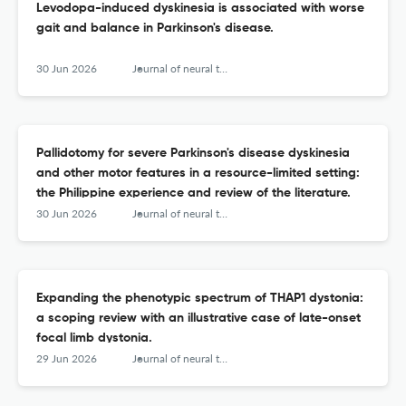
Levodopa-induced dyskinesia is associated with worse
gait and balance in Parkinson's disease.
30 Jun 2026
Journal of neural transmission (Vienna, Austria : 1996)
Pallidotomy for severe Parkinson's disease dyskinesia
and other motor features in a resource-limited setting:
the Philippine experience and review of the literature.
30 Jun 2026
Journal of neural transmission (Vienna, Austria : 1996)
Expanding the phenotypic spectrum of THAP1 dystonia:
a scoping review with an illustrative case of late-onset
focal limb dystonia.
29 Jun 2026
Journal of neural transmission (Vienna, Austria : 1996)