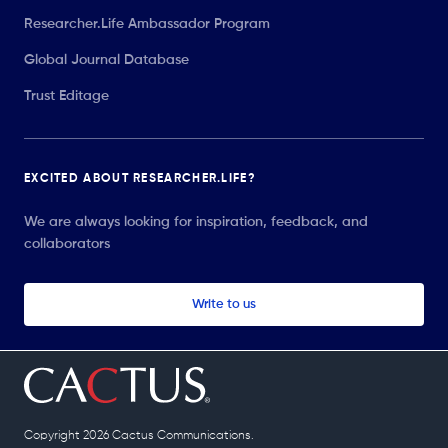
Researcher.Life Ambassador Program
Global Journal Database
Trust Editage
EXCITED ABOUT RESEARCHER.LIFE?
We are always looking for inspiration, feedback, and
collaborators
Write to us
Copyright 2026 Cactus Communications.