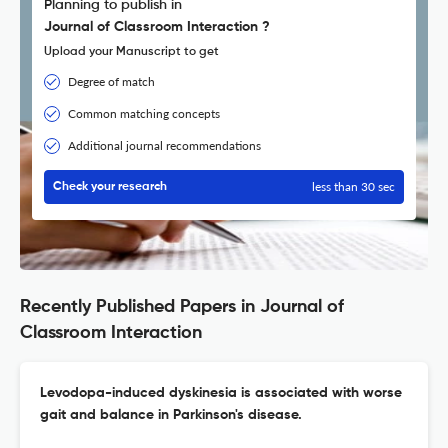
Planning to publish in
Journal of Classroom Interaction ?
Upload your Manuscript to get
Degree of match
Common matching concepts
Additional journal recommendations
less than 30 sec
Check your research
Recently Published Papers in Journal of
Classroom Interaction
Levodopa-induced dyskinesia is associated with worse
gait and balance in Parkinson's disease.