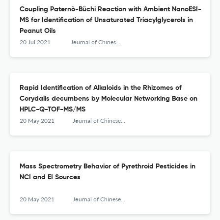
Coupling Paternò-Büchi Reaction with Ambient NanoESI-
MS for Identification of Unsaturated Triacylglycerols in
Peanut Oils
20 Jul 2021
Journal of Chinese Mass Spectrometry Society
Rapid Identification of Alkaloids in the Rhizomes of
Corydalis decumbens by Molecular Networking Base on
HPLC-Q-TOF-MS/MS
20 May 2021
Journal of Chinese Mass Spectrometry Society
Mass Spectrometry Behavior of Pyrethroid Pesticides in
NCI and EI Sources
20 May 2021
Journal of Chinese Mass Spectrometry Society