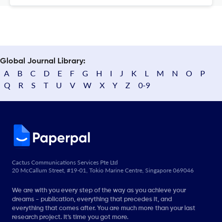
Global Journal Library:
A
B
C
D
E
F
G
H
I
J
K
L
M
N
O
P
Q
R
S
T
U
V
W
X
Y
Z
0-9
Cactus Communications Services Pte Ltd
20 McCallum Street, #19-01, Tokio Marine Centre, Singapore 069046
We are with you every step of the way as you achieve your
dreams - publication, everything that precedes it, and
everything that comes after. You are much more than your last
research project. It’s time you got more.