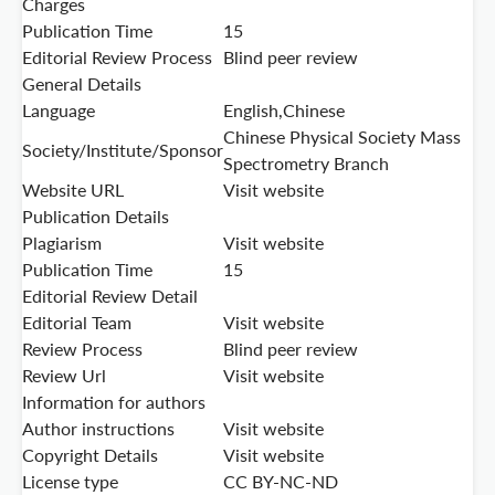
Charges
Publication Time
15
Editorial Review Process
Blind peer review
General Details
Language
English,Chinese
Chinese Physical Society Mass
Society/Institute/Sponsor
Spectrometry Branch
Website URL
Visit website
Publication Details
Plagiarism
Visit website
Publication Time
15
Editorial Review Detail
Editorial Team
Visit website
Review Process
Blind peer review
Review Url
Visit website
Information for authors
Author instructions
Visit website
Copyright Details
Visit website
License type
CC BY-NC-ND