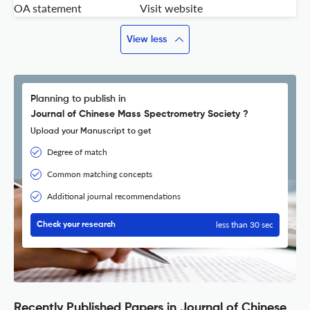
OA statement
Visit website
View less
Planning to publish in
Journal of Chinese Mass Spectrometry Society ?
Upload your Manuscript to get
Degree of match
Common matching concepts
Additional journal recommendations
less than 30 sec
Check your research
Recently Published Papers in Journal of Chinese