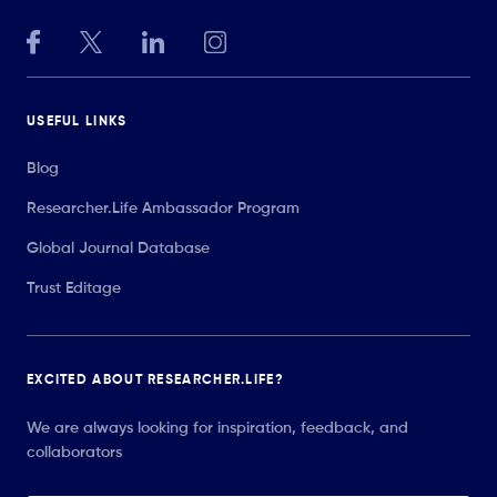
USEFUL LINKS
Blog
Researcher.Life Ambassador Program
Global Journal Database
Trust Editage
EXCITED ABOUT RESEARCHER.LIFE?
We are always looking for inspiration, feedback, and
collaborators