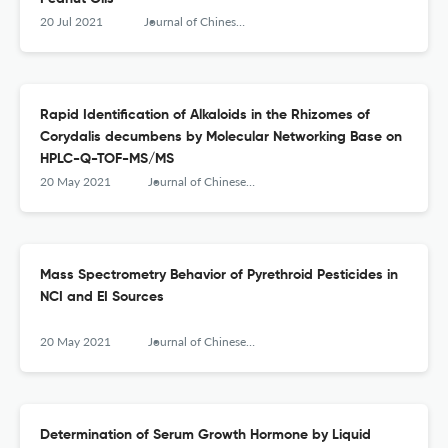
20 Jul 2021
Journal of Chinese Mass Spectrometry Society
Rapid Identification of Alkaloids in the Rhizomes of
Corydalis decumbens by Molecular Networking Base on
HPLC-Q-TOF-MS/MS
20 May 2021
Journal of Chinese Mass Spectrometry Society
Mass Spectrometry Behavior of Pyrethroid Pesticides in
NCI and EI Sources
20 May 2021
Journal of Chinese Mass Spectrometry Society
Determination of Serum Growth Hormone by Liquid