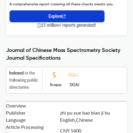
A comprehensive report covering all these checks awaits you.
Explore
15 million+ reports generated!
Journal of Chinese Mass Spectrometry Society
Journal Specifications
Indexed
in the
following public
Scopus
DOAJ
directories
Overview
Publisher
zhi pu xue bao bian ji bu
Language
English,Chinese
Article Processing
CNY 5400