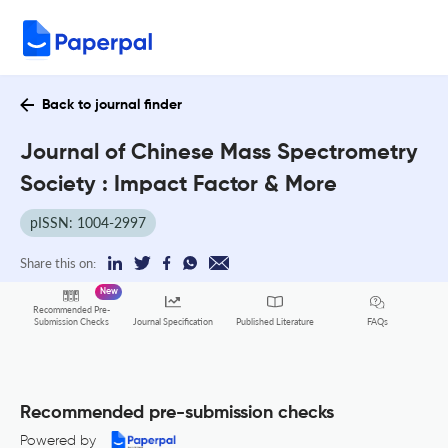
Back to journal finder
Journal of Chinese Mass Spectrometry
Society : Impact Factor & More
pISSN: 1004-2997
Share this on:
New
Recommended Pre-
FAQs
Submission Checks
Journal Specification
Published Literature
Recommended pre-submission checks
Powered by