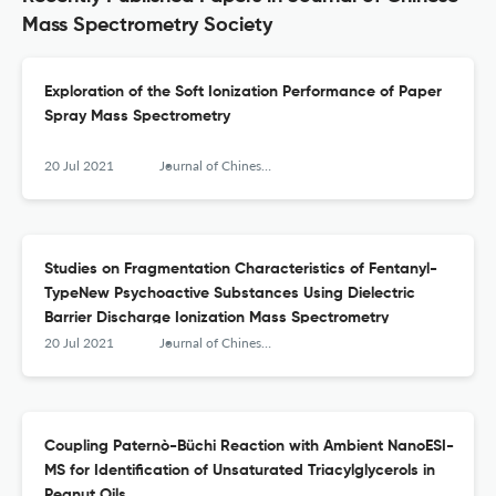
Mass Spectrometry Society
Exploration of the Soft Ionization Performance of Paper
Spray Mass Spectrometry
20 Jul 2021
Journal of Chinese Mass Spectrometry Society
Studies on Fragmentation Characteristics of Fentanyl-
TypeNew Psychoactive Substances Using Dielectric
Barrier Discharge Ionization Mass Spectrometry
20 Jul 2021
Journal of Chinese Mass Spectrometry Society
Coupling Paternò-Büchi Reaction with Ambient NanoESI-
MS for Identification of Unsaturated Triacylglycerols in
Peanut Oils