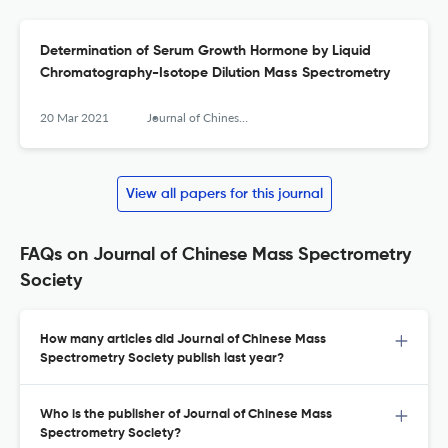
Determination of Serum Growth Hormone by Liquid
Chromatography-Isotope Dilution Mass Spectrometry
20 Mar 2021
Journal of Chinese Mass Spectrometry Society
View all papers for this journal
FAQs on Journal of Chinese Mass Spectrometry
Society
How many articles did Journal of Chinese Mass
Spectrometry Society publish last year?
Who is the publisher of Journal of Chinese Mass
Spectrometry Society?