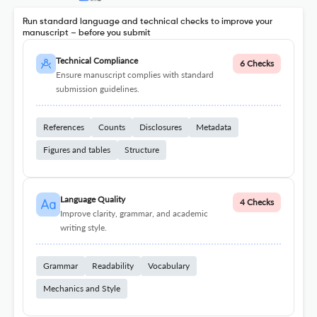
Run standard language and technical checks to improve your
manuscript – before you submit
Technical Compliance
6 Checks
Ensure manuscript complies with standard
submission guidelines.
References
Counts
Disclosures
Metadata
Figures and tables
Structure
Language Quality
4 Checks
Improve clarity, grammar, and academic
writing style.
Grammar
Readability
Vocabulary
Mechanics and Style