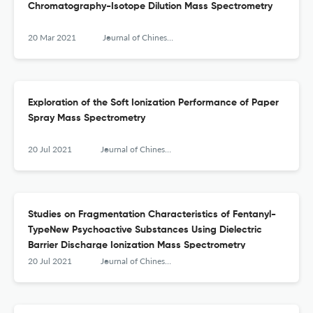
Chromatography-Isotope Dilution Mass Spectrometry
20 Mar 2021
Journal of Chinese Mass Spectrometry Society
Exploration of the Soft Ionization Performance of Paper
Spray Mass Spectrometry
20 Jul 2021
Journal of Chinese Mass Spectrometry Society
Studies on Fragmentation Characteristics of Fentanyl-
TypeNew Psychoactive Substances Using Dielectric
Barrier Discharge Ionization Mass Spectrometry
20 Jul 2021
Journal of Chinese Mass Spectrometry Society