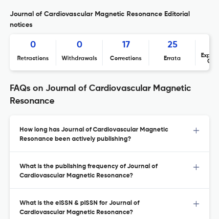
Journal of Cardiovascular Magnetic Resonance Editorial
notices
0
0
17
25
Expres
Retractions
Withdrawals
Corrections
Errata
Con
FAQs on Journal of Cardiovascular Magnetic
Resonance
How long has Journal of Cardiovascular Magnetic
Resonance been actively publishing?
What is the publishing frequency of Journal of
Cardiovascular Magnetic Resonance?
What is the eISSN & pISSN for Journal of
Cardiovascular Magnetic Resonance?