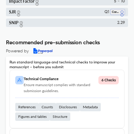
Impact Factor
5 - 10
SJR
Q1
Cardiology And Cardiovascular Medicine
SNIP
2.29
Recommended pre-submission checks
Powered by
Run standard language and technical checks to improve your
manuscript – before you submit
Technical Compliance
6 Checks
Ensure manuscript complies with standard
submission guidelines.
References
Counts
Disclosures
Metadata
Figures and tables
Structure