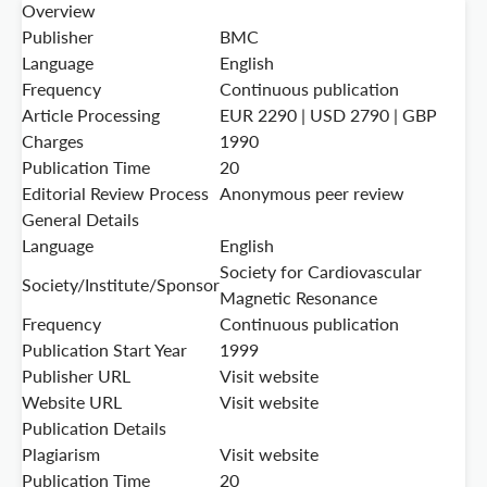
Overview
Publisher
BMC
Language
English
Frequency
Continuous publication
Article Processing
EUR 2290 | USD 2790 | GBP
Charges
1990
Publication Time
20
Editorial Review Process
Anonymous peer review
General Details
Language
English
Society for Cardiovascular
Society/Institute/Sponsor
Magnetic Resonance
Frequency
Continuous publication
Publication Start Year
1999
Publisher URL
Visit website
Website URL
Visit website
Publication Details
Plagiarism
Visit website
Publication Time
20