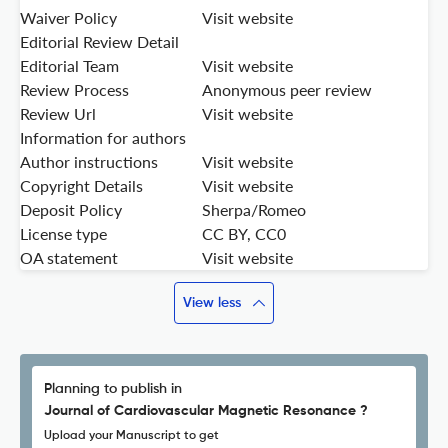
Waiver Policy
Visit website
Editorial Review Detail
Editorial Team
Visit website
Review Process
Anonymous peer review
Review Url
Visit website
Information for authors
Author instructions
Visit website
Copyright Details
Visit website
Deposit Policy
Sherpa/Romeo
License type
CC BY, CC0
OA statement
Visit website
View less
Planning to publish in
Journal of Cardiovascular Magnetic Resonance ?
Upload your Manuscript to get