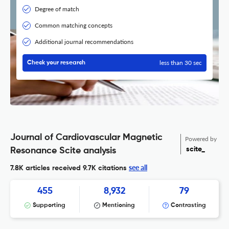
Degree of match
Common matching concepts
Additional journal recommendations
less than 30 sec
Check your research
Journal of Cardiovascular Magnetic
Powered by
scite_
Resonance Scite analysis
see all
7.8K articles received
9.7K citations
455
8,932
79
Supporting
Mentioning
Contrasting