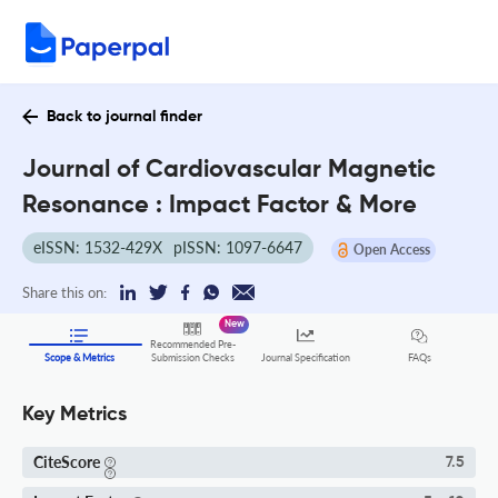
Back to journal finder
Journal of Cardiovascular Magnetic
Resonance : Impact Factor & More
eISSN: 1532-429X
pISSN: 1097-6647
Open Access
Share this on:
New
Recommended Pre-
FAQs
Scope & Metrics
Submission Checks
Journal Specification
Key Metrics
CiteScore
7.5