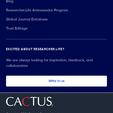
Blog
Researcher.Life Ambassador Program
Global Journal Database
Trust Editage
EXCITED ABOUT RESEARCHER.LIFE?
We are always looking for inspiration, feedback, and
collaborators
Write to us