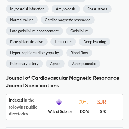
Myocardial infarction
Amyloidosis
Shear stress
Normal values
Cardiac magnetic resonance
Late gadolinium enhancement
Gadolinium
Bicuspid aortic valve
Heart rate
Deep learning
Hypertrophic cardiomyopathy
Blood flow
Pulmonary artery
Apnea
Asymptomatic
Journal of Cardiovascular Magnetic Resonance
Journal Specifications
Indexed
in the
following public
Web of Science
DOAJ
SJR
directories