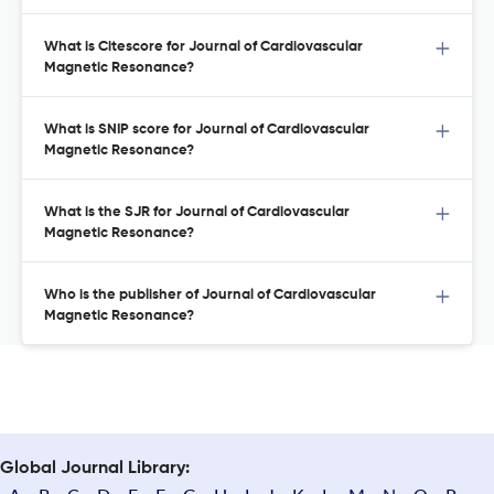
What is Citescore for Journal of Cardiovascular
Magnetic Resonance?
What is SNIP score for Journal of Cardiovascular
Magnetic Resonance?
What is the SJR for Journal of Cardiovascular
Magnetic Resonance?
Who is the publisher of Journal of Cardiovascular
Magnetic Resonance?
Global Journal Library: