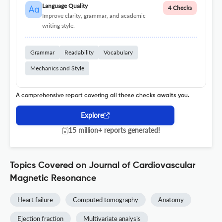
Language Quality
4 Checks
Improve clarity, grammar, and academic
writing style.
Grammar
Readability
Vocabulary
Mechanics and Style
A comprehensive report covering all these checks awaits you.
Explore
15 million+ reports generated!
Topics Covered on Journal of Cardiovascular
Magnetic Resonance
Heart failure
Computed tomography
Anatomy
Ejection fraction
Multivariate analysis