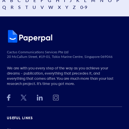
A
B
C
D
E
F
G
H
I
J
K
L
M
N
O
P
Q
R
S
T
U
V
W
X
Y
Z
0-9
Cactus Communications Services Pte Ltd
20 McCallum Street, #19-01, Tokio Marine Centre, Singapore 069046
We are with you every step of the way as you achieve your
dreams - publication, everything that precedes it, and
everything that comes after. You are much more than your last
research project. It’s time you got more.
USEFUL LINKS