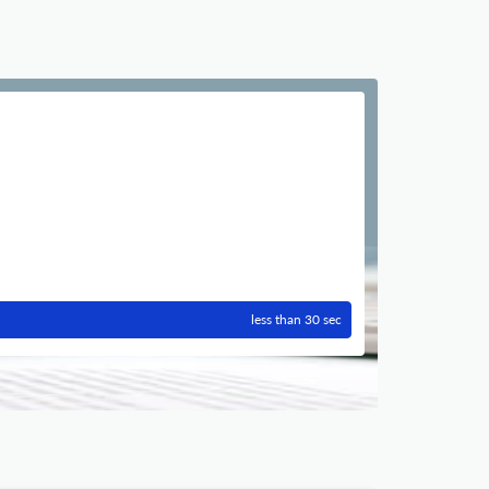
less than 30 sec