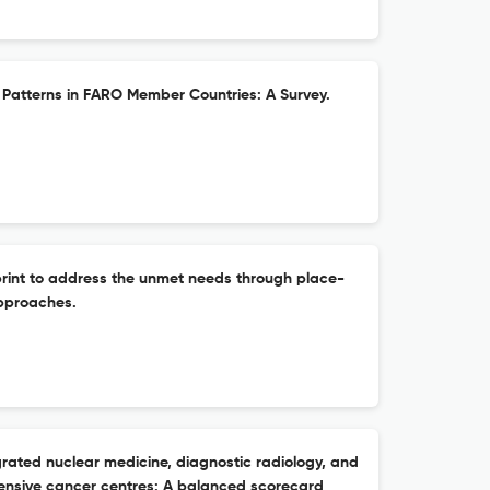
Patterns in FARO Member Countries: A Survey.
rint to address the unmet needs through place-
pproaches.
grated nuclear medicine, diagnostic radiology, and
ensive cancer centres: A balanced scorecard