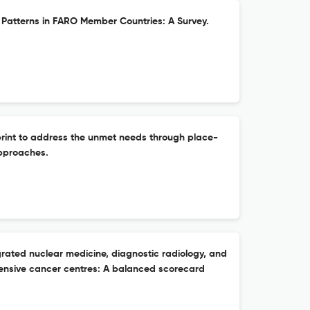
Patterns in FARO Member Countries: A Survey.
rint to address the unmet needs through place-
pproaches.
grated nuclear medicine, diagnostic radiology, and
ensive cancer centres: A balanced scorecard