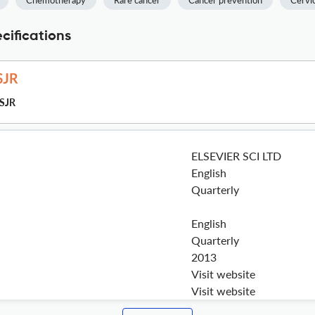
Chemotherapy
Rare cancer
Cancer prevention
Cervic
cifications
SJR
ELSEVIER SCI LTD
English
Quarterly
English
Quarterly
2013
Visit website
Visit website