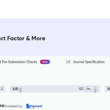
act Factor & More
Pre-Submission Checks
Journal Specification
New
SJR
S
.2
Q3
Oncology
ks
Powered by