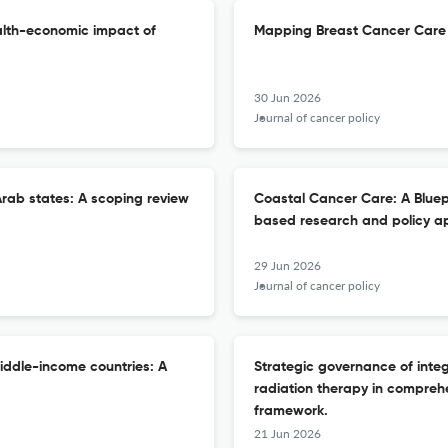
alth-economic impact of
Mapping Breast Cancer Care 
30 Jun 2026
Journal of cancer policy
rab states: A scoping review
Coastal Cancer Care: A Bluep
based research and policy a
29 Jun 2026
Journal of cancer policy
iddle-income countries: A
Strategic governance of inte
radiation therapy in compreh
framework.
21 Jun 2026