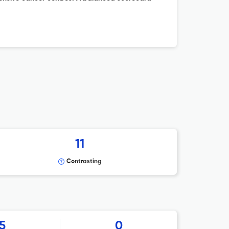
11
Contrasting
5
0