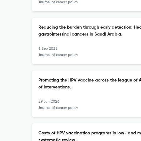
Journal of cancer policy
Reducing the burden through early detection: He
gastrointestinal cancers in Saudi Arabia.
1 Sep 2026
Journal of cancer policy
Promoting the HPV vaccine across the league of A
of interventions.
29 Jun 2026
Journal of cancer policy
Costs of HPV vaccination programs in low- and m
systematic review.