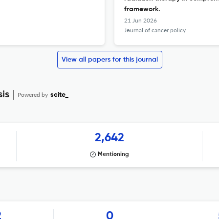
framework.
21 Jun 2026
Journal of cancer policy
View all papers for this journal
sis
Powered by
scite_
2,642
Mentioning
2
0