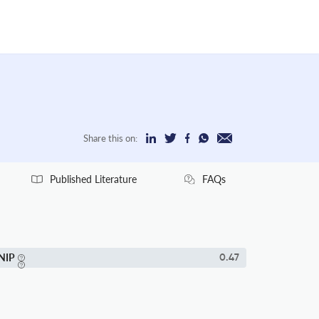
Share this on:
Published Literature
FAQs
NIP
0.47