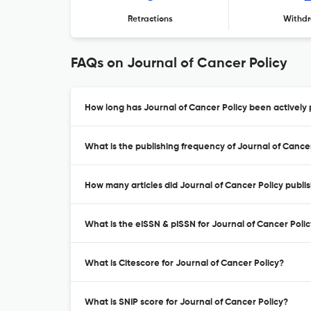
Retractions
Withdr
FAQs on Journal of Cancer Policy
How long has Journal of Cancer Policy been actively 
What is the publishing frequency of Journal of Cance
How many articles did Journal of Cancer Policy publis
What is the eISSN & pISSN for Journal of Cancer Poli
What is Citescore for Journal of Cancer Policy?
What is SNIP score for Journal of Cancer Policy?