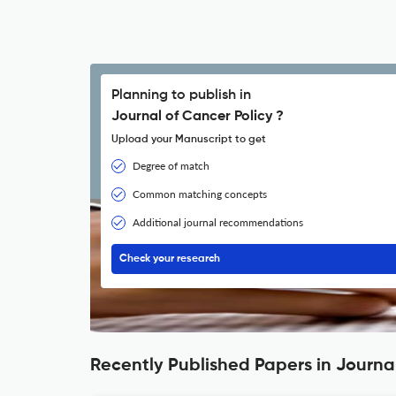
Planning to publish in
Journal of Cancer Policy ?
Upload your Manuscript to get
Degree of match
Common matching concepts
Additional journal recommendations
Check your research
Recently Published Papers in Journal