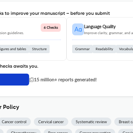
s to improve your manuscript – before you submit
Language Quality
6 Checks
ion guidelines.
Improve clarity, grammar, and a
igures and tables
Structure
Grammar
Readability
Vocabul
checks awaits you.
|
15 million+ reports generated!
 Policy
Cancer control
Cervical cancer
Systematic review
Breast c