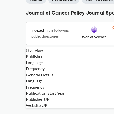
Exercise
Cancer research
Health care reform
Journal of Cancer Policy Journal Spe
Indexed
in the following
public directories
Web of Science
Overview
Publisher
Language
Frequency
General Details
Language
Frequency
Publication Start Year
Publisher URL
Website URL