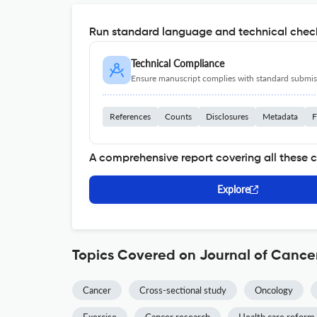
Run standard language and technical check
Technical Compliance
Ensure manuscript complies with standard submiss
References
Counts
Disclosures
Metadata
F
A comprehensive report covering all these 
Explore
Topics Covered on Journal of Cancer
Cancer
Cross-sectional study
Oncology