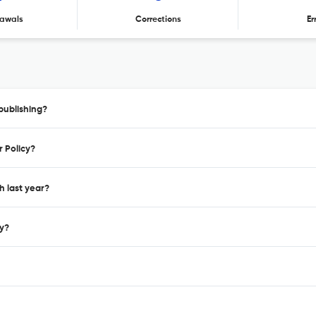
awals
Corrections
Er
publishing?
r Policy?
h last year?
cy?