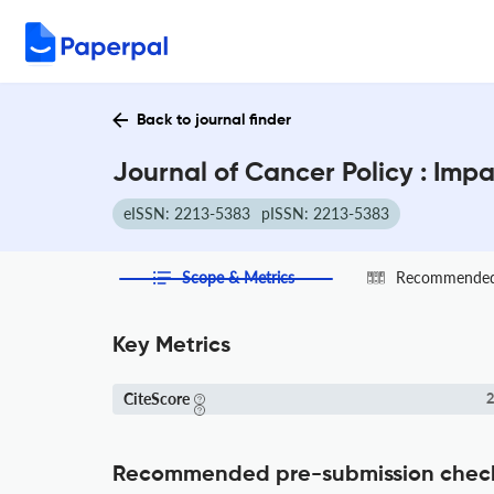
Back to journal finder
Journal of Cancer Policy : Imp
eISSN: 2213-5383
pISSN: 2213-5383
Scope & Metrics
Recommended 
Key Metrics
CiteScore
2
Recommended pre-submission chec