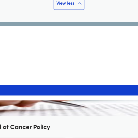
View less
 of Cancer Policy