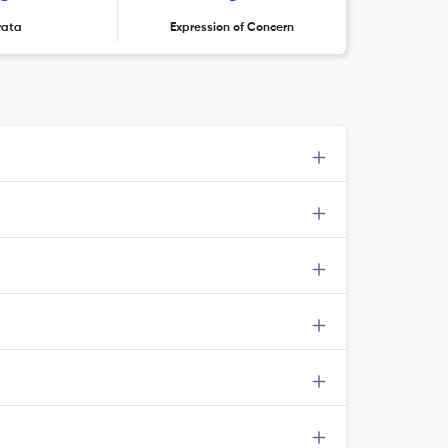
rata
Expression of Concern