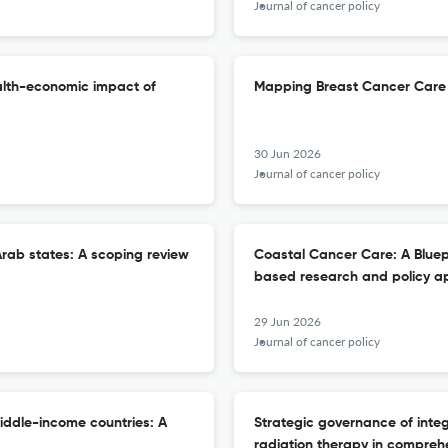
Journal of cancer policy
alth-economic impact of
Mapping Breast Cancer Care 
30 Jun 2026
Journal of cancer policy
rab states: A scoping review
Coastal Cancer Care: A Bluep
based research and policy a
29 Jun 2026
Journal of cancer policy
iddle-income countries: A
Strategic governance of inte
radiation therapy in compreh