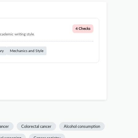
4 Checks
cademic writing style.
ary
Mechanics and Style
ancer
Colorectal cancer
Alcohol consumption