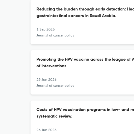
Reducing the burden through early detection: He
gastrointestinal cancers in Saudi Arabia.
1 Sep 2026
Journal of cancer policy
Promoting the HPV vaccine across the league of A
of interventions.
29 Jun 2026
Journal of cancer policy
Costs of HPV vaccination programs in low- and m
systematic review.
26 Jun 2026