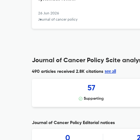
26 Jun 2026
Journal of cancer policy
Journal of Cancer Policy Scite analy
see all
490 articles received
2.8K citations
57
Supporting
Journal of Cancer Policy Editorial notices
0