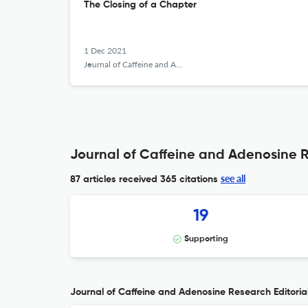
The Closing of a Chapter
1 Dec 2021
Journal of Caffeine and Adenosine Research
Journal of Caffeine and Adenosine R
see all
87 articles received
365 citations
19
Supporting
Journal of Caffeine and Adenosine Research Editorial