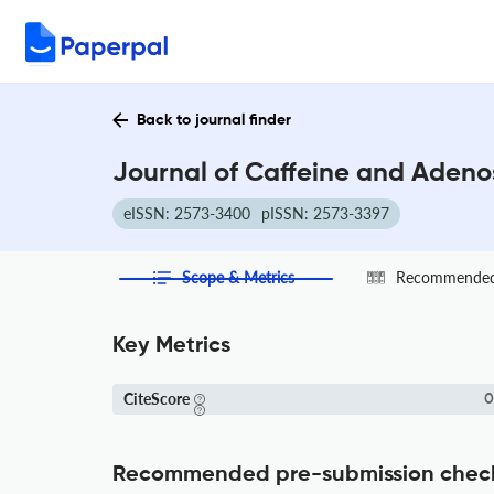
Back to journal finder
Journal of Caffeine and Adeno
eISSN: 2573-3400
pISSN: 2573-3397
Scope & Metrics
Recommended 
Key Metrics
CiteScore
0
Recommended pre-submission chec