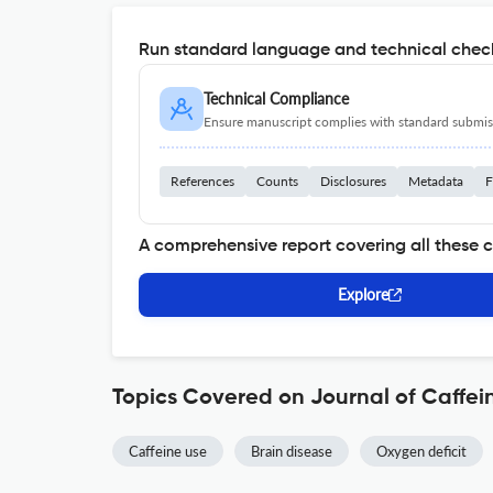
Run standard language and technical check
Technical Compliance
Ensure manuscript complies with standard submiss
References
Counts
Disclosures
Metadata
F
A comprehensive report covering all these 
Explore
Topics Covered on Journal of Caffe
Caffeine use
Brain disease
Oxygen deficit