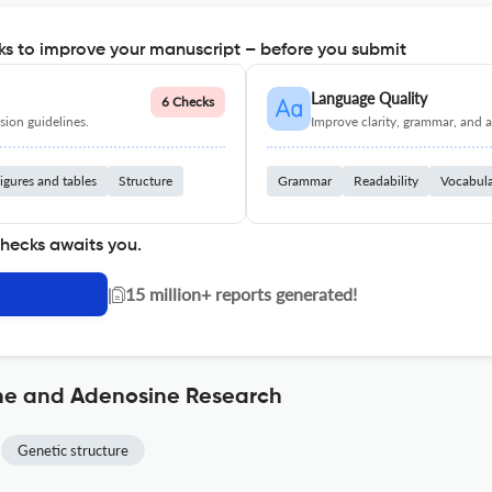
s to improve your manuscript – before you submit
Language Quality
6 Checks
ion guidelines.
Improve clarity, grammar, and a
igures and tables
Structure
Grammar
Readability
Vocabul
checks awaits you.
|
15 million+ reports generated!
ine and Adenosine Research
Genetic structure