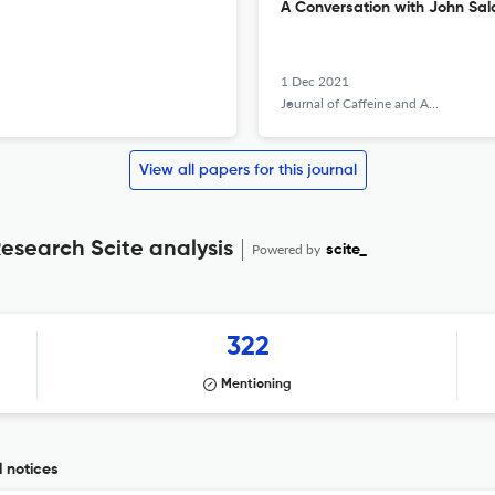
A Conversation with John Sa
1 Dec 2021
Journal of Caffeine and Adenosine Research
View all papers for this journal
esearch Scite analysis
Powered by
scite_
322
Mentioning
 notices