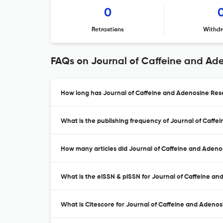
0
Retractions
Withdr
FAQs on Journal of Caffeine and Ad
How long has Journal of Caffeine and Adenosine Res
What is the publishing frequency of Journal of Caff
How many articles did Journal of Caffeine and Adeno
What is the eISSN & pISSN for Journal of Caffeine a
What is Citescore for Journal of Caffeine and Adeno