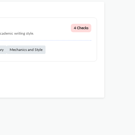
4 Checks
cademic writing style.
ary
Mechanics and Style