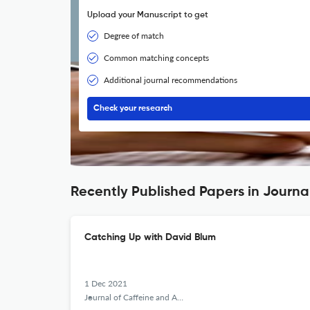
Upload your Manuscript to get
Degree of match
Common matching concepts
Additional journal recommendations
Check your research
Recently Published Papers in Journa
Catching Up with David Blum
1 Dec 2021
Journal of Caffeine and Adenosine Research