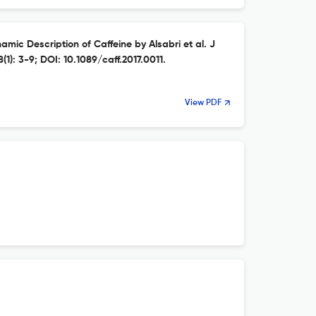
amic Description of Caffeine by Alsabri et al. J
1): 3-9; DOI: 10.1089/caff.2017.0011.
View PDF