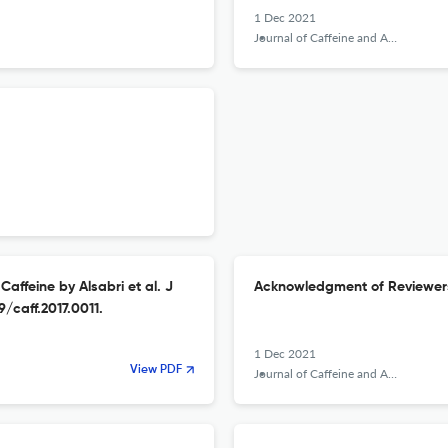
1 Dec 2021
Journal of Caffeine and Adenosine Research
Caffeine by Alsabri et al. J
Acknowledgment of Reviewer
9/caff.2017.0011.
1 Dec 2021
View PDF
Journal of Caffeine and Adenosine Research