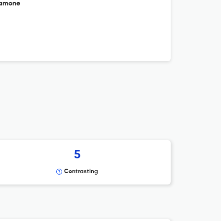
lamone
5
Contrasting