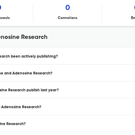
0
0
awals
Corrections
Er
enosine Research
earch been actively publishing?
eine and Adenosine Research?
sine Research publish last year?
nd Adenosine Research?
sine Research?