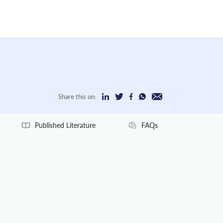
Share this on:
Published Literature
FAQs