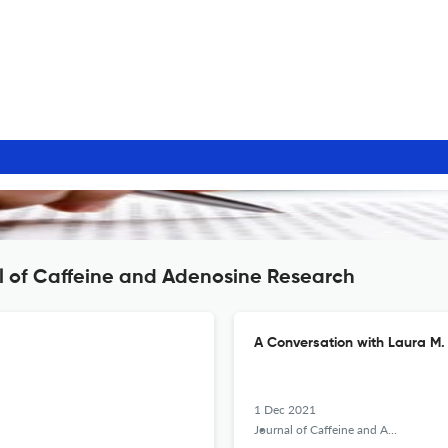
l of Caffeine and Adenosine Research
A Conversation with Laura M.
1 Dec 2021
Journal of Caffeine and Adenosine Research