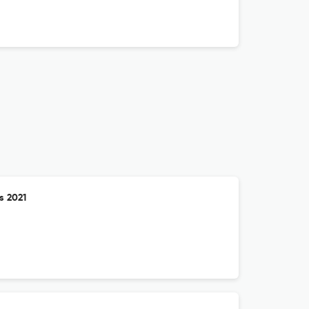
s 2021