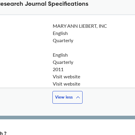
esearch Journal Specifications
MARY ANN LIEBERT, INC
English
Quarterly
English
Quarterly
2011
Visit website
Visit website
View less
h ?