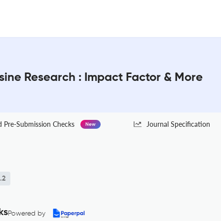
sine Research : Impact Factor & More
Pre-Submission Checks
Journal Specification
New
.2
ks
Powered by