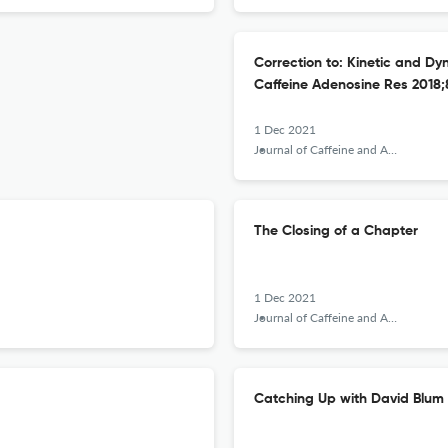
Correction to: Kinetic and Dyn
Caffeine Adenosine Res 2018;8(
1 Dec 2021
Journal of Caffeine and Adenosine Research
The Closing of a Chapter
1 Dec 2021
Journal of Caffeine and Adenosine Research
Catching Up with David Blum