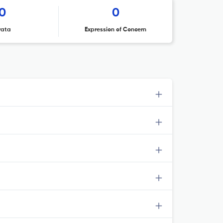
0
0
rata
Expression of Concern