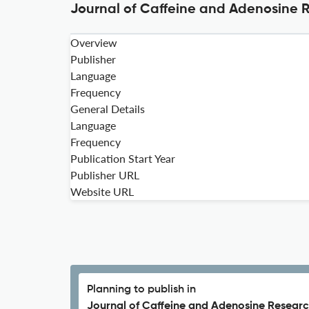
Journal of Caffeine and Adenosine R
Overview
Publisher
Language
Frequency
General Details
Language
Frequency
Publication Start Year
Publisher URL
Website URL
Planning to publish in
Journal of Caffeine and Adenosine Researc