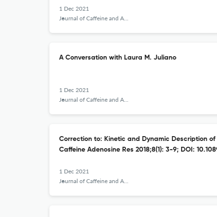
1 Dec 2021
Journal of Caffeine and Adenosine Research
A Conversation with Laura M. Juliano
1 Dec 2021
Journal of Caffeine and Adenosine Research
Correction to: Kinetic and Dynamic Description of 
Caffeine Adenosine Res 2018;8(1): 3-9; DOI: 10.108
1 Dec 2021
Journal of Caffeine and Adenosine Research