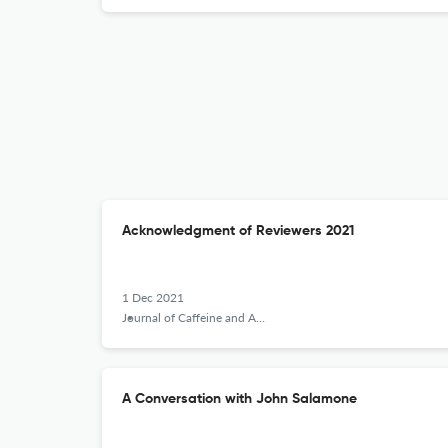
Acknowledgment of Reviewers 2021
1 Dec 2021
Journal of Caffeine and Adenosine Research
A Conversation with John Salamone