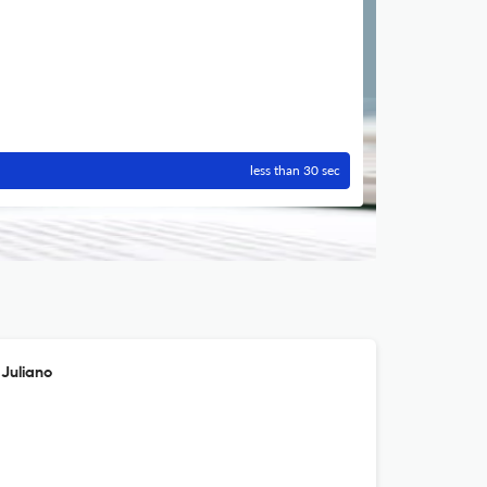
less than 30 sec
 Juliano