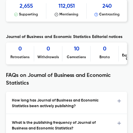
2,655
112,051
240
Supporting
Mentioning
Contrasting
Journal of Business and Economic Statistics Editorial notices
0
0
10
0
Expres
Retractions
Withdrawals
Corrections
Errata
Con
FAQs on Journal of Business and Economic
Statistics
How long has Journal of Business and Economic
Statistics been actively publishing?
What is the publishing frequency of Journal of
Business and Economic Statistics?