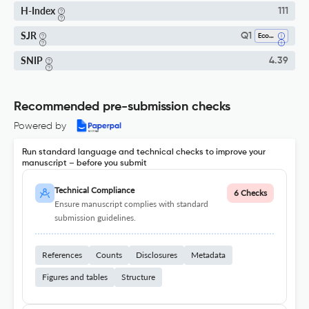
H-Index
111
SJR
Q1
Economics And Econometrics
SNIP
4.39
Recommended pre-submission checks
Powered by
Run standard language and technical checks to improve your
manuscript – before you submit
Technical Compliance
6 Checks
Ensure manuscript complies with standard
submission guidelines.
References
Counts
Disclosures
Metadata
Figures and tables
Structure