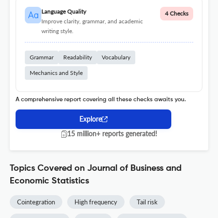
Language Quality
4 Checks
Improve clarity, grammar, and academic
writing style.
Grammar
Readability
Vocabulary
Mechanics and Style
A comprehensive report covering all these checks awaits you.
Explore
15 million+ reports generated!
Topics Covered on Journal of Business and
Economic Statistics
Cointegration
High frequency
Tail risk