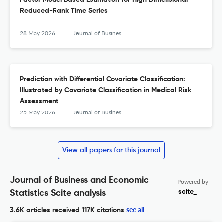
Factor Model Based Estimation for High Dimensional
Reduced-Rank Time Series
28 May 2026
Journal of Business & Economic Statistics
Prediction with Differential Covariate Classification:
Illustrated by Covariate Classification in Medical Risk
Assessment
25 May 2026
Journal of Business & Economic Statistics
View all papers for this journal
Journal of Business and Economic
Powered by
scite_
Statistics Scite analysis
see all
3.6K articles received
117K citations