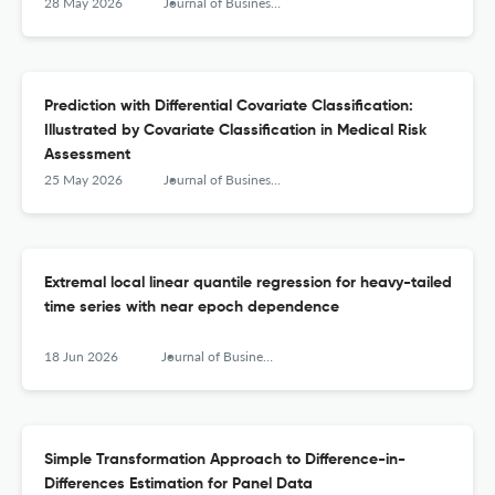
28 May 2026
Journal of Business & Economic Statistics
Prediction with Differential Covariate Classification:
Illustrated by Covariate Classification in Medical Risk
Assessment
25 May 2026
Journal of Business & Economic Statistics
Extremal local linear quantile regression for heavy-tailed
time series with near epoch dependence
18 Jun 2026
Journal of Business & Economic Statistics
Simple Transformation Approach to Difference-in-
Differences Estimation for Panel Data