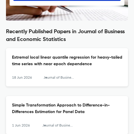
Recently Published Papers in Journal of Business
and Economic Statistics
Extremal local linear quantile regression for heavy-tailed
time series with near epoch dependence
18 Jun 2026
Journal of Business & Economic Statistics
Simple Transformation Approach to Difference-in-
Differences Estimation for Panel Data
1 Jun 2026
Journal of Business & Economic Statistics