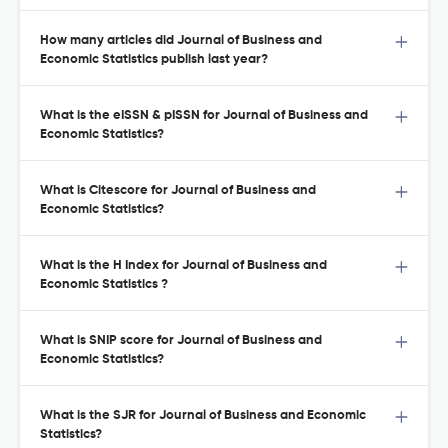
How many articles did Journal of Business and
Economic Statistics publish last year?
What is the eISSN & pISSN for Journal of Business and
Economic Statistics?
What is Citescore for Journal of Business and
Economic Statistics?
What is the H Index for Journal of Business and
Economic Statistics ?
What is SNIP score for Journal of Business and
Economic Statistics?
What is the SJR for Journal of Business and Economic
Statistics?