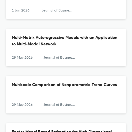
1 Jun 2026
Journal of Business & Economic Statistics
Multi-Matrix Autoregressive Models with an Application
to Multi-Modal Network
29 May 2026
Journal of Business & Economic Statistics
Multiscale Comparison of Nonparametric Trend Curves
29 May 2026
Journal of Business & Economic Statistics