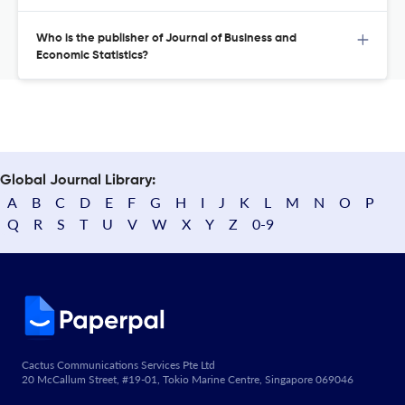
Who is the publisher of Journal of Business and
Economic Statistics?
Global Journal Library:
A
B
C
D
E
F
G
H
I
J
K
L
M
N
O
P
Q
R
S
T
U
V
W
X
Y
Z
0-9
Cactus Communications Services Pte Ltd
20 McCallum Street, #19-01, Tokio Marine Centre, Singapore 069046