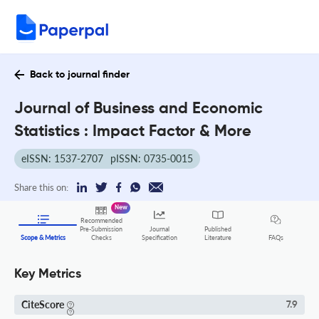
Back to journal finder
Journal of Business and Economic
Statistics : Impact Factor & More
eISSN: 1537-2707
pISSN: 0735-0015
Share this on:
New
Recommended
Pre-Submission
Journal
Published
FAQs
Scope & Metrics
Checks
Specification
Literature
Key Metrics
CiteScore
7.9