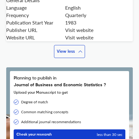
General Details
Language
English
Frequency
Quarterly
Publication Start Year
1983
Publisher URL
Visit website
Website URL
Visit website
View less
Planning to publish in
Journal of Business and Economic Statistics ?
Upload your Manuscript to get
Degree of match
Common matching concepts
Additional journal recommendations
less than 30 sec
Check your research