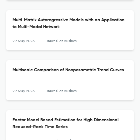
Multi-Matrix Autoregressive Models with an Application
to Multi-Modal Network
29 May 2026
Journal of Business & Economic Statistics
Multiscale Comparison of Nonparametric Trend Curves
29 May 2026
Journal of Business & Economic Statistics
Factor Model Based Estimation for High Dimensional
Reduced-Rank Time Series