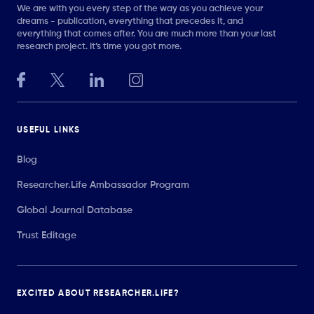
We are with you every step of the way as you achieve your
dreams - publication, everything that precedes it, and
everything that comes after. You are much more than your last
research project. It’s time you got more.
USEFUL LINKS
Blog
Researcher.Life Ambassador Program
Global Journal Database
Trust Editage
EXCITED ABOUT RESEARCHER.LIFE?