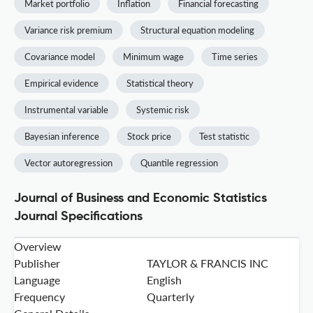
Market portfolio
Inflation
Financial forecasting
Variance risk premium
Structural equation modeling
Covariance model
Minimum wage
Time series
Empirical evidence
Statistical theory
Instrumental variable
Systemic risk
Bayesian inference
Stock price
Test statistic
Vector autoregression
Quantile regression
Journal of Business and Economic Statistics
Journal Specifications
Overview
Publisher
TAYLOR & FRANCIS INC
Language
English
Frequency
Quarterly