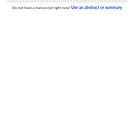
applications
Use an abstract or summary
Do not have a manuscript right now?
13 Apr 2026
Journal of Business Analytics
A systematic framework for preprocessing validation in
business analytics
9 Apr 2026
Journal of Business Analytics
AI-enabled smart retails for understanding in-store
customer journeys and classifying different types of
customers
19 Mar 2026
Journal of Business Analytics