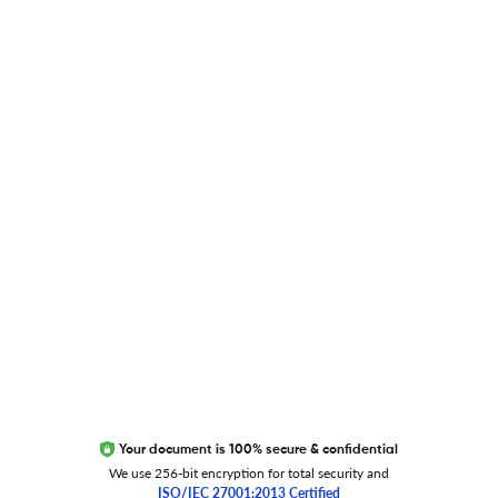
Blog
Researcher.Life Ambassador Program
Global Journal Database
Trust Editage
EXCITED ABOUT RESEARCHER.LIFE?
We are always looking for inspiration, feedback, and
collaborators
Write to us
Your document is 100% secure & confidential
We use 256-bit encryption for total security and
ISO/IEC 27001:2013 Certified