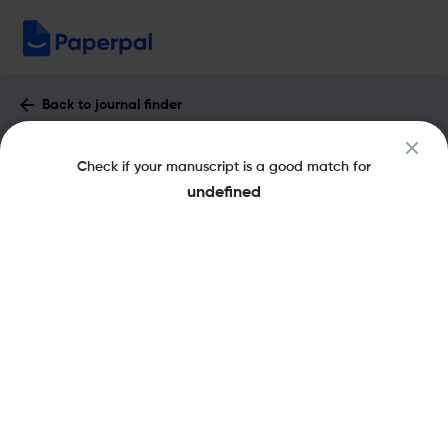
Back to journal finder
Journal of Business Analytics : Impact
Check if your manuscript is a good match for
Factor & More
undefined
eISSN: 2573-2358
pISSN: 2573-234X
Share this on:
New
Recommended
Pre-Submission
Journal
Published
FAQs
Scope & Metrics
Checks
Specification
Literature
Key Metrics
CiteScore
3