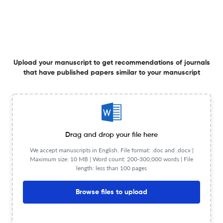
19 Mar 2026
Journal of Business Analytics
The digital transformation of tax audits: how AI, big
data, blockchain, and advanced analytics are
Upload your manuscript to get recommendations of journals
reshaping tax evasion detection
that have published papers similar to your manuscript
16 Mar 2026
Journal of Business Analytics
Leveraging big data-driven dynamic capabilities for
Drag and drop your file here
enhanced decision making: a moderated-mediation
We accept manuscripts in English. File format: .doc and .docx |
approach
Maximum size: 10 MB | Word count: 200-300,000 words | File
18 Apr 2026
Journal of Business Analytics
length: less than 100 pages
Browse files to upload
Reliable decision support with LLMs: a framework for
evaluating consistency in binary text classification