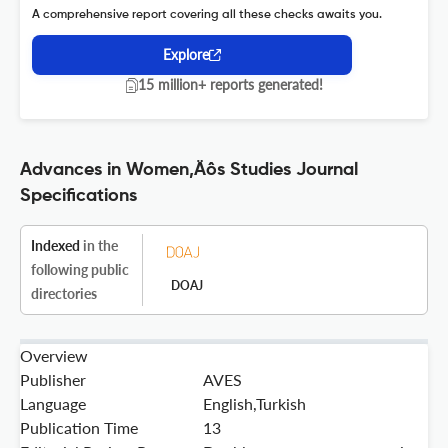
A comprehensive report covering all these checks awaits you.
Explore
15 million+ reports generated!
Advances in Women‚Äôs Studies Journal
Specifications
Indexed
in the
following public
DOAJ
directories
Overview
Publisher
AVES
Language
English,Turkish
Publication Time
13