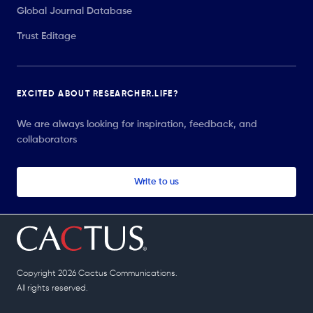
Global Journal Database
Trust Editage
EXCITED ABOUT RESEARCHER.LIFE?
We are always looking for inspiration, feedback, and
collaborators
Write to us
Copyright 2026 Cactus Communications.
All rights reserved.