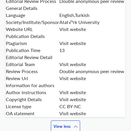
Editorial Review Process
Double anonymous peer review
General Details
Language
English,Turkish
Society/Institute/Sponsor
Atat√ºrk University
Website URL
Visit website
Publication Details
Plagiarism
Visit website
Publication Time
13
Editorial Review Detail
Editorial Team
Visit website
Review Process
Double anonymous peer review
Review Url
Visit website
Information for authors
Author instructions
Visit website
Copyright Details
Visit website
License type
CC BY-NC
OA statement
Visit website
View less