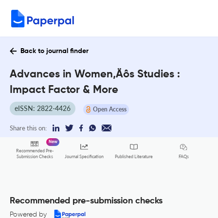
Back to journal finder
Advances in Women‚Äôs Studies :
Impact Factor & More
eISSN: 2822-4426
Open Access
Share this on:
New
Recommended Pre-
FAQs
Submission Checks
Journal Specification
Published Literature
Recommended pre-submission checks
Powered by