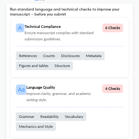
Run standard language and technical checks to improve your
manuscript – before you submit
Technical Compliance
6 Checks
Ensure manuscript complies with standard
submission guidelines.
References
Counts
Disclosures
Metadata
Figures and tables
Structure
Language Quality
4 Checks
Improve clarity, grammar, and academic
writing style.
Grammar
Readability
Vocabulary
Mechanics and Style