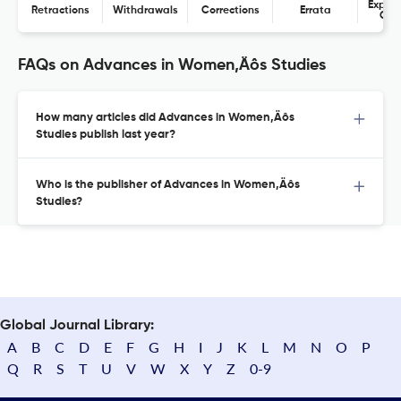
Expres
Retractions
Withdrawals
Corrections
Errata
Con
FAQs on Advances in Women‚Äôs Studies
How many articles did Advances in Women‚Äôs
Studies publish last year?
Who is the publisher of Advances in Women‚Äôs
Studies?
Global Journal Library:
A
B
C
D
E
F
G
H
I
J
K
L
M
N
O
P
Q
R
S
T
U
V
W
X
Y
Z
0-9