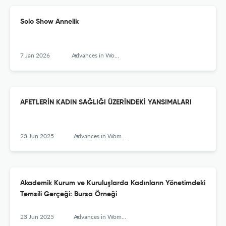
Solo Show Annelik
7 Jan 2026
Advances in Women’s Studies
AFETLERİN KADIN SAĞLIĞI ÜZERİNDEKİ YANSIMALARI
23 Jun 2025
Advances in Women’s Studies
Akademik Kurum ve Kuruluşlarda Kadınların Yönetimdeki
Temsili Gerçeği: Bursa Örneği
23 Jun 2025
Advances in Women’s Studies