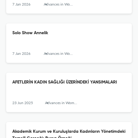
7 Jan 2026
Advances in Women’s Studies
Solo Show Annelik
7 Jan 2026
Advances in Women’s Studies
AFETLERİN KADIN SAĞLIĞI ÜZERİNDEKİ YANSIMALARI
23 Jun 2025
Advances in Women’s Studies
Akademik Kurum ve Kuruluşlarda Kadınların Yönetimdeki