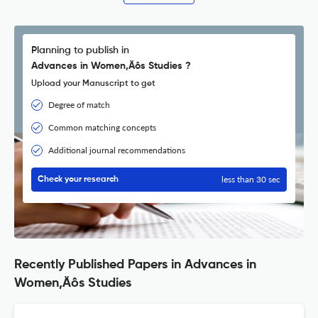
Planning to publish in
Advances in Women‚Äôs Studies ?
Upload your Manuscript to get
Degree of match
Common matching concepts
Additional journal recommendations
less than 30 sec
Check your research
Recently Published Papers in Advances in
Women‚Äôs Studies