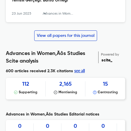
Temsili Gerçeği: Bursa Örneği
23 Jun 2025
Advances in Women’s Studies
View all papers for this journal
Advances in Women‚Äôs Studies
Powered by
scite_
Scite analysis
see all
600 articles received
2.3K citations
112
2,165
15
Supporting
Mentioning
Contrasting
Advances in Women‚Äôs Studies Editorial notices
0
0
0
0