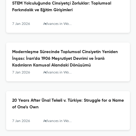
STEM Yolculuğunda Cinsiyetçi Zorluklar: Toplumsal
Farkındalık ve Eğitim Girişimleri
7 Jan 2026
Advances in Women’s Studies
Modernleşme Sürecinde Toplumsal Cinsiyetin Yeniden
İnşası: İran’da 1906 Meşrutiyet Devrimi ve İranlı
Kadınların Kamusal Alandaki Dönüşümü
7 Jan 2026
Advances in Women’s Studies
20 Years After Ünal Tekeli v. Türkiye: Struggle for a Name
of One’s Own
7 Jan 2026
Advances in Women’s Studies