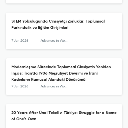
STEM Yolculuğunda Cinsiyetçi Zorluklar: Toplumsal
Farkındalık ve Eğitim Girişimleri
7 Jan 2026
Advances in Women’s Studies
Modernleşme Sürecinde Toplumsal Cinsiyetin Yeniden
İnşası: İran’da 1906 Meşrutiyet Devrimi ve İranlı
Kadınların Kamusal Alandaki Dönüşümü
7 Jan 2026
Advances in Women’s Studies
20 Years After Ünal Tekeli v. Türkiye: Struggle for a Name
of One’s Own