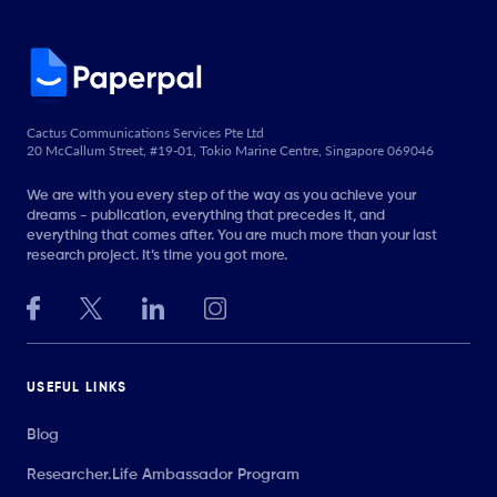
Cactus Communications Services Pte Ltd
20 McCallum Street, #19-01, Tokio Marine Centre, Singapore 069046
We are with you every step of the way as you achieve your
dreams - publication, everything that precedes it, and
everything that comes after. You are much more than your last
research project. It’s time you got more.
USEFUL LINKS
Blog
Researcher.Life Ambassador Program