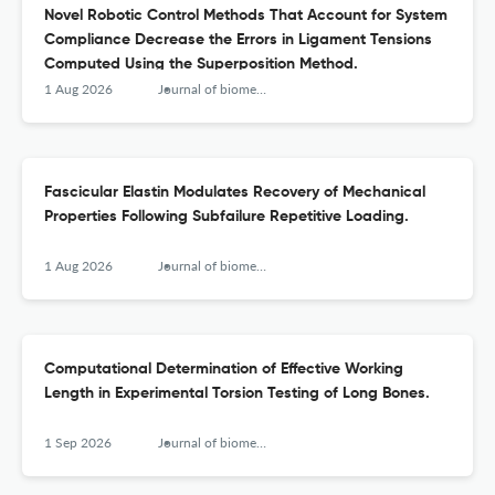
Novel Robotic Control Methods That Account for System
Compliance Decrease the Errors in Ligament Tensions
Computed Using the Superposition Method.
1 Aug 2026
Journal of biomechanical engineering
Fascicular Elastin Modulates Recovery of Mechanical
Properties Following Subfailure Repetitive Loading.
1 Aug 2026
Journal of biomechanical engineering
Computational Determination of Effective Working
Length in Experimental Torsion Testing of Long Bones.
1 Sep 2026
Journal of biomechanical engineering