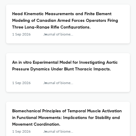
Head Kinematic Measurements and Finite Element
Modeling of Canadian Armed Forces Operators Firing
Three Long-Range Rifle Configurations.
1 Sep 2026
Journal of biomechanical engineering
An in vitro Experimental Model for Investigating Aortic
Pressure Dynamics Under Blunt Thoracic Impacts.
1 Sep 2026
Journal of biomechanical engineering
Biomechanical Principles of Temporal Muscle Activation
in Functional Movements: Implications for Stability and
Movement Coordination.
1 Sep 2026
Journal of biomechanical engineering