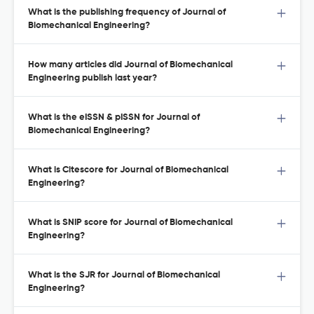
What is the publishing frequency of Journal of
Biomechanical Engineering?
How many articles did Journal of Biomechanical
Engineering publish last year?
What is the eISSN & pISSN for Journal of
Biomechanical Engineering?
What is Citescore for Journal of Biomechanical
Engineering?
What is SNIP score for Journal of Biomechanical
Engineering?
What is the SJR for Journal of Biomechanical
Engineering?