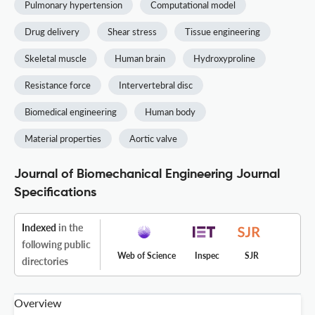
Pulmonary hypertension
Computational model
Drug delivery
Shear stress
Tissue engineering
Skeletal muscle
Human brain
Hydroxyproline
Resistance force
Intervertebral disc
Biomedical engineering
Human body
Material properties
Aortic valve
Journal of Biomechanical Engineering Journal
Specifications
Indexed
in the
following public
Web of Science
Inspec
SJR
directories
Overview