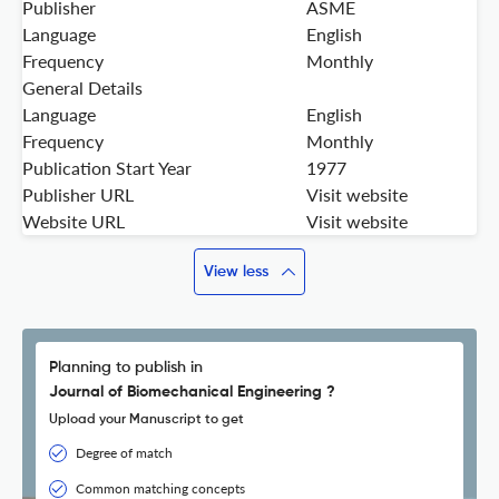
Publisher
ASME
Language
English
Frequency
Monthly
General Details
Language
English
Frequency
Monthly
Publication Start Year
1977
Publisher URL
Visit website
Website URL
Visit website
View less
Planning to publish in
Journal of Biomechanical Engineering ?
Upload your Manuscript to get
Degree of match
Common matching concepts