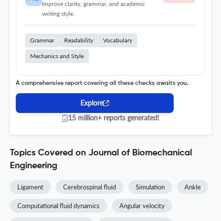
Improve clarity, grammar, and academic
writing style.
Grammar
Readability
Vocabulary
Mechanics and Style
A comprehensive report covering all these checks awaits you.
Explore
15 million+ reports generated!
Topics Covered on Journal of Biomechanical
Engineering
Ligament
Cerebrospinal fluid
Simulation
Ankle
Computational fluid dynamics
Angular velocity