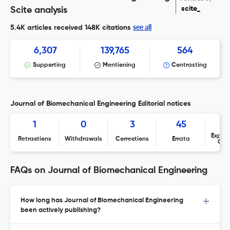
scite_
Scite analysis
see all
5.4K articles received
148K citations
6,307
139,765
564
Supporting
Mentioning
Contrasting
Journal of Biomechanical Engineering Editorial notices
1
0
3
45
Expres
Retractions
Withdrawals
Corrections
Errata
Con
FAQs on Journal of Biomechanical Engineering
How long has Journal of Biomechanical Engineering
been actively publishing?