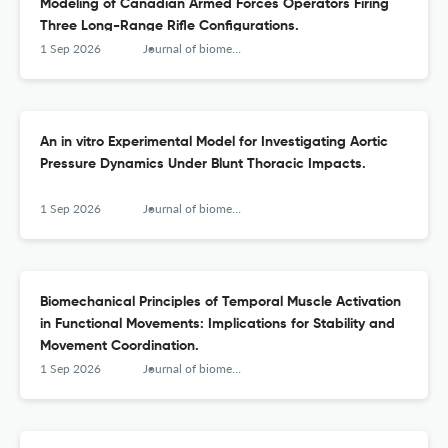
Modeling of Canadian Armed Forces Operators Firing
Three Long-Range Rifle Configurations.
1 Sep 2026
Journal of biomechanical engineering
An in vitro Experimental Model for Investigating Aortic
Pressure Dynamics Under Blunt Thoracic Impacts.
1 Sep 2026
Journal of biomechanical engineering
Biomechanical Principles of Temporal Muscle Activation
in Functional Movements: Implications for Stability and
Movement Coordination.
1 Sep 2026
Journal of biomechanical engineering