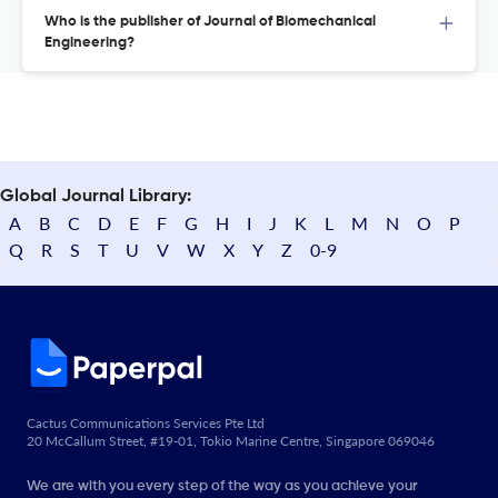
Who is the publisher of Journal of Biomechanical
Engineering?
Global Journal Library:
A
B
C
D
E
F
G
H
I
J
K
L
M
N
O
P
Q
R
S
T
U
V
W
X
Y
Z
0-9
Cactus Communications Services Pte Ltd
20 McCallum Street, #19-01, Tokio Marine Centre, Singapore 069046
We are with you every step of the way as you achieve your