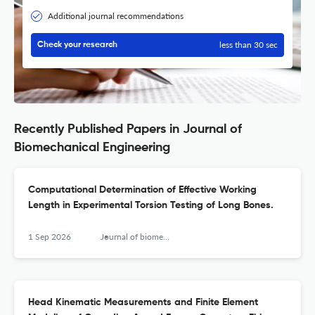
Additional journal recommendations
less than 30 sec
Check your research
Recently Published Papers in Journal of
Biomechanical Engineering
Computational Determination of Effective Working
Length in Experimental Torsion Testing of Long Bones.
1 Sep 2026
Journal of biomechanical engineering
Head Kinematic Measurements and Finite Element