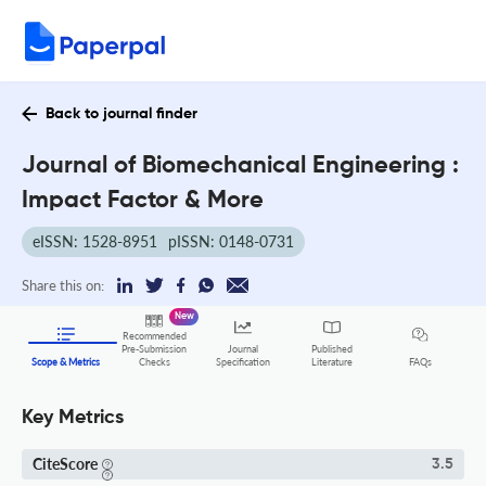
Back to journal finder
Journal of Biomechanical Engineering :
Impact Factor & More
eISSN: 1528-8951
pISSN: 0148-0731
Share this on:
New
Recommended
Pre-Submission
Journal
Published
FAQs
Scope & Metrics
Checks
Specification
Literature
Key Metrics
CiteScore
3.5