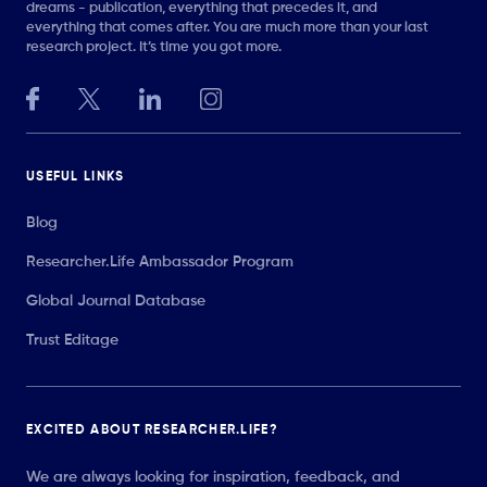
dreams - publication, everything that precedes it, and
everything that comes after. You are much more than your last
research project. It’s time you got more.
USEFUL LINKS
Blog
Researcher.Life Ambassador Program
Global Journal Database
Trust Editage
EXCITED ABOUT RESEARCHER.LIFE?
We are always looking for inspiration, feedback, and