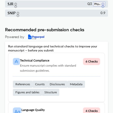
SJR
Q3
Physiology (medical)
SNIP
0.9
Recommended pre-submission checks
Powered by
Run standard language and technical checks to improve your
manuscript – before you submit
Technical Compliance
6 Checks
Ensure manuscript complies with standard
submission guidelines.
References
Counts
Disclosures
Metadata
Figures and tables
Structure
Language Quality
4 Checks