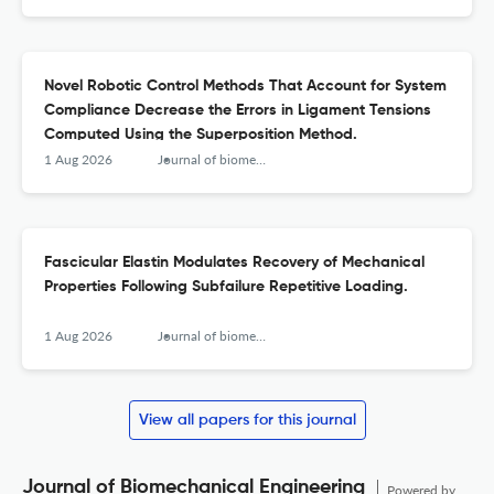
Novel Robotic Control Methods That Account for System
Compliance Decrease the Errors in Ligament Tensions
Computed Using the Superposition Method.
1 Aug 2026
Journal of biomechanical engineering
Fascicular Elastin Modulates Recovery of Mechanical
Properties Following Subfailure Repetitive Loading.
1 Aug 2026
Journal of biomechanical engineering
View all papers for this journal
Journal of Biomechanical Engineering
Powered by