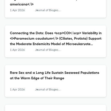
americana</i>
1 Apr 2026
Journal of Biogeography
Connecting the Dots: Does <scp>COI</scp> Variability in
<i>Paramecium caudatum</i> (Ciliates, Protista) Support
the Moderate Endemicity Model of Microeukaryote
Distribution?
1 Apr 2026
Journal of Biogeography
Rare Sex and a Long Life Sustain Seaweed Populations
at the Warm Edge of Their Range
1 Apr 2026
Journal of Biogeography