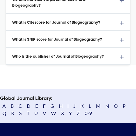
Biogeography?
What is Citescore for Journal of Biogeography?
What is SNIP score for Journal of Biogeography?
Who is the publisher of Journal of Biogeography?
Global Journal Library:
A
B
C
D
E
F
G
H
I
J
K
L
M
N
O
P
Q
R
S
T
U
V
W
X
Y
Z
0-9