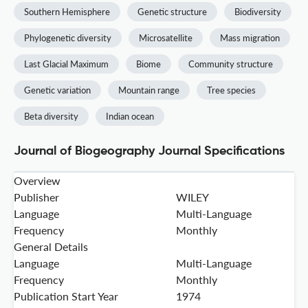
Southern Hemisphere
Genetic structure
Biodiversity
Phylogenetic diversity
Microsatellite
Mass migration
Last Glacial Maximum
Biome
Community structure
Genetic variation
Mountain range
Tree species
Beta diversity
Indian ocean
Journal of Biogeography Journal Specifications
Overview
Publisher
WILEY
Language
Multi-Language
Frequency
Monthly
General Details
Language
Multi-Language
Frequency
Monthly
Publication Start Year
1974