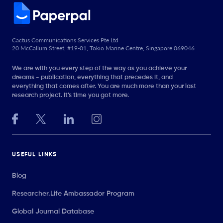
Cactus Communications Services Pte Ltd
20 McCallum Street, #19-01, Tokio Marine Centre, Singapore 069046
We are with you every step of the way as you achieve your
dreams - publication, everything that precedes it, and
everything that comes after. You are much more than your last
research project. It’s time you got more.
USEFUL LINKS
Blog
Researcher.Life Ambassador Program
Global Journal Database