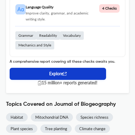
Language Quality
4 Checks
Improve clarity, grammar, and academic
writing style.
Grammar
Readability
Vocabulary
Mechanics and Style
A comprehensive report covering all these checks awaits you.
Explore
15 million+ reports generated!
Topics Covered on Journal of Biogeography
Habitat
Mitochondrial DNA
Species richness
Plant species
Tree planting
Climate change