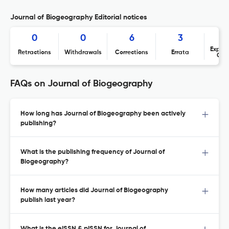
Journal of Biogeography Editorial notices
0
0
6
3
Expres
Retractions
Withdrawals
Corrections
Errata
Con
FAQs on Journal of Biogeography
How long has Journal of Biogeography been actively
publishing?
What is the publishing frequency of Journal of
Biogeography?
How many articles did Journal of Biogeography
publish last year?
What is the eISSN & pISSN for Journal of