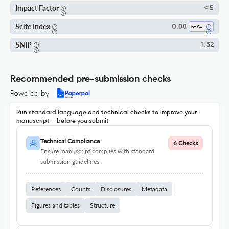
Impact Factor
< 5
Scite Index
0.88
5-Year SI
SNIP
1.52
Recommended pre-submission checks
Powered by
Run standard language and technical checks to improve your
manuscript – before you submit
Technical Compliance
6 Checks
Ensure manuscript complies with standard
submission guidelines.
References
Counts
Disclosures
Metadata
Figures and tables
Structure