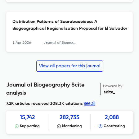
Distribution Patterns of Scarabaeoidea: A
Biogeographical Regionalization Proposal for El Salvador
1 Apr 2026
Journal of Biogeography
View all papers for this journal
Journal of Biogeography Scite
Powered by
scite_
analysis
see all
7.2K articles received
308.3K citations
15,742
282,735
2,088
Supporting
Mentioning
Contrasting