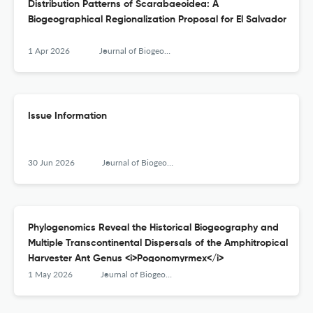
Distribution Patterns of Scarabaeoidea: A
Biogeographical Regionalization Proposal for El Salvador
1 Apr 2026
Journal of Biogeography
Issue Information
30 Jun 2026
Journal of Biogeography
Phylogenomics Reveal the Historical Biogeography and
Multiple Transcontinental Dispersals of the Amphitropical
Harvester Ant Genus <i>Pogonomyrmex</i>
1 May 2026
Journal of Biogeography