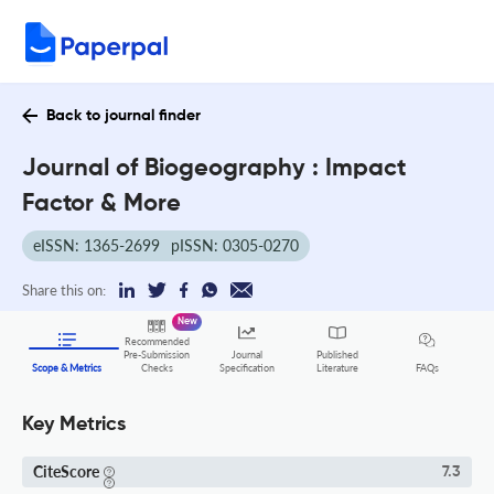
Back to journal finder
Journal of Biogeography : Impact
Factor & More
eISSN: 1365-2699
pISSN: 0305-0270
Share this on:
New
Recommended
Pre-Submission
Journal
Published
FAQs
Scope & Metrics
Checks
Specification
Literature
Key Metrics
CiteScore
7.3