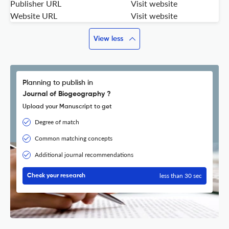
Publisher URL
Visit website
Website URL
Visit website
View less
Planning to publish in
Journal of Biogeography ?
Upload your Manuscript to get
Degree of match
Common matching concepts
Additional journal recommendations
less than 30 sec
Check your research