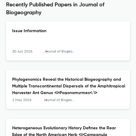
Recently Published Papers in Journal of
Biogeography
Issue Information
30 Jun 2026
Journal of Biogeography
Phylogenomics Reveal the Historical Biogeography and
Multiple Transcontinental Dispersals of the Amphitropical
Harvester Ant Genus <i>Pogonomyrmex</i>
1 May 2026
Journal of Biogeography
Heterogeneous Evolutionary History Defines the Rear
Edge of the North American Herb <i>Campanula