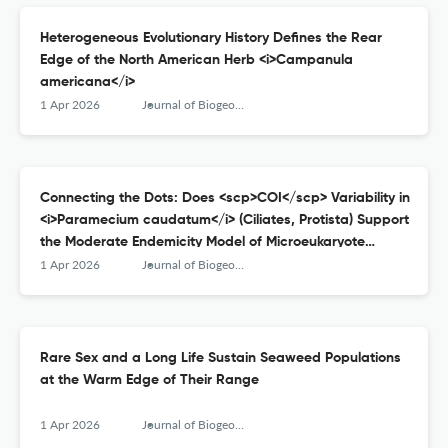
Heterogeneous Evolutionary History Defines the Rear
Edge of the North American Herb <i>Campanula
americana</i>
1 Apr 2026
Journal of Biogeography
Connecting the Dots: Does <scp>COI</scp> Variability in
<i>Paramecium caudatum</i> (Ciliates, Protista) Support
the Moderate Endemicity Model of Microeukaryote
Distribution?
1 Apr 2026
Journal of Biogeography
Rare Sex and a Long Life Sustain Seaweed Populations
at the Warm Edge of Their Range
1 Apr 2026
Journal of Biogeography