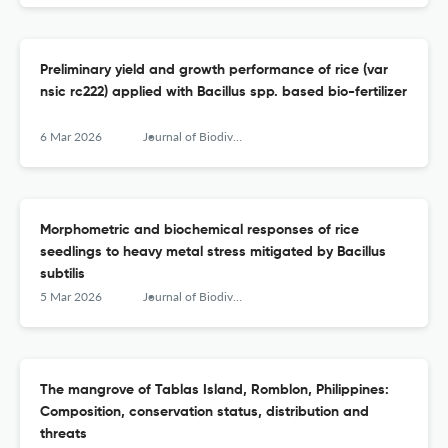
Preliminary yield and growth performance of rice (var
nsic rc222) applied with Bacillus spp. based bio-fertilizer
6 Mar 2026
Journal of Biodiversity and Environmental Sciences (JBES)
Morphometric and biochemical responses of rice
seedlings to heavy metal stress mitigated by Bacillus
subtilis
5 Mar 2026
Journal of Biodiversity and Environmental Sciences (JBES)
The mangrove of Tablas Island, Romblon, Philippines:
Composition, conservation status, distribution and
threats