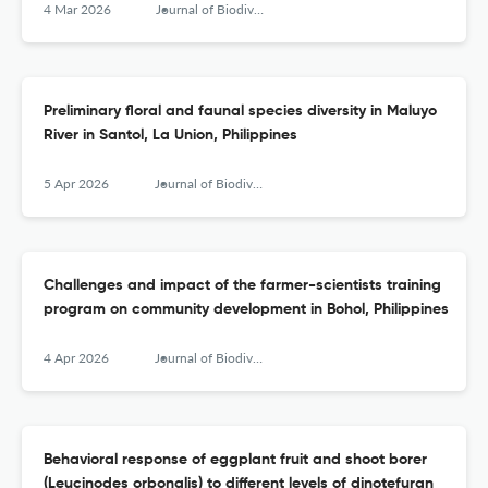
4 Mar 2026
Journal of Biodiversity and Environmental Sciences (JBES)
Preliminary floral and faunal species diversity in Maluyo
River in Santol, La Union, Philippines
5 Apr 2026
Journal of Biodiversity and Environmental Sciences (JBES)
Challenges and impact of the farmer-scientists training
program on community development in Bohol, Philippines
4 Apr 2026
Journal of Biodiversity and Environmental Sciences (JBES)
Behavioral response of eggplant fruit and shoot borer
(Leucinodes orbonalis) to different levels of dinotefuran