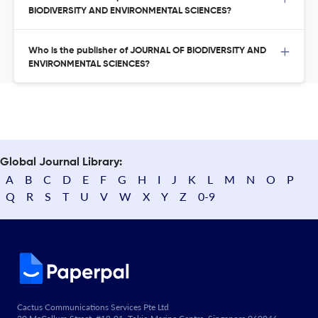
BIODIVERSITY AND ENVIRONMENTAL SCIENCES?
Who is the publisher of JOURNAL OF BIODIVERSITY AND
ENVIRONMENTAL SCIENCES?
Global Journal Library:
A
B
C
D
E
F
G
H
I
J
K
L
M
N
O
P
Q
R
S
T
U
V
W
X
Y
Z
0-9
Cactus Communications Services Pte Ltd