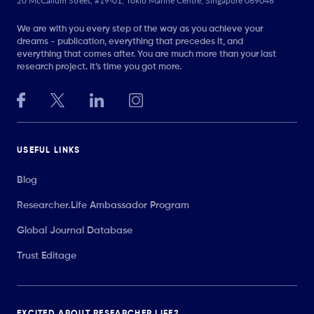
20 McCallum Street, #19-01, Tokio Marine Centre, Singapore 069046
We are with you every step of the way as you achieve your
dreams - publication, everything that precedes it, and
everything that comes after. You are much more than your last
research project. It’s time you got more.
USEFUL LINKS
Blog
Researcher.Life Ambassador Program
Global Journal Database
Trust Editage
EXCITED ABOUT RESEARCHER.LIFE?