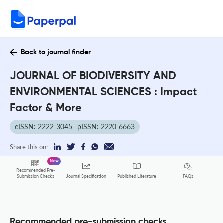
Back to journal finder
JOURNAL OF BIODIVERSITY AND
ENVIRONMENTAL SCIENCES : Impact
Factor & More
eISSN: 2222-3045
pISSN: 2220-6663
Share this on:
New
Recommended Pre-
FAQs
Submission Checks
Journal Specification
Published Literature
Recommended pre-submission checks