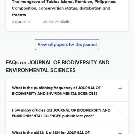
The mangrove of Tablas Island, Romblon, Philippines:
Composition, conservation status, distribution and
threats
4 Mar 2026
Journal of Biodiversity and Environmental Sciences (JBES)
View all papers for this journal
FAQs on JOURNAL OF BIODIVERSITY AND
ENVIRONMENTAL SCIENCES
What is the publishing frequency of JOURNAL OF
BIODIVERSITY AND ENVIRONMENTAL SCIENCES?
How many articles did JOURNAL OF BIODIVERSITY AND
ENVIRONMENTAL SCIENCES publish last year?
What is the eISSN & pISSN for JOURNAL OF