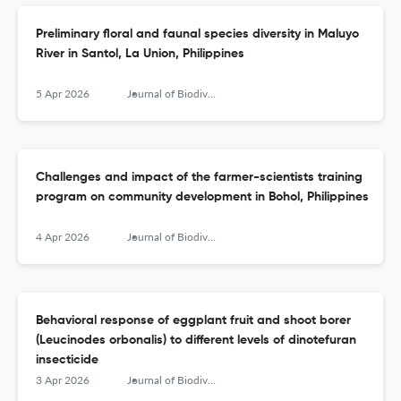
Preliminary floral and faunal species diversity in Maluyo
River in Santol, La Union, Philippines
5 Apr 2026
Journal of Biodiversity and Environmental Sciences (JBES)
Challenges and impact of the farmer-scientists training
program on community development in Bohol, Philippines
4 Apr 2026
Journal of Biodiversity and Environmental Sciences (JBES)
Behavioral response of eggplant fruit and shoot borer
(Leucinodes orbonalis) to different levels of dinotefuran
insecticide
3 Apr 2026
Journal of Biodiversity and Environmental Sciences (JBES)