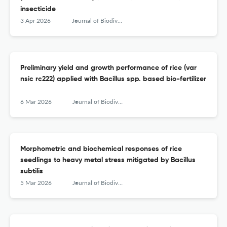
insecticide
3 Apr 2026
Journal of Biodiversity and Environmental Sciences (JBES)
Preliminary yield and growth performance of rice (var
nsic rc222) applied with Bacillus spp. based bio-fertilizer
6 Mar 2026
Journal of Biodiversity and Environmental Sciences (JBES)
Morphometric and biochemical responses of rice
seedlings to heavy metal stress mitigated by Bacillus
subtilis
5 Mar 2026
Journal of Biodiversity and Environmental Sciences (JBES)