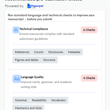
Powered by
Run standard language and technical checks to improve your
manuscript – before you submit
Technical Compliance
6 Checks
Ensure manuscript complies with standard
submission guidelines.
References
Counts
Disclosures
Metadata
Figures and tables
Structure
Language Quality
4 Checks
Improve clarity, grammar, and academic
writing style.
Grammar
Readability
Vocabulary
Mechanics and Style