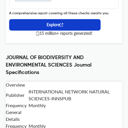
A comprehensive report covering all these checks awaits you.
Explore
15 million+ reports generated!
JOURNAL OF BIODIVERSITY AND
ENVIRONMENTAL SCIENCES Journal
Specifications
Overview
INTERNATIONAL NETWORK NATURAL
Publisher
SCIENCES-INNSPUB
Frequency
Monthly
General
Details
Frequency
Monthly