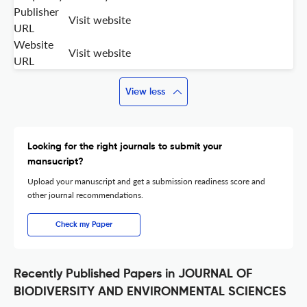
Publisher
Visit website
URL
Website
Visit website
URL
View less
Looking for the right journals to submit your
mansucript?
Upload your manuscript and get a submission readiness score and
other journal recommendations.
Check my Paper
Recently Published Papers in JOURNAL OF
BIODIVERSITY AND ENVIRONMENTAL SCIENCES