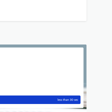
less than 30 sec