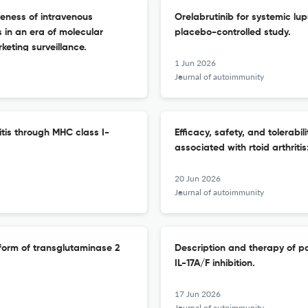
veness of intravenous
Orelabrutinib for systemic l
 in an era of molecular
placebo-controlled study.
eting surveillance.
1 Jun 2026
Journal of autoimmunity
itis through MHC class I-
Efficacy, safety, and tolerabil
associated with rtoid arthrit
20 Jun 2026
Journal of autoimmunity
 form of transglutaminase 2
Description and therapy of pa
IL-17A/F inhibition.
17 Jun 2026
Journal of autoimmunity