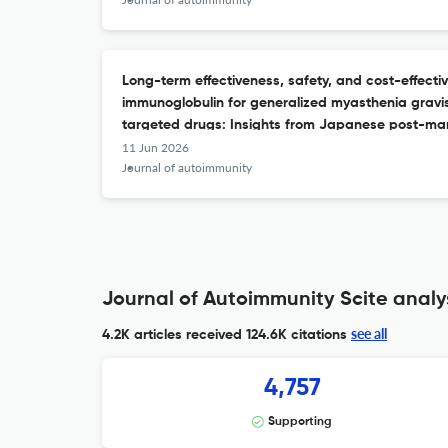
Long-term effectiveness, safety, and cost-effecti
immunoglobulin for generalized myasthenia gravis
targeted drugs: Insights from Japanese post-mark
11 Jun 2026
Journal of autoimmunity
Journal of Autoimmunity Scite analy
see all
4.2K articles received
124.6K citations
4,757
Supporting