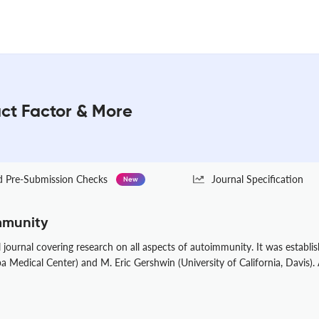
act Factor & More
Pre-Submission Checks
Journal Specification
New
mmunity
journal covering research on all aspects of autoimmunity. It was establi
a Medical Center) and M. Eric Gershwin (University of California, Davis).