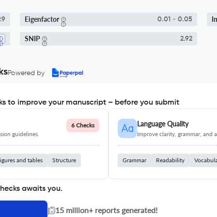
Eigenfactor
I
.9
0.01 - 0.05
SNIP
2.92
ks
Powered by
s to improve your manuscript – before you submit
Language Quality
6 Checks
ion guidelines.
Improve clarity, grammar, and a
igures and tables
Structure
Grammar
Readability
Vocabul
checks awaits you.
|
15 million+ reports generated!