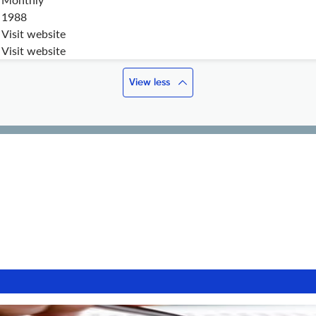
1988
Visit website
Visit website
View less