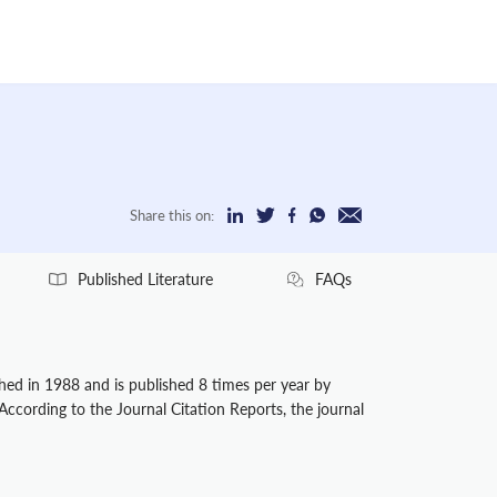
Share this on:
Published Literature
FAQs
shed in 1988 and is published 8 times per year by
 According to the Journal Citation Reports, the journal