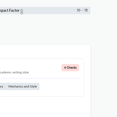
mpact Factor
10 - 15
4 Checks
cademic writing style.
ary
Mechanics and Style