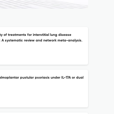
ity of treatments for interstitial lung disease
is: A systematic review and network meta-analysis.
lmoplantar pustular psoriasis under IL-17A or dual