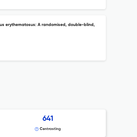
upus erythematosus: A randomised, double-blind,
641
Contrasting