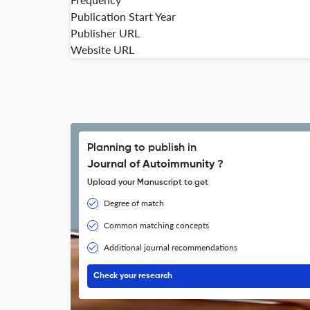
Publication Start Year
Publisher URL
Website URL
Planning to publish in
Journal of Autoimmunity ?
Upload your Manuscript to get
Degree of match
Common matching concepts
Additional journal recommendations
Check your research