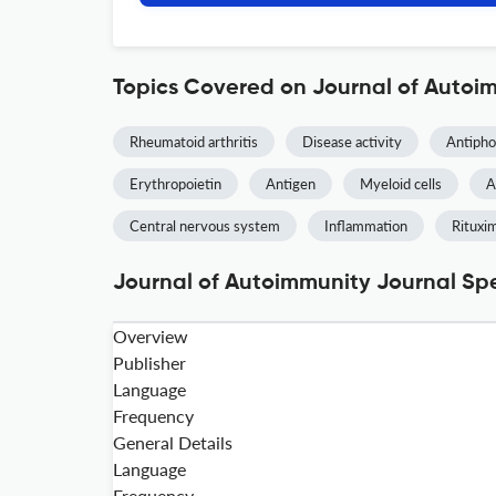
Topics Covered on Journal of Autoi
Rheumatoid arthritis
Disease activity
Antipho
Erythropoietin
Antigen
Myeloid cells
A
Central nervous system
Inflammation
Rituxi
Journal of Autoimmunity Journal Spe
Overview
Publisher
Language
Frequency
General Details
Language
Frequency