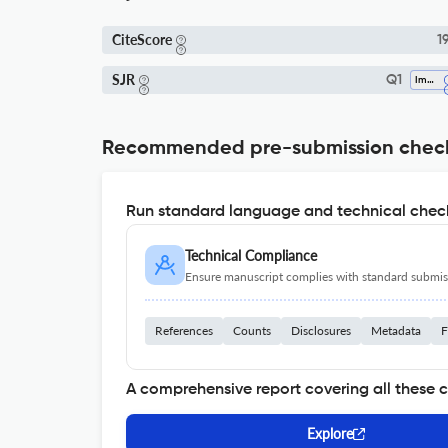
CiteScore
19
SJR
Q1
Immunology
Recommended pre-submission chec
Run standard language and technical check
Technical Compliance
Ensure manuscript complies with standard submiss
References
Counts
Disclosures
Metadata
F
A comprehensive report covering all these 
Explore