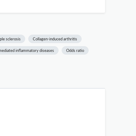
ple sclerosis
Collagen-induced arthritis
ediated inflammatory diseases
Odds ratio