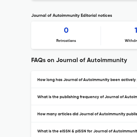
Journal of Autoimmunity Editorial notices
0
Retractions
Withdr
FAQs on Journal of Autoimmunity
How long has Journal of Autoimmunity been actively 
What is the publishing frequency of Journal of Auto
How many articles did Journal of Autoimmunity publis
What is the eISSN & pISSN for Journal of Autoimmuni