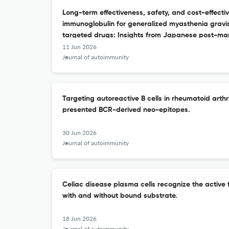
Long-term effectiveness, safety, and cost-effecti
immunoglobulin for generalized myasthenia gravis
targeted drugs: Insights from Japanese post-mark
11 Jun 2026
Journal of autoimmunity
Targeting autoreactive B cells in rheumatoid arthr
presented BCR-derived neo-epitopes.
30 Jun 2026
Journal of autoimmunity
Celiac disease plasma cells recognize the active
with and without bound substrate.
18 Jun 2026
Journal of autoimmunity