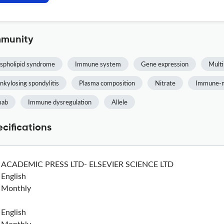
mmunity
spholipid syndrome
Immune system
Gene expression
Multi
nkylosing spondylitis
Plasma composition
Nitrate
Immune-m
mab
Immune dysregulation
Allele
cifications
ACADEMIC PRESS LTD- ELSEVIER SCIENCE LTD
English
Monthly
English
Monthly