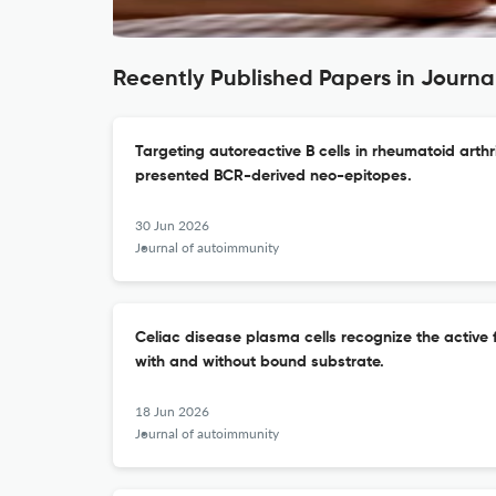
Recently Published Papers in Journa
Targeting autoreactive B cells in rheumatoid arthr
presented BCR-derived neo-epitopes.
30 Jun 2026
Journal of autoimmunity
Celiac disease plasma cells recognize the active
with and without bound substrate.
18 Jun 2026
Journal of autoimmunity