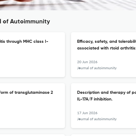
l of Autoimmunity
itis through MHC class I-
Efficacy, safety, and tolerabil
associated with rtoid arthrit
20 Jun 2026
Journal of autoimmunity
 form of transglutaminase 2
Description and therapy of pa
IL-17A/F inhibition.
17 Jun 2026
Journal of autoimmunity