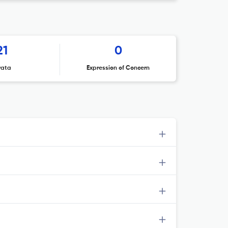
21
0
rata
Expression of Concern