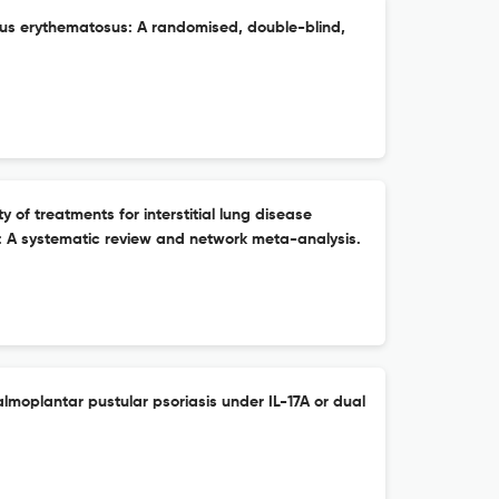
upus erythematosus: A randomised, double-blind,
ity of treatments for interstitial lung disease
is: A systematic review and network meta-analysis.
lmoplantar pustular psoriasis under IL-17A or dual