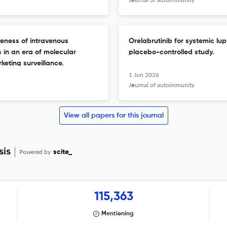
veness of intravenous
Orelabrutinib for systemic l
 in an era of molecular
placebo-controlled study.
eting surveillance.
1 Jun 2026
Journal of autoimmunity
View all papers for this journal
sis
Powered by
scite_
115,363
Mentioning