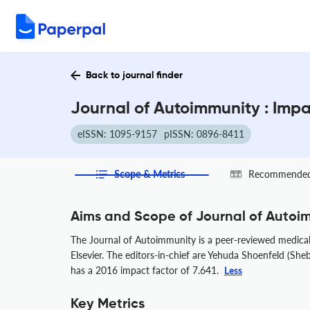
Back to journal finder
Journal of Autoimmunity : Imp
eISSN: 1095-9157
pISSN: 0896-8411
Scope & Metrics
Recommended 
Aims and Scope of Journal of Autoi
The Journal of Autoimmunity is a peer-reviewed medical 
Elsevier. The editors-in-chief are Yehuda Shoenfeld (Sheb
has a 2016 impact factor of 7.641.
Less
Key Metrics