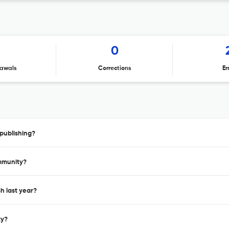
1
0
awals
Corrections
Er
publishing?
immunity?
h last year?
ty?