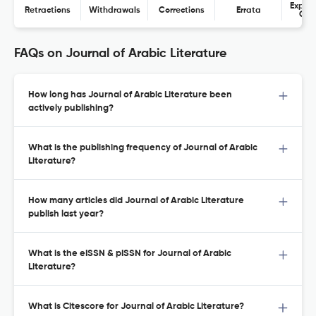
Expres
Retractions
Withdrawals
Corrections
Errata
Con
FAQs on Journal of Arabic Literature
How long has Journal of Arabic Literature been
actively publishing?
What is the publishing frequency of Journal of Arabic
Literature?
How many articles did Journal of Arabic Literature
publish last year?
What is the eISSN & pISSN for Journal of Arabic
Literature?
What is Citescore for Journal of Arabic Literature?