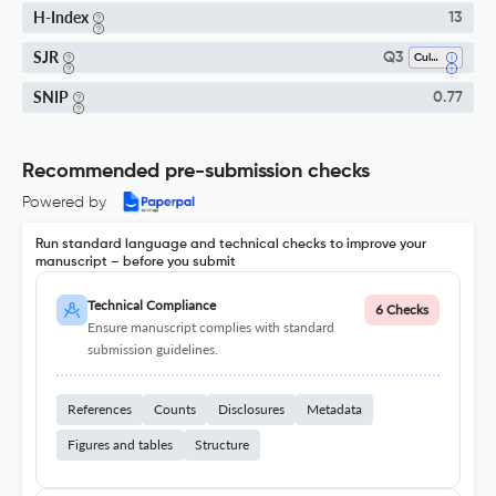
H-Index
13
SJR
Q3
Cultural Studies
SNIP
0.77
Recommended pre-submission checks
Powered by
Run standard language and technical checks to improve your
manuscript – before you submit
Technical Compliance
6 Checks
Ensure manuscript complies with standard
submission guidelines.
References
Counts
Disclosures
Metadata
Figures and tables
Structure