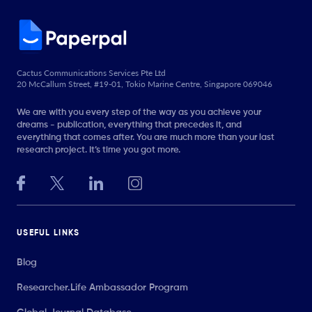
Cactus Communications Services Pte Ltd
20 McCallum Street, #19-01, Tokio Marine Centre, Singapore 069046
We are with you every step of the way as you achieve your
dreams - publication, everything that precedes it, and
everything that comes after. You are much more than your last
research project. It’s time you got more.
USEFUL LINKS
Blog
Researcher.Life Ambassador Program