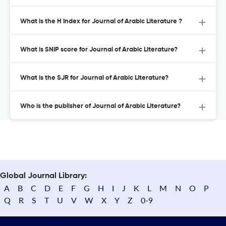
What is the H Index for Journal of Arabic Literature ?
What is SNIP score for Journal of Arabic Literature?
What is the SJR for Journal of Arabic Literature?
Who is the publisher of Journal of Arabic Literature?
Global Journal Library:
A
B
C
D
E
F
G
H
I
J
K
L
M
N
O
P
Q
R
S
T
U
V
W
X
Y
Z
0-9