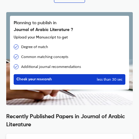
Planning to publish in
Journal of Arabic Literature ?
Upload your Manuscript to get
Degree of match
Common matching concepts
Additional journal recommendations
less than 30 sec
Check your research
Recently Published Papers in Journal of Arabic
Literature