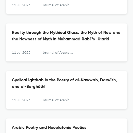
11 Jul 2025
Journal of Arabic Literature
Reality through the Mythical Glass: the Myth of Now and
the Nowness of Myth in Muḥammad Rabīʿ’s ʿUṭārid
11 Jul 2025
Journal of Arabic Literature
Cyclical Ightirāb in the Poetry of al-Nawwāb, Darwīsh,
and al-Barghūthī
11 Jul 2025
Journal of Arabic Literature
Arabic Poetry and Neoplatonic Poetics