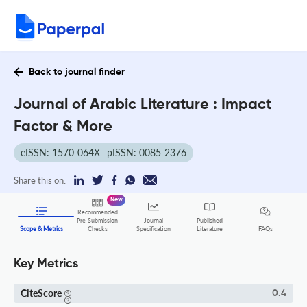
Back to journal finder
Journal of Arabic Literature : Impact
Factor & More
eISSN: 1570-064X
pISSN: 0085-2376
Share this on:
New
Recommended
Pre-Submission
Journal
Published
FAQs
Scope & Metrics
Checks
Specification
Literature
Key Metrics
CiteScore
0.4