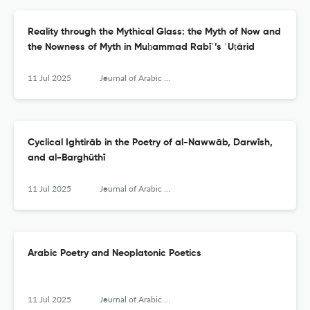
Reality through the Mythical Glass: the Myth of Now and
the Nowness of Myth in Muḥammad Rabīʿ’s ʿUṭārid
11 Jul 2025
Journal of Arabic Literature
Cyclical Ightirāb in the Poetry of al-Nawwāb, Darwīsh,
and al-Barghūthī
11 Jul 2025
Journal of Arabic Literature
Arabic Poetry and Neoplatonic Poetics
11 Jul 2025
Journal of Arabic Literature