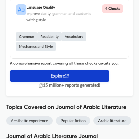
Language Quality
4 Checks
Improve clarity, grammar, and academic
writing style.
Grammar
Readability
Vocabulary
Mechanics and Style
A comprehensive report covering all these checks awaits you.
Explore
15 million+ reports generated!
Topics Covered on Journal of Arabic Literature
Aesthetic experience
Popular fiction
Arabic literature
Journal of Arabic Literature Journal