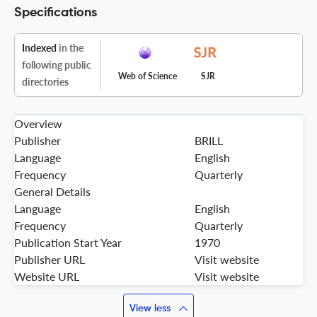
Specifications
Indexed
in the
following public
Web of Science
SJR
directories
Overview
Publisher
BRILL
Language
English
Frequency
Quarterly
General Details
Language
English
Frequency
Quarterly
Publication Start Year
1970
Publisher URL
Visit website
Website URL
Visit website
View less