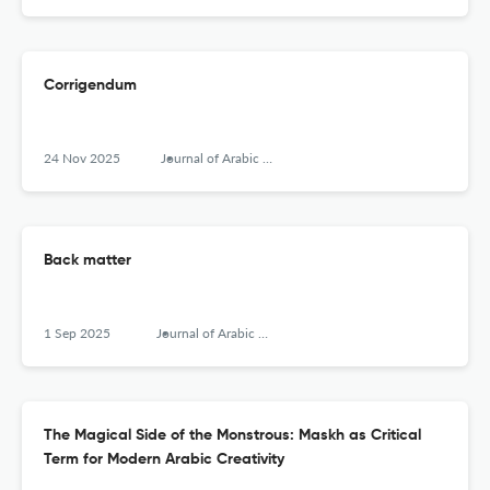
Corrigendum
24 Nov 2025
Journal of Arabic Literature
Back matter
1 Sep 2025
Journal of Arabic Literature
The Magical Side of the Monstrous: Maskh as Critical
Term for Modern Arabic Creativity