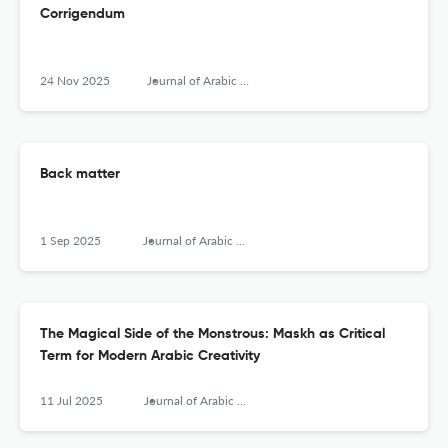
Corrigendum
24 Nov 2025
Journal of Arabic Literature
Back matter
1 Sep 2025
Journal of Arabic Literature
The Magical Side of the Monstrous: Maskh as Critical
Term for Modern Arabic Creativity
11 Jul 2025
Journal of Arabic Literature