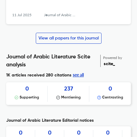
11 Jul 2025
Journal of Arabic Literature
View all papers for this journal
Journal of Arabic Literature Scite
Powered by
scite_
analysis
see all
1K articles received
280 citations
0
237
0
Supporting
Mentioning
Contrasting
Journal of Arabic Literature Editorial notices
0
0
0
0