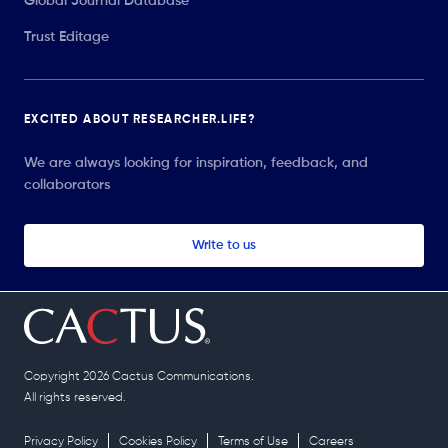
Global Journal Database
Trust Editage
EXCITED ABOUT RESEARCHER.LIFE?
We are always looking for inspiration, feedback, and
collaborators
Write to us
Copyright 2026 Cactus Communications.
All rights reserved.
Privacy Policy
Cookies Policy
Terms of Use
Careers