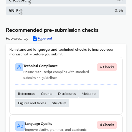
0.9
SNIP
0.34
Recommended pre-submission checks
Powered by
Run standard language and technical checks to improve your
manuscript – before you submit
Technical Compliance
6 Checks
Ensure manuscript complies with standard
submission guidelines.
References
Counts
Disclosures
Metadata
Figures and tables
Structure
Language Quality
4 Checks
Improve clarity, grammar, and academic