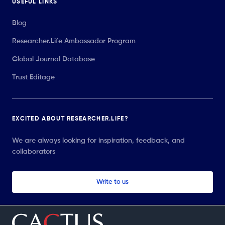
USEFUL LINKS
Blog
Researcher.Life Ambassador Program
Global Journal Database
Trust Editage
EXCITED ABOUT RESEARCHER.LIFE?
We are always looking for inspiration, feedback, and
collaborators
Write to us