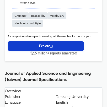
writing style.
Grammar
Readability
Vocabulary
Mechanics and Style
A comprehensive report covering all these checks awaits you.
Explore
15 million+ reports generated!
Journal of Applied Science and Engineering
(Taiwan) Journal Specifications
Overview
Publisher
Tamkang University
Language
English