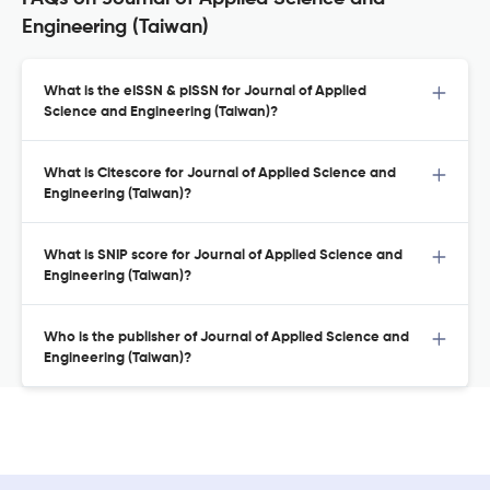
Engineering (Taiwan)
What is the eISSN & pISSN for Journal of Applied
Science and Engineering (Taiwan)?
What is Citescore for Journal of Applied Science and
Engineering (Taiwan)?
What is SNIP score for Journal of Applied Science and
Engineering (Taiwan)?
Who is the publisher of Journal of Applied Science and
Engineering (Taiwan)?