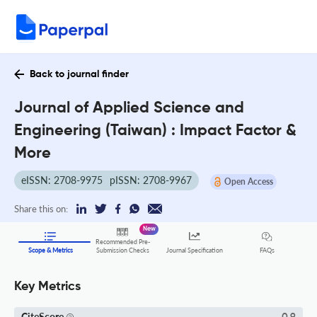
Back to journal finder
Journal of Applied Science and
Engineering (Taiwan) : Impact Factor &
More
eISSN: 2708-9975
pISSN: 2708-9967
Open Access
Share this on:
New
Recommended Pre-
FAQs
Scope & Metrics
Submission Checks
Journal Specification
Key Metrics
CiteScore