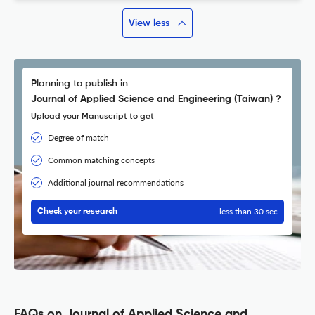
View less
Planning to publish in
Journal of Applied Science and Engineering (Taiwan) ?
Upload your Manuscript to get
Degree of match
Common matching concepts
Additional journal recommendations
less than 30 sec
Check your research
FAQs on Journal of Applied Science and