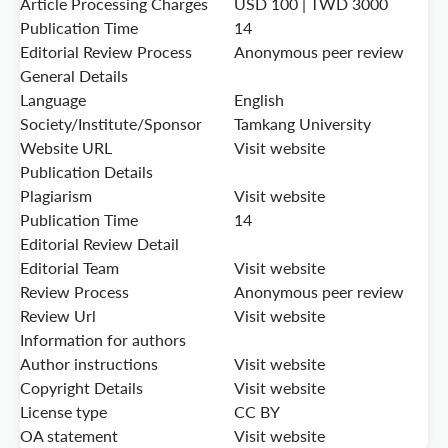
Article Processing Charges
USD 100 | TWD 3000
Publication Time
14
Editorial Review Process
Anonymous peer review
General Details
Language
English
Society/Institute/Sponsor
Tamkang University
Website URL
Visit website
Publication Details
Plagiarism
Visit website
Publication Time
14
Editorial Review Detail
Editorial Team
Visit website
Review Process
Anonymous peer review
Review Url
Visit website
Information for authors
Author instructions
Visit website
Copyright Details
Visit website
License type
CC BY
OA statement
Visit website