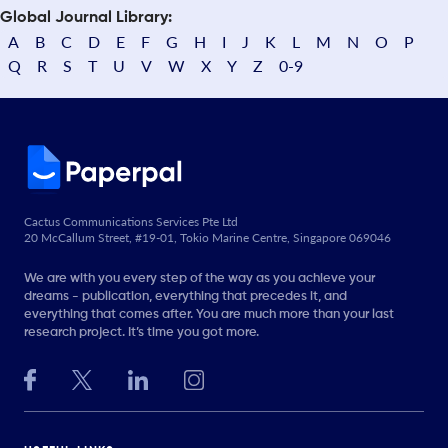
Global Journal Library:
A
B
C
D
E
F
G
H
I
J
K
L
M
N
O
P
Q
R
S
T
U
V
W
X
Y
Z
0-9
Cactus Communications Services Pte Ltd
20 McCallum Street, #19-01, Tokio Marine Centre, Singapore 069046
We are with you every step of the way as you achieve your
dreams - publication, everything that precedes it, and
everything that comes after. You are much more than your last
research project. It’s time you got more.