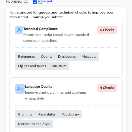
Powered by
Run standard language and technical checks to improve your
manuscript – before you submit
Technical Compliance
6 Checks
Ensure manuscript complies with standard
submission guidelines.
References
Counts
Disclosures
Metadata
Figures and tables
Structure
Language Quality
4 Checks
Improve clarity, grammar, and academic
writing style.
Grammar
Readability
Vocabulary
Mechanics and Style