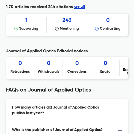
see all
1.7K articles received
244 citations
1
243
0
Supporting
Mentioning
Contrasting
Journal of Applied Optics Editorial notices
0
0
0
0
Expres
Retractions
Withdrawals
Corrections
Errata
Con
FAQs on Journal of Applied Optics
How many articles did Journal of Applied Optics
publish last year?
Who is the publisher of Journal of Applied Optics?