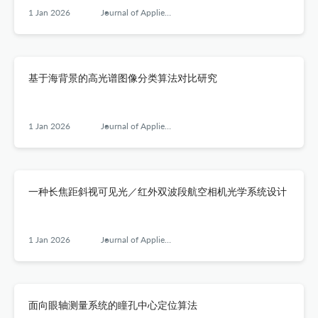
1 Jan 2026
Journal of Applied Optics
基于海背景的高光谱图像分类算法对比研究
1 Jan 2026
Journal of Applied Optics
一种长焦距斜视可见光／红外双波段航空相机光学系统设计
1 Jan 2026
Journal of Applied Optics
面向眼轴测量系统的瞳孔中心定位算法