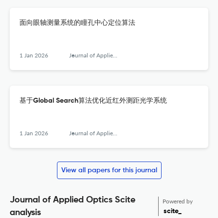
面向眼轴测量系统的瞳孔中心定位算法
1 Jan 2026
Journal of Applied Optics
基于Global Search算法优化近红外测距光学系统
1 Jan 2026
Journal of Applied Optics
View all papers for this journal
Journal of Applied Optics Scite
Powered by
scite_
analysis