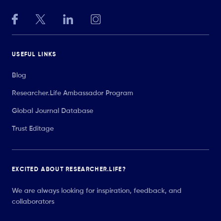
USEFUL LINKS
Blog
Researcher.Life Ambassador Program
Global Journal Database
Trust Editage
EXCITED ABOUT RESEARCHER.LIFE?
We are always looking for inspiration, feedback, and
collaborators