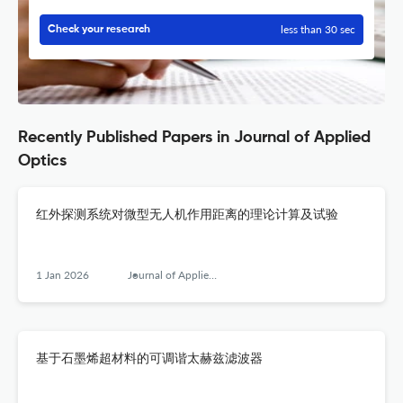
less than 30 sec
Check your research
Recently Published Papers in Journal of Applied
Optics
红外探测系统对微型无人机作用距离的理论计算及试验
1 Jan 2026
Journal of Applied Optics
基于石墨烯超材料的可调谐太赫兹滤波器