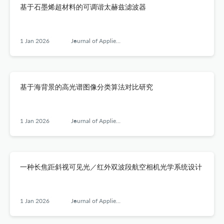
基于石墨烯超材料的可调谐太赫兹滤波器
1 Jan 2026
Journal of Applied Optics
基于海背景的高光谱图像分类算法对比研究
1 Jan 2026
Journal of Applied Optics
一种长焦距斜视可见光／红外双波段航空相机光学系统设计
1 Jan 2026
Journal of Applied Optics