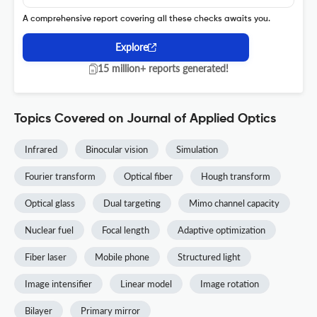
A comprehensive report covering all these checks awaits you.
Explore
15 million+ reports generated!
Topics Covered on Journal of Applied Optics
Infrared
Binocular vision
Simulation
Fourier transform
Optical fiber
Hough transform
Optical glass
Dual targeting
Mimo channel capacity
Nuclear fuel
Focal length
Adaptive optimization
Fiber laser
Mobile phone
Structured light
Image intensifier
Linear model
Image rotation
Bilayer
Primary mirror