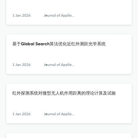
1 Jan 2026
Journal of Applied Optics
基于Global Search算法优化近红外测距光学系统
1 Jan 2026
Journal of Applied Optics
红外探测系统对微型无人机作用距离的理论计算及试验
1 Jan 2026
Journal of Applied Optics