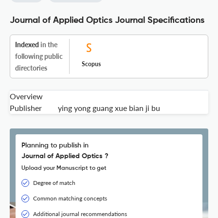
Journal of Applied Optics Journal Specifications
Indexed
in the
following public
Scopus
directories
Overview
Publisher
ying yong guang xue bian ji bu
Planning to publish in
Journal of Applied Optics ?
Upload your Manuscript to get
Degree of match
Common matching concepts
Additional journal recommendations