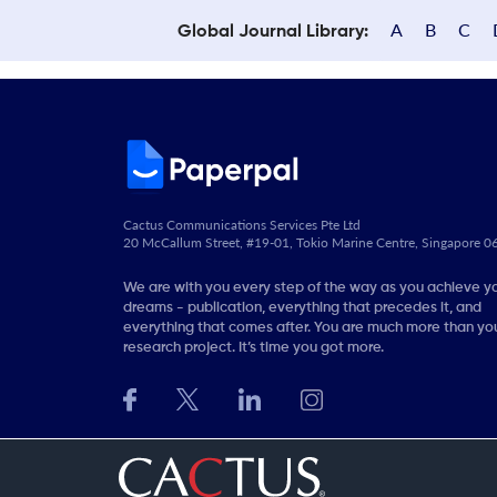
A
B
C
Global Journal Library:
Cactus Communications Services Pte Ltd
20 McCallum Street, #19-01, Tokio Marine Centre, Singapore 
We are with you every step of the way as you achieve y
dreams - publication, everything that precedes it, and
everything that comes after. You are much more than you
research project. It’s time you got more.