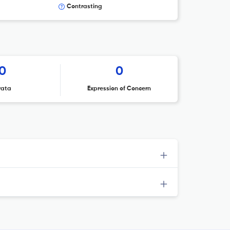
Contrasting
0
0
rata
Expression of Concern