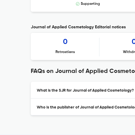
Supporting
Journal of Applied Cosmetology Editorial notices
0
Retractions
Withdr
FAQs on Journal of Applied Cosmet
What is the SJR for Journal of Applied Cosmetology?
Who is the publisher of Journal of Applied Cosmetol