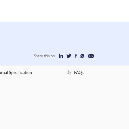
Share this on:
urnal Specification
FAQs