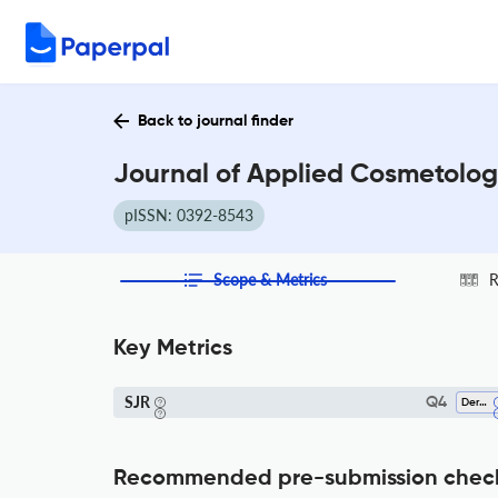
Back to journal finder
Journal of Applied Cosmetolog
pISSN: 0392-8543
Scope & Metrics
R
Key Metrics
SJR
Q4
Dermatology
Recommended pre-submission chec