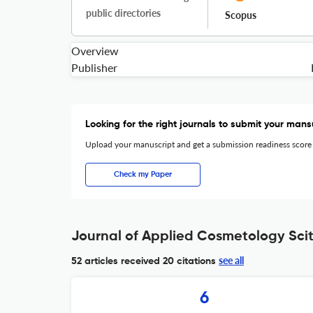
public directories
Scopus
Overview
Publisher
Looking for the right journals to submit your mans
Upload your manuscript and get a submission readiness score
Check my Paper
Journal of Applied Cosmetology Scit
see all
52 articles received
20 citations
6