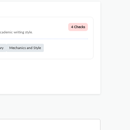
4 Checks
cademic writing style.
ary
Mechanics and Style