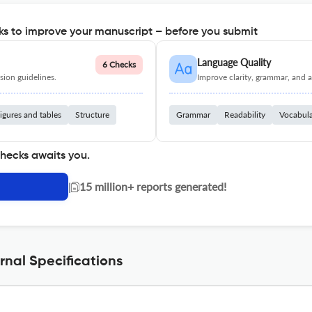
s to improve your manuscript – before you submit
Language Quality
6 Checks
ion guidelines.
Improve clarity, grammar, and a
igures and tables
Structure
Grammar
Readability
Vocabul
checks awaits you.
|
15 million+ reports generated!
nal Specifications