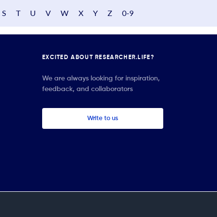
S
T
U
V
W
X
Y
Z
0-9
EXCITED ABOUT RESEARCHER.LIFE?
We are always looking for inspiration,
feedback, and collaborators
Write to us