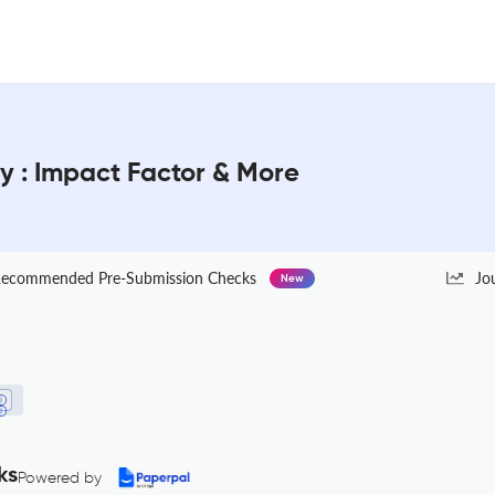
y : Impact Factor & More
ecommended Pre-Submission Checks
Jo
New
ks
Powered by