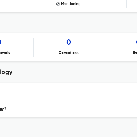
Mentioning
0
0
awals
Corrections
Er
ology
ogy?