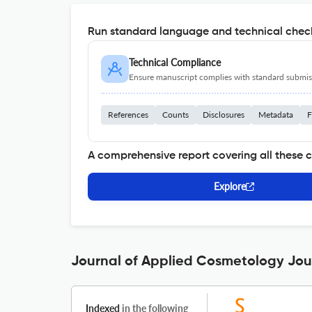
Run standard language and technical check
Technical Compliance
Ensure manuscript complies with standard submiss
References
Counts
Disclosures
Metadata
F
A comprehensive report covering all these 
Explore
Journal of Applied Cosmetology Jour
Indexed
in the following