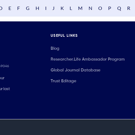
D
E
F
G
H
I
J
K
L
M
N
O
P
Q
R
USEFUL LINKS
Blog
Researcher.Life Ambassador Program
069046
Global Journal Database
our
Trust Editage
r last