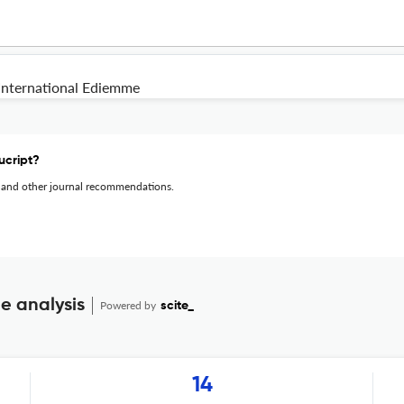
International Ediemme
ucript?
 and other journal recommendations.
e analysis
Powered by
scite_
14