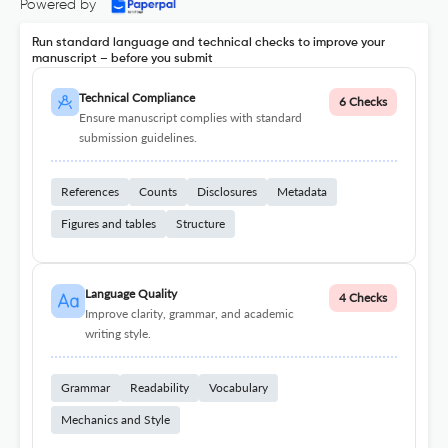
Powered by
Run standard language and technical checks to improve your
manuscript – before you submit
Technical Compliance
6 Checks
Ensure manuscript complies with standard
submission guidelines.
References
Counts
Disclosures
Metadata
Figures and tables
Structure
Language Quality
4 Checks
Improve clarity, grammar, and academic
writing style.
Grammar
Readability
Vocabulary
Mechanics and Style