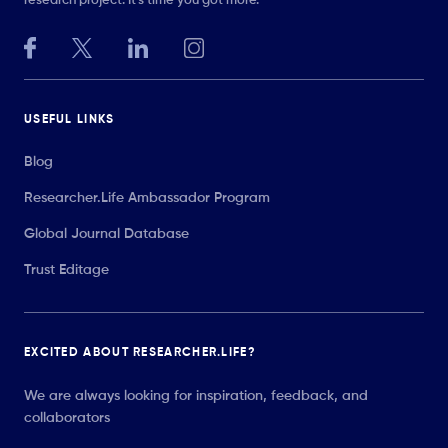
research project. It’s time you got more.
USEFUL LINKS
Blog
Researcher.Life Ambassador Program
Global Journal Database
Trust Editage
EXCITED ABOUT RESEARCHER.LIFE?
We are always looking for inspiration, feedback, and
collaborators