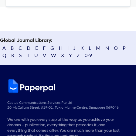
Global Journal Library:
A
B
C
D
E
F
G
H
I
J
K
L
M
N
O
P
Q
R
S
T
U
V
W
X
Y
Z
0-9
Cactus Communications Services Pte Ltd
20 McCallum Street, #19-01, Tokio Marine Centre, Singapore 069046
We are with you every step of the way as you achieve your
dreams - publication, everything that precedes it, and
everything that comes after. You are much more than your last