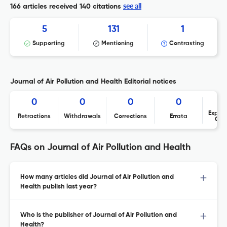
see all
166 articles received
140 citations
5
131
1
Supporting
Mentioning
Contrasting
Journal of Air Pollution and Health Editorial notices
0
0
0
0
Expres
Retractions
Withdrawals
Corrections
Errata
Con
FAQs on Journal of Air Pollution and Health
How many articles did Journal of Air Pollution and
Health publish last year?
Who is the publisher of Journal of Air Pollution and
Health?