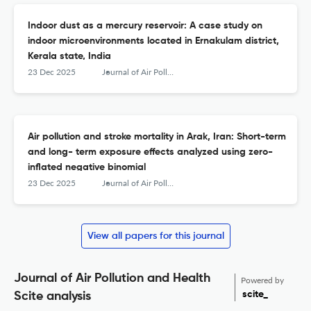
Indoor dust as a mercury reservoir: A case study on
indoor microenvironments located in Ernakulam district,
Kerala state, India
23 Dec 2025
Journal of Air Pollution and Health
Air pollution and stroke mortality in Arak, Iran: Short-term
and long- term exposure effects analyzed using zero-
inflated negative binomial
23 Dec 2025
Journal of Air Pollution and Health
View all papers for this journal
Journal of Air Pollution and Health
Powered by
scite_
Scite analysis