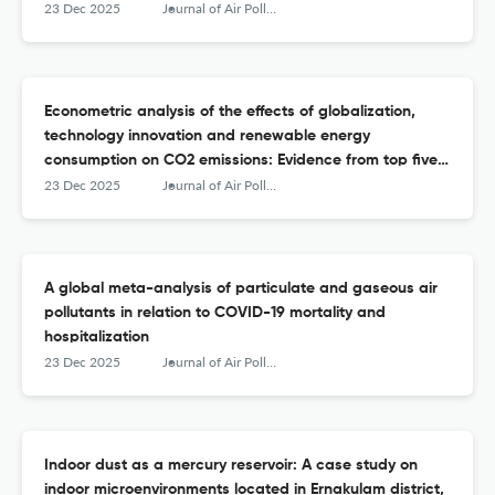
23 Dec 2025
Journal of Air Pollution and Health
Econometric analysis of the effects of globalization,
technology innovation and renewable energy
consumption on CO2 emissions: Evidence from top five
CO2-emitting countries
23 Dec 2025
Journal of Air Pollution and Health
A global meta-analysis of particulate and gaseous air
pollutants in relation to COVID-19 mortality and
hospitalization
23 Dec 2025
Journal of Air Pollution and Health
Indoor dust as a mercury reservoir: A case study on
indoor microenvironments located in Ernakulam district,