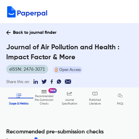
Back to journal finder
Journal of Air Pollution and Health :
Impact Factor & More
eISSN: 2476-3071
Open Access
Share this on:
New
Recommended
Pre-Submission
Journal
Published
FAQs
Scope & Metrics
Checks
Specification
Literature
Recommended pre-submission checks