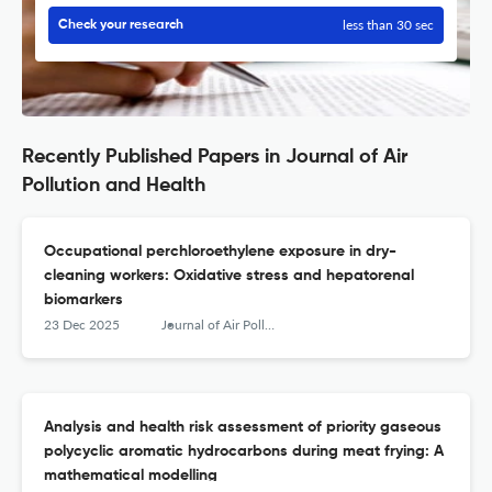
less than 30 sec
Check your research
Recently Published Papers in Journal of Air
Pollution and Health
Occupational perchloroethylene exposure in dry-
cleaning workers: Oxidative stress and hepatorenal
biomarkers
23 Dec 2025
Journal of Air Pollution and Health
Analysis and health risk assessment of priority gaseous
polycyclic aromatic hydrocarbons during meat frying: A
mathematical modelling