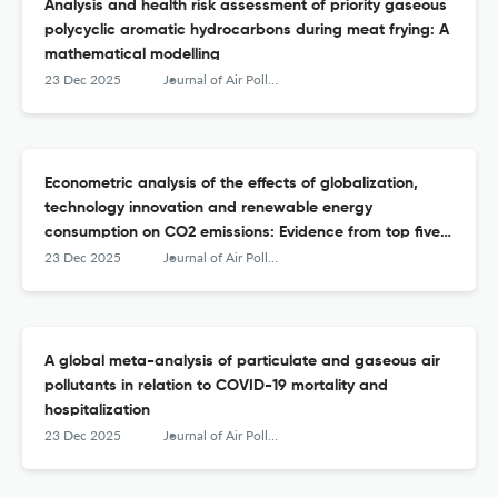
Analysis and health risk assessment of priority gaseous
polycyclic aromatic hydrocarbons during meat frying: A
mathematical modelling
23 Dec 2025
Journal of Air Pollution and Health
Econometric analysis of the effects of globalization,
technology innovation and renewable energy
consumption on CO2 emissions: Evidence from top five
CO2-emitting countries
23 Dec 2025
Journal of Air Pollution and Health
A global meta-analysis of particulate and gaseous air
pollutants in relation to COVID-19 mortality and
hospitalization
23 Dec 2025
Journal of Air Pollution and Health