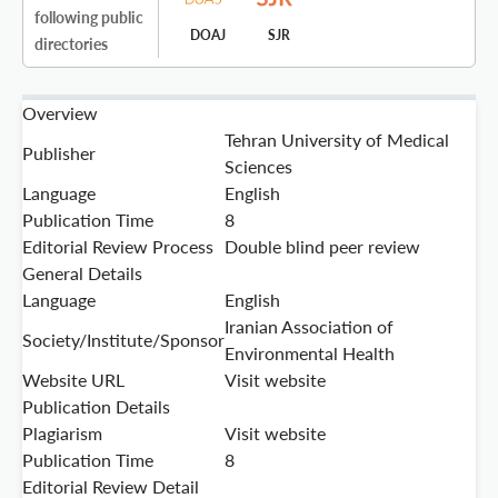
following public
DOAJ
SJR
directories
Overview
Tehran University of Medical
Publisher
Sciences
Language
English
Publication Time
8
Editorial Review Process
Double blind peer review
General Details
Language
English
Iranian Association of
Society/Institute/Sponsor
Environmental Health
Website URL
Visit website
Publication Details
Plagiarism
Visit website
Publication Time
8
Editorial Review Detail