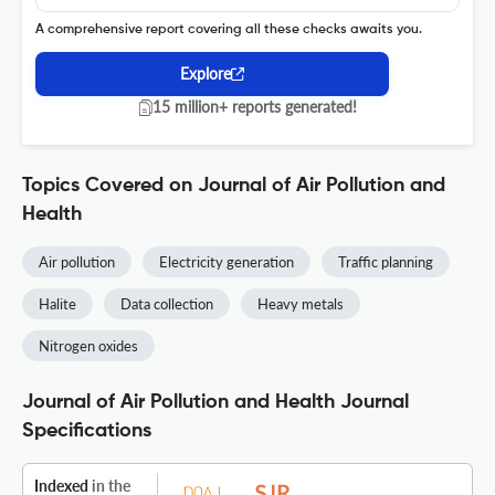
A comprehensive report covering all these checks awaits you.
Explore
15 million+ reports generated!
Topics Covered on Journal of Air Pollution and
Health
Air pollution
Electricity generation
Traffic planning
Halite
Data collection
Heavy metals
Nitrogen oxides
Journal of Air Pollution and Health Journal
Specifications
Indexed
in the