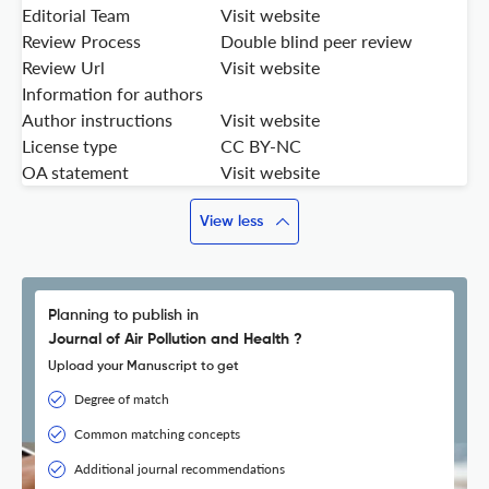
Editorial Team
Visit website
Review Process
Double blind peer review
Review Url
Visit website
Information for authors
Author instructions
Visit website
License type
CC BY-NC
OA statement
Visit website
View less
Planning to publish in
Journal of Air Pollution and Health ?
Upload your Manuscript to get
Degree of match
Common matching concepts
Additional journal recommendations