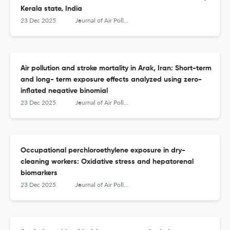
Kerala state, India
23 Dec 2025
Journal of Air Pollution and Health
Air pollution and stroke mortality in Arak, Iran: Short-term
and long- term exposure effects analyzed using zero-
inflated negative binomial
23 Dec 2025
Journal of Air Pollution and Health
Occupational perchloroethylene exposure in dry-
cleaning workers: Oxidative stress and hepatorenal
biomarkers
23 Dec 2025
Journal of Air Pollution and Health