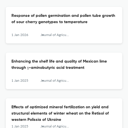
Response of pollen germination and pollen tube growth
of sour cherry genotypes to temperature
1 Jan 2026
Journal of Agricultural Sciences, Belgrade
Enhancing the shelf life and quality of Mexican lime
through γ-aminobutyric acid treatment
1 Jan 2025
Journal of Agricultural Sciences, Belgrade
Effects of optimized mineral fertilization on yield and
structural elements of winter wheat on the Retisol of
western Polissia of Ukraine
1 Jan 2025
Journal of Agricultural Sciences, Belgrade