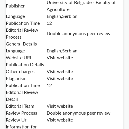
University of Belgrade - Faculty of
Publisher
Agriculture
Language
English,Serbian
Publication Time
12
Editorial Review
Double anonymous peer review
Process
General Details
Language
English,Serbian
Website URL
Visit website
Publication Details
Other charges
Visit website
Plagiarism
Visit website
Publication Time
12
Editorial Review
Detail
Editorial Team
Visit website
Review Process
Double anonymous peer review
Review Url
Visit website
Information for