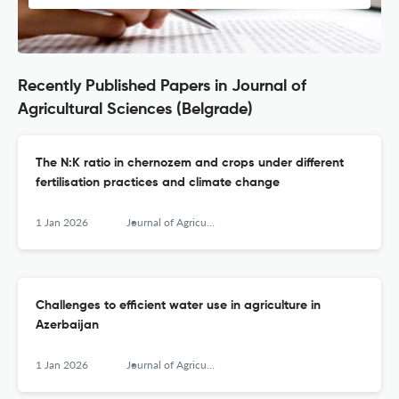
Recently Published Papers in Journal of
Agricultural Sciences (Belgrade)
The N:K ratio in chernozem and crops under different
fertilisation practices and climate change
1 Jan 2026
Journal of Agricultural Sciences, Belgrade
Challenges to efficient water use in agriculture in
Azerbaijan
1 Jan 2026
Journal of Agricultural Sciences, Belgrade