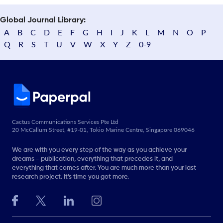
Global Journal Library:
A
B
C
D
E
F
G
H
I
J
K
L
M
N
O
P
Q
R
S
T
U
V
W
X
Y
Z
0-9
Cactus Communications Services Pte Ltd
20 McCallum Street, #19-01, Tokio Marine Centre, Singapore 069046
We are with you every step of the way as you achieve your
dreams - publication, everything that precedes it, and
everything that comes after. You are much more than your last
research project. It’s time you got more.