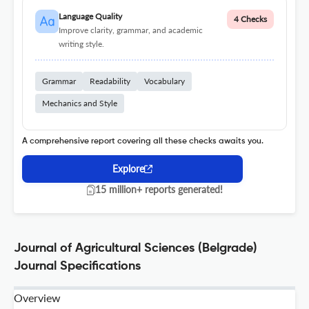
Language Quality
4 Checks
Improve clarity, grammar, and academic
writing style.
Grammar
Readability
Vocabulary
Mechanics and Style
A comprehensive report covering all these checks awaits you.
Explore
15 million+ reports generated!
Journal of Agricultural Sciences (Belgrade)
Journal Specifications
Overview