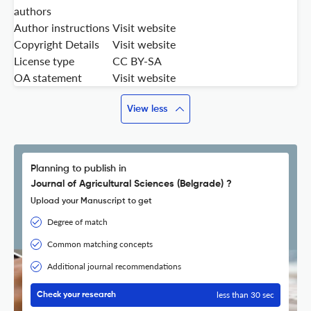
authors
Author instructions
Visit website
Copyright Details
Visit website
License type
CC BY-SA
OA statement
Visit website
View less
Planning to publish in
Journal of Agricultural Sciences (Belgrade) ?
Upload your Manuscript to get
Degree of match
Common matching concepts
Additional journal recommendations
less than 30 sec
Check your research