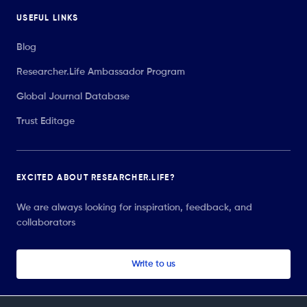
USEFUL LINKS
Blog
Researcher.Life Ambassador Program
Global Journal Database
Trust Editage
EXCITED ABOUT RESEARCHER.LIFE?
We are always looking for inspiration, feedback, and
collaborators
Write to us