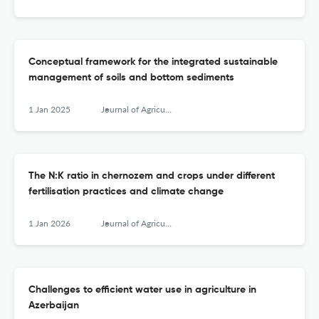
Conceptual framework for the integrated sustainable
management of soils and bottom sediments
1 Jan 2025
Journal of Agricultural Sciences, Belgrade
The N:K ratio in chernozem and crops under different
fertilisation practices and climate change
1 Jan 2026
Journal of Agricultural Sciences, Belgrade
Challenges to efficient water use in agriculture in
Azerbaijan