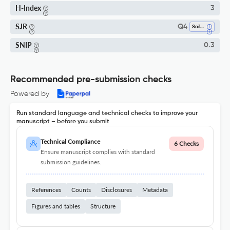
H-Index
3
SJR
Q4
Soil Science
SNIP
0.3
Recommended pre-submission checks
Powered by
Run standard language and technical checks to improve your
manuscript – before you submit
Technical Compliance
6 Checks
Ensure manuscript complies with standard
submission guidelines.
References
Counts
Disclosures
Metadata
Figures and tables
Structure