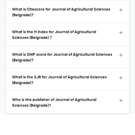
What is Citescore for Journal of Agricultural Sciences
(Belgrade)?
What is the H Index for Journal of Agricultural
Sciences (Belgrade) ?
What is SNIP score for Journal of Agricultural Sciences
(Belgrade)?
What is the SJR for Journal of Agricultural Sciences
(Belgrade)?
Who is the publisher of Journal of Agricultural
Sciences (Belgrade)?