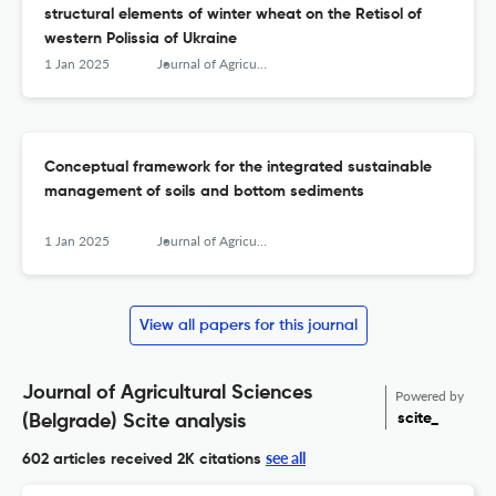
structural elements of winter wheat on the Retisol of
western Polissia of Ukraine
1 Jan 2025
Journal of Agricultural Sciences, Belgrade
Conceptual framework for the integrated sustainable
management of soils and bottom sediments
1 Jan 2025
Journal of Agricultural Sciences, Belgrade
View all papers for this journal
Journal of Agricultural Sciences
Powered by
scite_
(Belgrade) Scite analysis
see all
602 articles received
2K citations