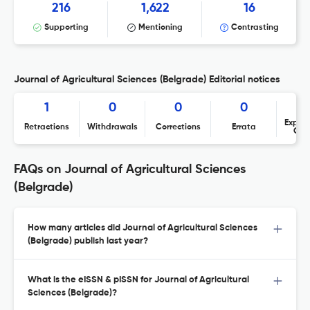
216
1,622
16
Supporting
Mentioning
Contrasting
Journal of Agricultural Sciences (Belgrade) Editorial notices
1
0
0
0
Expres
Retractions
Withdrawals
Corrections
Errata
Con
FAQs on Journal of Agricultural Sciences
(Belgrade)
How many articles did Journal of Agricultural Sciences
(Belgrade) publish last year?
What is the eISSN & pISSN for Journal of Agricultural
Sciences (Belgrade)?