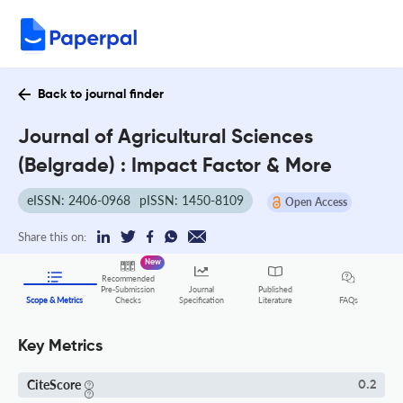
Back to journal finder
Journal of Agricultural Sciences
(Belgrade) : Impact Factor & More
eISSN: 2406-0968
pISSN: 1450-8109
Open Access
Share this on:
New
Recommended
Pre-Submission
Journal
Published
FAQs
Scope & Metrics
Checks
Specification
Literature
Key Metrics
CiteScore
0.2