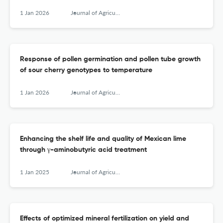
1 Jan 2026
Journal of Agricultural Sciences, Belgrade
Response of pollen germination and pollen tube growth
of sour cherry genotypes to temperature
1 Jan 2026
Journal of Agricultural Sciences, Belgrade
Enhancing the shelf life and quality of Mexican lime
through γ-aminobutyric acid treatment
1 Jan 2025
Journal of Agricultural Sciences, Belgrade
Effects of optimized mineral fertilization on yield and