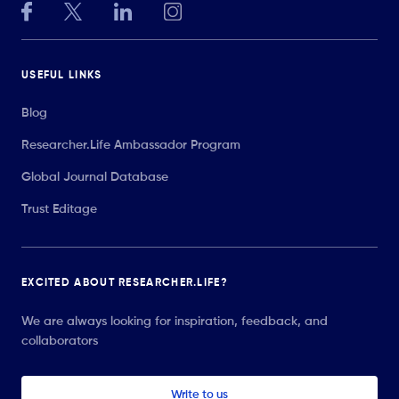
USEFUL LINKS
Blog
Researcher.Life Ambassador Program
Global Journal Database
Trust Editage
EXCITED ABOUT RESEARCHER.LIFE?
We are always looking for inspiration, feedback, and
collaborators
Write to us