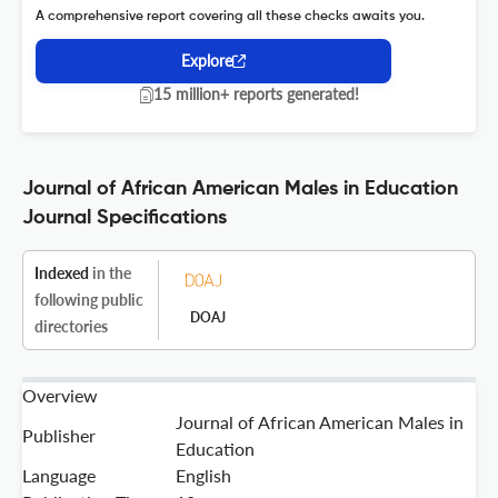
A comprehensive report covering all these checks awaits you.
Explore
15 million+ reports generated!
Journal of African American Males in Education
Journal Specifications
Indexed
in the
following public
DOAJ
directories
Overview
Journal of African American Males in
Publisher
Education
Language
English