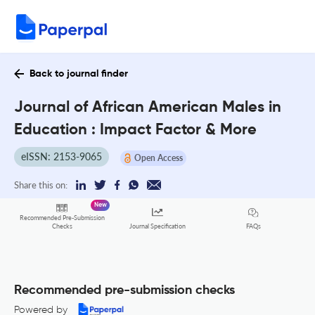
Back to journal finder
Journal of African American Males in
Education : Impact Factor & More
eISSN: 2153-9065
Open Access
Share this on:
New
Recommended Pre-Submission
FAQs
Checks
Journal Specification
Recommended pre-submission checks
Powered by