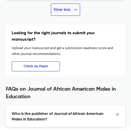
View less
Looking for the right journals to submit your
mansucript?
Upload your manuscript and get a submission readiness score and
other journal recommendations.
Check my Paper
FAQs on Journal of African American Males in
Education
Who is the publisher of Journal of African American
Males in Education?