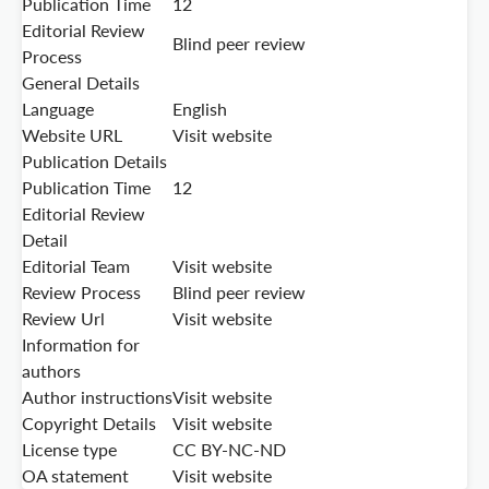
Publication Time
12
Editorial Review
Blind peer review
Process
General Details
Language
English
Website URL
Visit website
Publication Details
Publication Time
12
Editorial Review
Detail
Editorial Team
Visit website
Review Process
Blind peer review
Review Url
Visit website
Information for
authors
Author instructions
Visit website
Copyright Details
Visit website
License type
CC BY-NC-ND
OA statement
Visit website