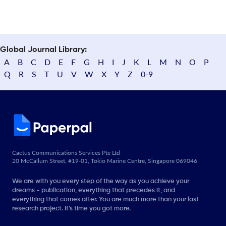
Global Journal Library:
A
B
C
D
E
F
G
H
I
J
K
L
M
N
O
P
Q
R
S
T
U
V
W
X
Y
Z
0-9
Cactus Communications Services Pte Ltd
20 McCallum Street, #19-01, Tokio Marine Centre, Singapore 069046
We are with you every step of the way as you achieve your
dreams - publication, everything that precedes it, and
everything that comes after. You are much more than your last
research project. It’s time you got more.