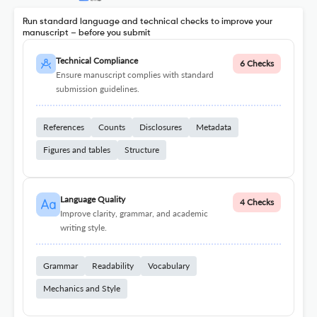
Run standard language and technical checks to improve your
manuscript – before you submit
Technical Compliance
6 Checks
Ensure manuscript complies with standard
submission guidelines.
References
Counts
Disclosures
Metadata
Figures and tables
Structure
Language Quality
4 Checks
Improve clarity, grammar, and academic
writing style.
Grammar
Readability
Vocabulary
Mechanics and Style