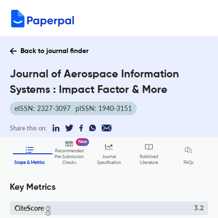
Back to journal finder
Journal of Aerospace Information
Systems : Impact Factor & More
eISSN: 2327-3097
pISSN: 1940-3151
Share this on:
New
Recommended
Pre-Submission
Journal
Published
FAQs
Scope & Metrics
Checks
Specification
Literature
Key Metrics
CiteScore
3.2