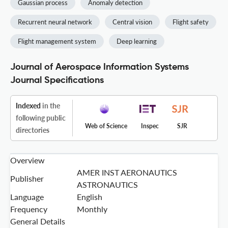
Gaussian process
Anomaly detection
Recurrent neural network
Central vision
Flight safety
Flight management system
Deep learning
Journal of Aerospace Information Systems
Journal Specifications
Indexed
in the
following public
Web of Science
Inspec
SJR
directories
Overview
AMER INST AERONAUTICS
Publisher
ASTRONAUTICS
Language
English
Frequency
Monthly
General Details