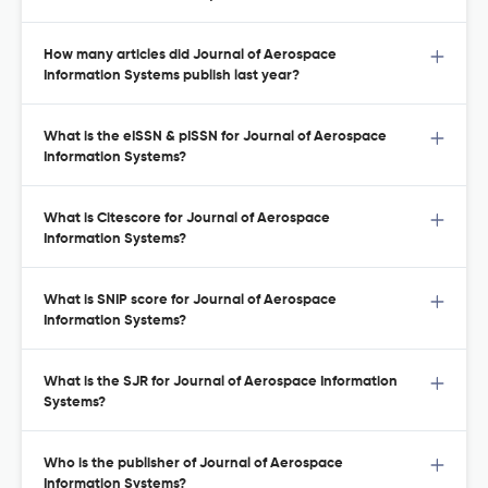
How many articles did Journal of Aerospace
Information Systems publish last year?
What is the eISSN & pISSN for Journal of Aerospace
Information Systems?
What is Citescore for Journal of Aerospace
Information Systems?
What is SNIP score for Journal of Aerospace
Information Systems?
What is the SJR for Journal of Aerospace Information
Systems?
Who is the publisher of Journal of Aerospace
Information Systems?