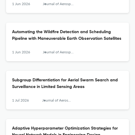
1 Jun 2026
Journal of Aerospace Information Systems
Automating the Wildfire Detection and Scheduling
Pipeline with Maneuverable Earth Observation Satellites
1 Jun 2026
Journal of Aerospace Information Systems
Subgroup Differentiation for Aerial Swarm Search and
Surveillance in Limited Sensing Areas
1 Jul 2026
Journal of Aerospace Information Systems
Adaptive Hyperparameter Optimization Strategies for