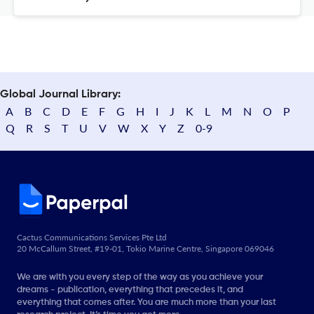
Global Journal Library:
A
B
C
D
E
F
G
H
I
J
K
L
M
N
O
P
Q
R
S
T
U
V
W
X
Y
Z
0-9
Cactus Communications Services Pte Ltd
20 McCallum Street, #19-01, Tokio Marine Centre, Singapore 069046
We are with you every step of the way as you achieve your
dreams - publication, everything that precedes it, and
everything that comes after. You are much more than your last