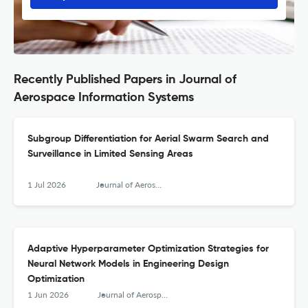
Recently Published Papers in Journal of
Aerospace Information Systems
Subgroup Differentiation for Aerial Swarm Search and
Surveillance in Limited Sensing Areas
1 Jul 2026
Journal of Aerospace Information Systems
Adaptive Hyperparameter Optimization Strategies for
Neural Network Models in Engineering Design
Optimization
1 Jun 2026
Journal of Aerospace Information Systems