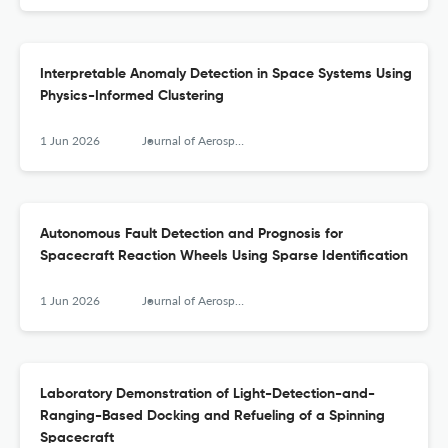
Interpretable Anomaly Detection in Space Systems Using
Physics-Informed Clustering
1 Jun 2026
Journal of Aerospace Information Systems
Autonomous Fault Detection and Prognosis for
Spacecraft Reaction Wheels Using Sparse Identification
1 Jun 2026
Journal of Aerospace Information Systems
Laboratory Demonstration of Light-Detection-and-
Ranging-Based Docking and Refueling of a Spinning
Spacecraft