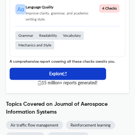
Language Quality
4 Checks
Improve clarity, grammar, and academic
writing style.
Grammar
Readability
Vocabulary
Mechanics and Style
A comprehensive report covering all these checks awaits you.
Explore
15 million+ reports generated!
Topics Covered on Journal of Aerospace
Information Systems
Air traffic flow management
Reinforcement learning