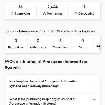
16
2,444
1
Supporting
Mentioning
Contrasting
Journal of Aerospace Information Systems Editorial notices
0
0
5
0
Expres
Retractions
Withdrawals
Corrections
Errata
Con
FAQs on Journal of Aerospace Information
Systems
How long has Journal of Aerospace Information
Systems been actively publishing?
What is the publishing frequency of Journal of
Aerospace Information Systems?