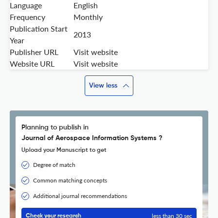
Language
English
Frequency
Monthly
Publication Start
2013
Year
Publisher URL
Visit website
Website URL
Visit website
View less
Planning to publish in
Journal of Aerospace Information Systems ?
Upload your Manuscript to get
Degree of match
Common matching concepts
Additional journal recommendations
less than 30 sec
Check your research