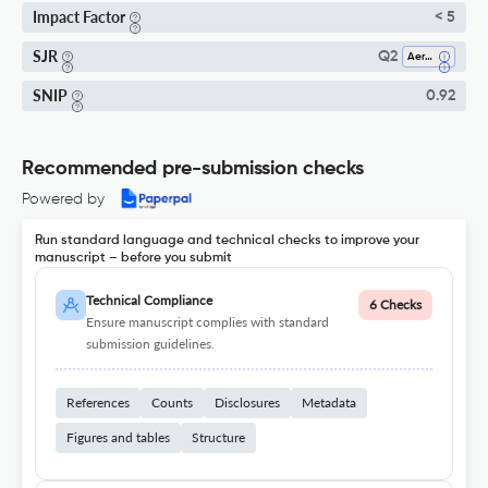
Impact Factor
< 5
SJR
Q2
Aerospace Engineering
SNIP
0.92
Recommended pre-submission checks
Powered by
Run standard language and technical checks to improve your
manuscript – before you submit
Technical Compliance
6 Checks
Ensure manuscript complies with standard
submission guidelines.
References
Counts
Disclosures
Metadata
Figures and tables
Structure