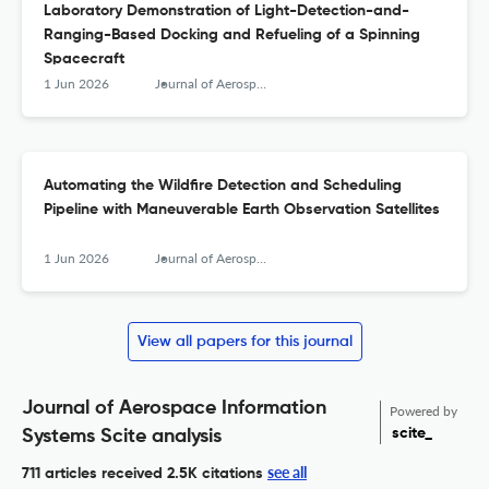
Laboratory Demonstration of Light-Detection-and-
Ranging-Based Docking and Refueling of a Spinning
Spacecraft
1 Jun 2026
Journal of Aerospace Information Systems
Automating the Wildfire Detection and Scheduling
Pipeline with Maneuverable Earth Observation Satellites
1 Jun 2026
Journal of Aerospace Information Systems
View all papers for this journal
Journal of Aerospace Information
Powered by
scite_
Systems Scite analysis
see all
711 articles received
2.5K citations