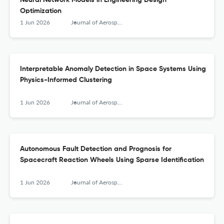
Neural Network Models in Engineering Design
Optimization
1 Jun 2026
Journal of Aerospace Information Systems
Interpretable Anomaly Detection in Space Systems Using
Physics-Informed Clustering
1 Jun 2026
Journal of Aerospace Information Systems
Autonomous Fault Detection and Prognosis for
Spacecraft Reaction Wheels Using Sparse Identification
1 Jun 2026
Journal of Aerospace Information Systems