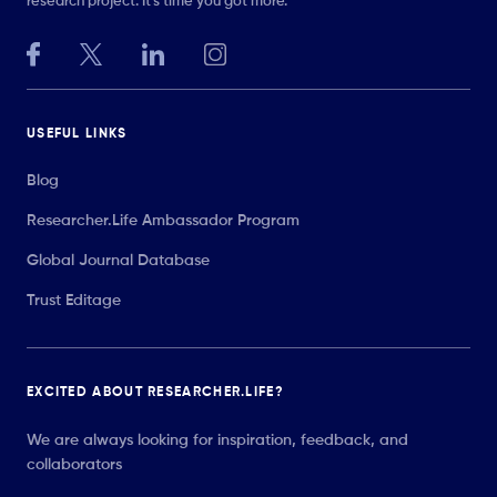
research project. It’s time you got more.
USEFUL LINKS
Blog
Researcher.Life Ambassador Program
Global Journal Database
Trust Editage
EXCITED ABOUT RESEARCHER.LIFE?
We are always looking for inspiration, feedback, and
collaborators