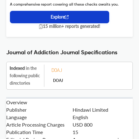
A comprehensive report covering all these checks awaits you.
Explore
15 million+ reports generated!
Journal of Addiction Journal Specifications
Indexed
in the
following public
DOAJ
directories
Overview
Publisher
Hindawi Limited
Language
English
Article Processing Charges
USD 800
Publication Time
15