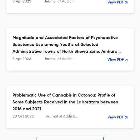
8 Apr 2023
Journal of Addiction
View PDF
Magnitude and Associated Factors of Psychoactive
Substance Use among Youths at Selected
Administrative Towns of North Shewa Zone, Amhara
Region, Ethiopia
3 Apr 2023
Journal of Addiction
View PDF
Problematic Use of Cannabis in Cotonou: Profile of
Some Subjects Received in the Laboratory between
2016 and 2021
28 Oct 2022
Journal of Addiction
View PDF