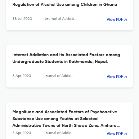
Regulation of Alcohol Use among Children in Ghana
18 Jul 2023
Journal of Addiction
View PDF
Internet Addiction and Its Associated Factors among
Undergraduate Students in Kathmandu, Nepal.
8 Apr 2023
Journal of Addiction
View PDF
Magnitude and Associated Factors of Psychoactive
Substance Use among Youths at Selected
Administrative Towns of North Shewa Zone, Amhara
Region, Ethiopia
3 Apr 2023
Journal of Addiction
View PDF