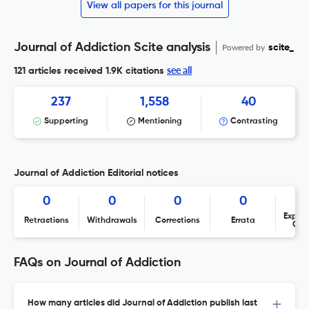
View all papers for this journal
Journal of Addiction Scite analysis
Powered by
scite_
see all
121 articles received
1.9K citations
237
1,558
40
Supporting
Mentioning
Contrasting
Journal of Addiction Editorial notices
0
0
0
0
Expres
Retractions
Withdrawals
Corrections
Errata
Con
FAQs on Journal of Addiction
How many articles did Journal of Addiction publish last