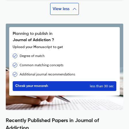
View less
Planning to publish in
Journal of Addiction ?
Upload your Manuscript to get
Degree of match
Common matching concepts
Additional journal recommendations
less than 30 sec
Check your research
Recently Published Papers in Journal of
Addiction