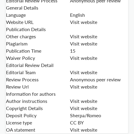
Editorial Review Process
Anonymous peer review
General Details
Language
English
Website URL
Visit website
Publication Details
Other charges
Visit website
Plagiarism
Visit website
Publication Time
15
Waiver Policy
Visit website
Editorial Review Detail
Editorial Team
Visit website
Review Process
Anonymous peer review
Review Url
Visit website
Information for authors
Author instructions
Visit website
Copyright Details
Visit website
Deposit Policy
Sherpa/Romeo
License type
CC BY
OA statement
Visit website