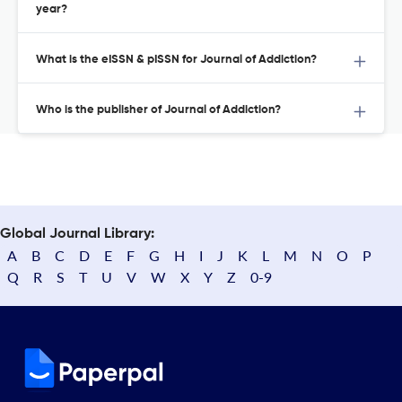
year?
What is the eISSN & pISSN for Journal of Addiction?
Who is the publisher of Journal of Addiction?
Global Journal Library:
A
B
C
D
E
F
G
H
I
J
K
L
M
N
O
P
Q
R
S
T
U
V
W
X
Y
Z
0-9