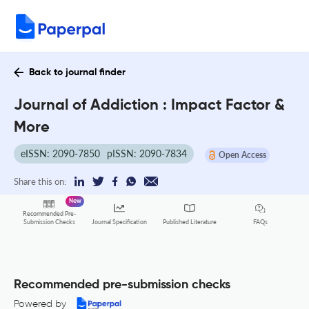
Back to journal finder
Journal of Addiction : Impact Factor &
More
eISSN: 2090-7850
pISSN: 2090-7834
Open Access
Share this on:
New
Recommended Pre-
FAQs
Submission Checks
Journal Specification
Published Literature
Recommended pre-submission checks
Powered by