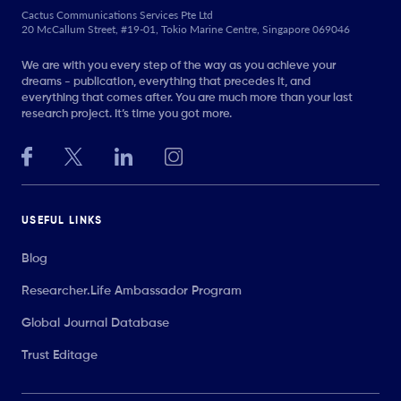
Cactus Communications Services Pte Ltd
20 McCallum Street, #19-01, Tokio Marine Centre, Singapore 069046
We are with you every step of the way as you achieve your
dreams - publication, everything that precedes it, and
everything that comes after. You are much more than your last
research project. It’s time you got more.
USEFUL LINKS
Blog
Researcher.Life Ambassador Program
Global Journal Database
Trust Editage