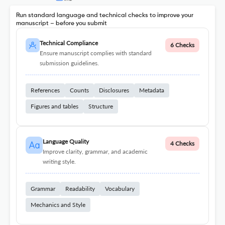
Run standard language and technical checks to improve your
manuscript – before you submit
Technical Compliance
6 Checks
Ensure manuscript complies with standard
submission guidelines.
References
Counts
Disclosures
Metadata
Figures and tables
Structure
Language Quality
4 Checks
Improve clarity, grammar, and academic
writing style.
Grammar
Readability
Vocabulary
Mechanics and Style