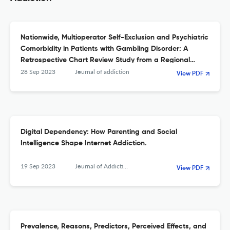
Nationwide, Multioperator Self-Exclusion and Psychiatric
Comorbidity in Patients with Gambling Disorder: A
Retrospective Chart Review Study from a Regional
Treatment Unit.
28 Sep 2023
Journal of addiction
View PDF
Digital Dependency: How Parenting and Social
Intelligence Shape Internet Addiction.
19 Sep 2023
Journal of Addiction
View PDF
Prevalence, Reasons, Predictors, Perceived Effects, and