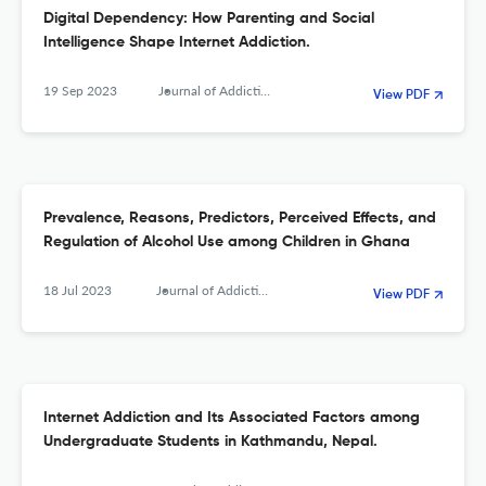
Digital Dependency: How Parenting and Social
Intelligence Shape Internet Addiction.
19 Sep 2023
Journal of Addiction
View PDF
Prevalence, Reasons, Predictors, Perceived Effects, and
Regulation of Alcohol Use among Children in Ghana
18 Jul 2023
Journal of Addiction
View PDF
Internet Addiction and Its Associated Factors among
Undergraduate Students in Kathmandu, Nepal.