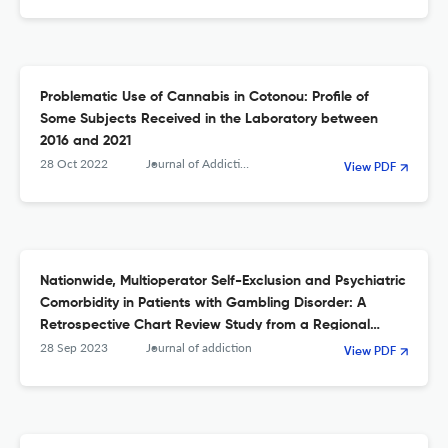
Problematic Use of Cannabis in Cotonou: Profile of
Some Subjects Received in the Laboratory between
2016 and 2021
28 Oct 2022
Journal of Addiction
View PDF
Nationwide, Multioperator Self-Exclusion and Psychiatric
Comorbidity in Patients with Gambling Disorder: A
Retrospective Chart Review Study from a Regional
Treatment Unit.
28 Sep 2023
Journal of addiction
View PDF