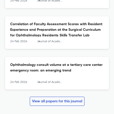
24 Feb 2026
Journal of Academic Ophthalmology
Correlation of Faculty Assessment Scores with Resident
Experience and Preparation at the Surgical Curriculum
for Ophthalmology Residents Skills Transfer Lab
24 Feb 2026
Journal of Academic Ophthalmology
Ophthalmology consult volume at a tertiary care center
emergency room: an emerging trend
24 Feb 2026
Journal of Academic Ophthalmology
View all papers for this journal