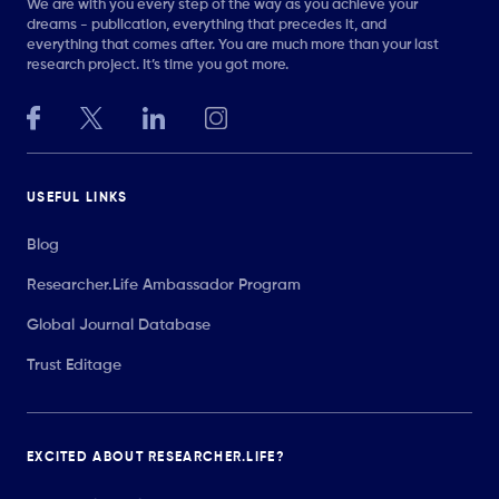
We are with you every step of the way as you achieve your
dreams - publication, everything that precedes it, and
everything that comes after. You are much more than your last
research project. It’s time you got more.
USEFUL LINKS
Blog
Researcher.Life Ambassador Program
Global Journal Database
Trust Editage
EXCITED ABOUT RESEARCHER.LIFE?