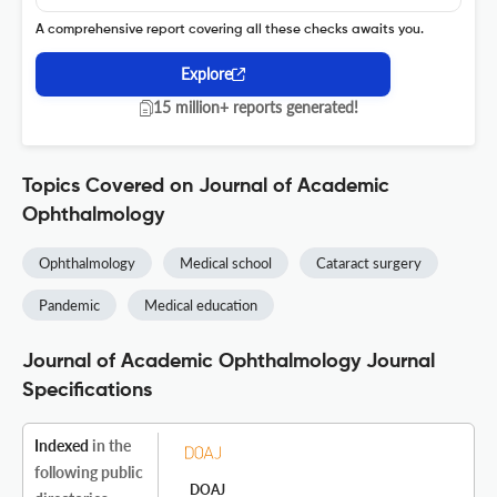
A comprehensive report covering all these checks awaits you.
Explore
15 million+ reports generated!
Topics Covered on Journal of Academic
Ophthalmology
Ophthalmology
Medical school
Cataract surgery
Pandemic
Medical education
Journal of Academic Ophthalmology Journal
Specifications
Indexed
in the
following public
DOAJ