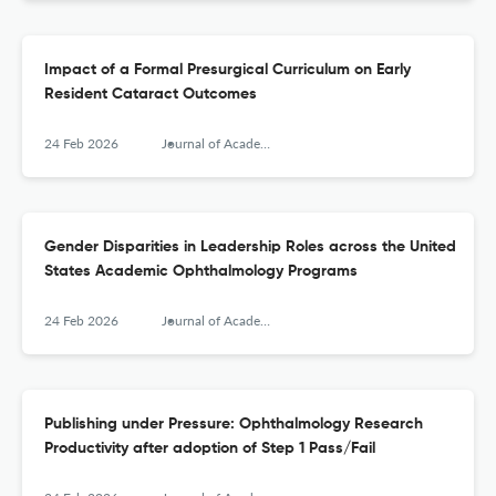
Impact of a Formal Presurgical Curriculum on Early
Resident Cataract Outcomes
24 Feb 2026
Journal of Academic Ophthalmology
Gender Disparities in Leadership Roles across the United
States Academic Ophthalmology Programs
24 Feb 2026
Journal of Academic Ophthalmology
Publishing under Pressure: Ophthalmology Research
Productivity after adoption of Step 1 Pass/Fail