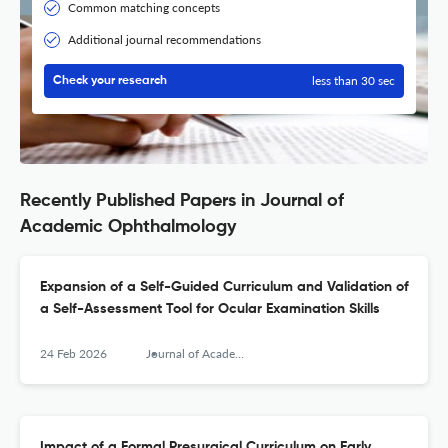
Common matching concepts
Additional journal recommendations
less than 30 sec
Check your research
Recently Published Papers in Journal of
Academic Ophthalmology
Expansion of a Self-Guided Curriculum and Validation of
a Self-Assessment Tool for Ocular Examination Skills
24 Feb 2026
Journal of Academic Ophthalmology
Impact of a Formal Presurgical Curriculum on Early