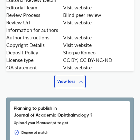
Editorial Team
Visit website
Review Process
Blind peer review
Review Url
Visit website
Information for authors
Author instructions
Visit website
Copyright Details
Visit website
Deposit Policy
Sherpa/Romeo
License type
CC BY, CC BY-NC-ND
OA statement
Visit website
View less
Planning to publish in
Journal of Academic Ophthalmology ?
Upload your Manuscript to get
Degree of match