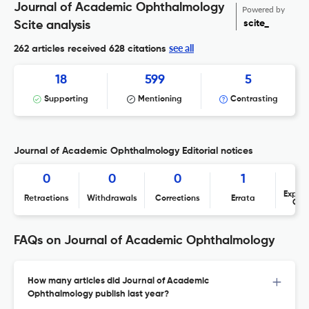
Journal of Academic Ophthalmology
Powered by
scite_
Scite analysis
see all
262 articles received
628 citations
18
599
5
Supporting
Mentioning
Contrasting
Journal of Academic Ophthalmology Editorial notices
0
0
0
1
Expres
Retractions
Withdrawals
Corrections
Errata
Con
FAQs on Journal of Academic Ophthalmology
How many articles did Journal of Academic
Ophthalmology publish last year?