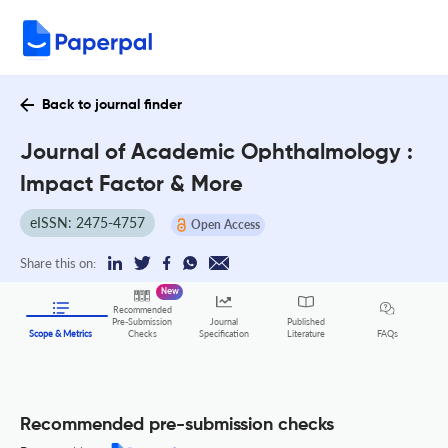
Back to journal finder
Journal of Academic Ophthalmology :
Impact Factor & More
eISSN: 2475-4757
Open Access
Share this on:
New
Recommended
Pre-Submission
Journal
Published
FAQs
Scope & Metrics
Checks
Specification
Literature
Recommended pre-submission checks