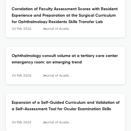
Correlation of Faculty Assessment Scores with Resident
Experience and Preparation at the Surgical Curriculum
for Ophthalmology Residents Skills Transfer Lab
24 Feb 2026
Journal of Academic Ophthalmology
Ophthalmology consult volume at a tertiary care center
emergency room: an emerging trend
24 Feb 2026
Journal of Academic Ophthalmology
Expansion of a Self-Guided Curriculum and Validation of
a Self-Assessment Tool for Ocular Examination Skills
24 Feb 2026
Journal of Academic Ophthalmology