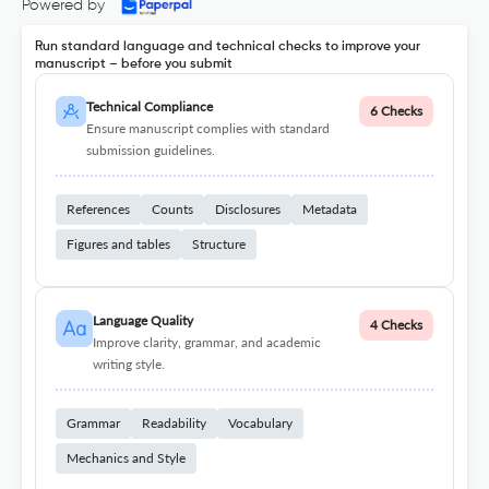
Powered by
Run standard language and technical checks to improve your
manuscript – before you submit
Technical Compliance
6 Checks
Ensure manuscript complies with standard
submission guidelines.
References
Counts
Disclosures
Metadata
Figures and tables
Structure
Language Quality
4 Checks
Improve clarity, grammar, and academic
writing style.
Grammar
Readability
Vocabulary
Mechanics and Style