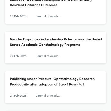
Resident Cataract Outcomes
24 Feb 2026
Journal of Academic Ophthalmology
Gender Disparities in Leadership Roles across the United
States Academic Ophthalmology Programs
24 Feb 2026
Journal of Academic Ophthalmology
Publishing under Pressure: Ophthalmology Research
Productivity after adoption of Step 1 Pass/Fail
24 Feb 2026
Journal of Academic Ophthalmology