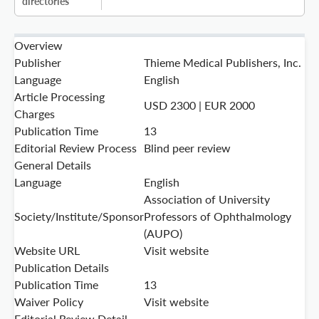
directories
Overview
Publisher
Thieme Medical Publishers, Inc.
Language
English
Article Processing
USD 2300 | EUR 2000
Charges
Publication Time
13
Editorial Review Process
Blind peer review
General Details
Language
English
Association of University
Society/Institute/Sponsor
Professors of Ophthalmology
(AUPO)
Website URL
Visit website
Publication Details
Publication Time
13
Waiver Policy
Visit website
Editorial Review Detail