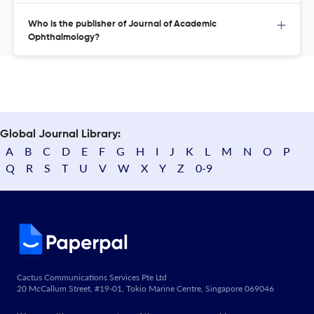
Who is the publisher of Journal of Academic
Ophthalmology?
Global Journal Library:
A
B
C
D
E
F
G
H
I
J
K
L
M
N
O
P
Q
R
S
T
U
V
W
X
Y
Z
0-9
Cactus Communications Services Pte Ltd
20 McCallum Street, #19-01, Tokio Marine Centre, Singapore 069046