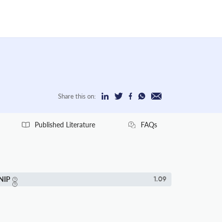
Share this on:
Published Literature
FAQs
NIP
1.09