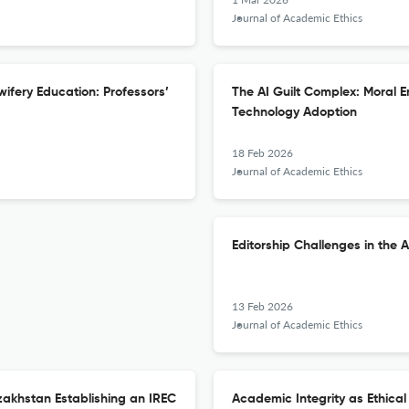
Journal of Academic Ethics
wifery Education: Professors’
The AI Guilt Complex: Moral 
Technology Adoption
18 Feb 2026
Journal of Academic Ethics
Editorship Challenges in the A
13 Feb 2026
Journal of Academic Ethics
zakhstan Establishing an IREC
Academic Integrity as Ethical 