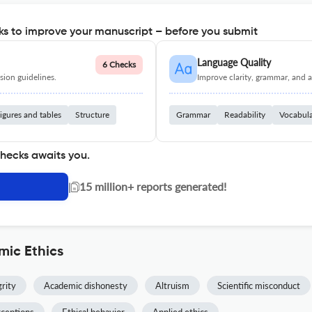
s to improve your manuscript – before you submit
Language Quality
6 Checks
ion guidelines.
Improve clarity, grammar, and a
igures and tables
Structure
Grammar
Readability
Vocabul
checks awaits you.
|
15 million+ reports generated!
mic Ethics
rity
Academic dishonesty
Altruism
Scientific misconduct