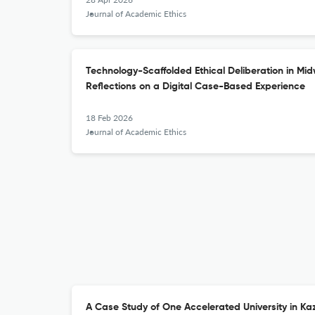
Journal of Academic Ethics
Technology-Scaffolded Ethical Deliberation in Mid
Reflections on a Digital Case-Based Experience
18 Feb 2026
Journal of Academic Ethics
A Case Study of One Accelerated University in Ka