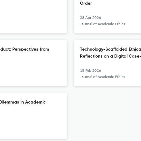
Order
28 Apr 2026
Journal of Academic Ethics
duct: Perspectives from
Technology-Scaffolded Ethical
Reflections on a Digital Cas
18 Feb 2026
Journal of Academic Ethics
l Dilemmas in Academic