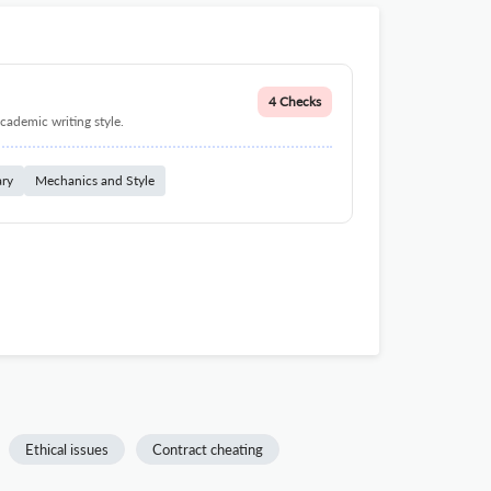
4 Checks
cademic writing style.
ary
Mechanics and Style
Ethical issues
Contract cheating