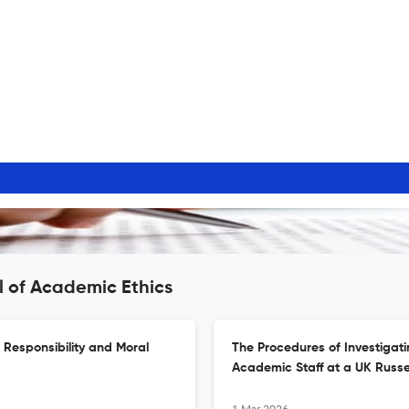
l of Academic Ethics
l Responsibility and Moral
The Procedures of Investigat
Academic Staff at a UK Russel
1 Mar 2026