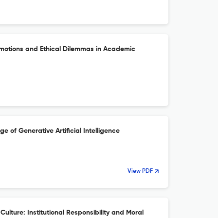
Emotions and Ethical Dilemmas in Academic
ge of Generative Artificial Intelligence
View PDF
Culture: Institutional Responsibility and Moral