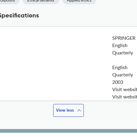
rceptions
Ethical behavior
Applied ethics
Specifications
SPRINGER
English
Quarterly
English
Quarterly
2003
Visit websi
Visit websi
View less