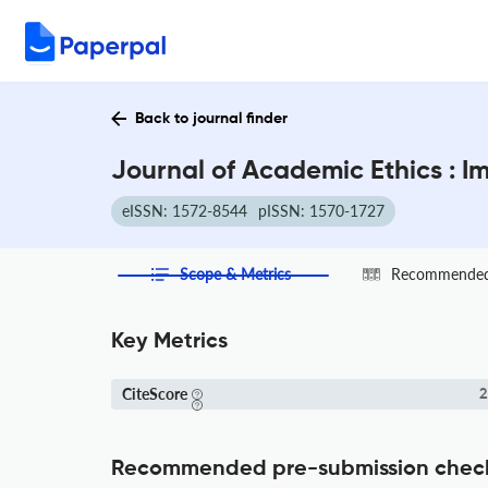
Back to journal finder
Journal of Academic Ethics : I
eISSN: 1572-8544
pISSN: 1570-1727
Scope & Metrics
Recommended 
Key Metrics
CiteScore
2
Recommended pre-submission chec