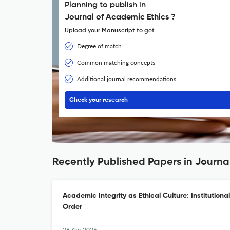
Planning to publish in
Journal of Academic Ethics ?
Upload your Manuscript to get
Degree of match
Common matching concepts
Additional journal recommendations
Check your research
Recently Published Papers in Journa
Academic Integrity as Ethical Culture: Institutiona
Order
28 Apr 2026