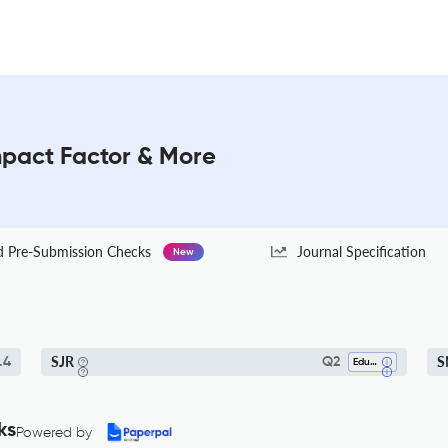
mpact Factor & More
Pre-Submission Checks
Journal Specification
New
SJR
S
.4
Q2
Education
ks
Powered by