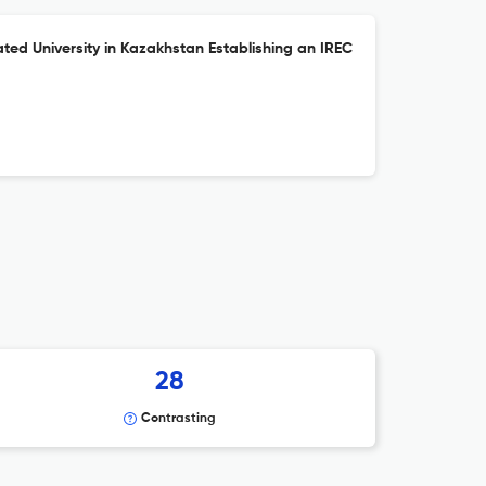
ted University in Kazakhstan Establishing an IREC
28
Contrasting