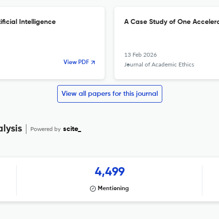
ficial Intelligence
A Case Study of One Accelera
13 Feb 2026
View PDF
Journal of Academic Ethics
View all papers for this journal
lysis
Powered by
scite_
4,499
Mentioning