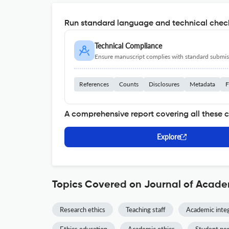
Run standard language and technical check
Technical Compliance
Ensure manuscript complies with standard submiss
References
Counts
Disclosures
Metadata
F
A comprehensive report covering all these 
Explore
Topics Covered on Journal of Acade
Research ethics
Teaching staff
Academic integ