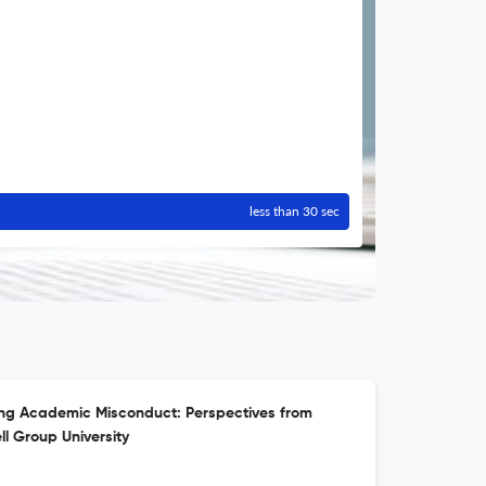
less than 30 sec
ing Academic Misconduct: Perspectives from
l Group University