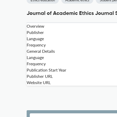
Ethics education
Academic ethics
Student pe
Journal of Academic Ethics Journal 
Overview
Publisher
Language
Frequency
General Details
Language
Frequency
Publication Start Year
Publisher URL
Website URL