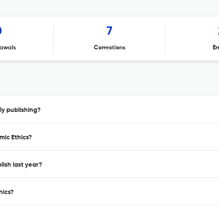
0
7
awals
Corrections
Er
ly publishing?
mic Ethics?
ish last year?
hics?