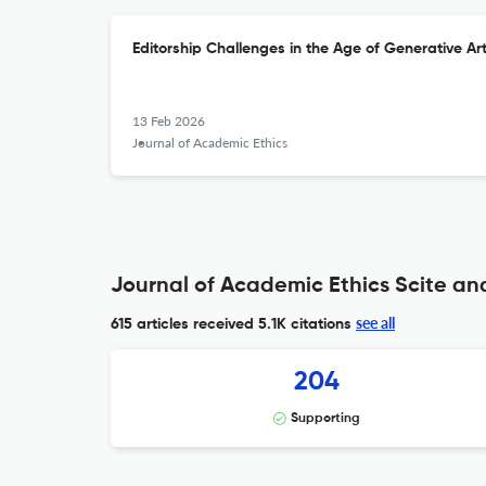
Editorship Challenges in the Age of Generative Arti
13 Feb 2026
Journal of Academic Ethics
Journal of Academic Ethics Scite ana
see all
615 articles received
5.1K citations
204
Supporting