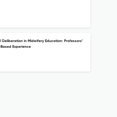
 Deliberation in Midwifery Education: Professors’
e-Based Experience