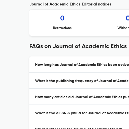
Journal of Academic Ethics Editorial notices
0
Retractions
Withdr
FAQs on Journal of Academic Ethics
How long has Journal of Academic Ethics been active
What is the publishing frequency of Journal of Acade
How many articles did Journal of Academic Ethics publ
What is the eISSN & pISSN for Journal of Academic Et