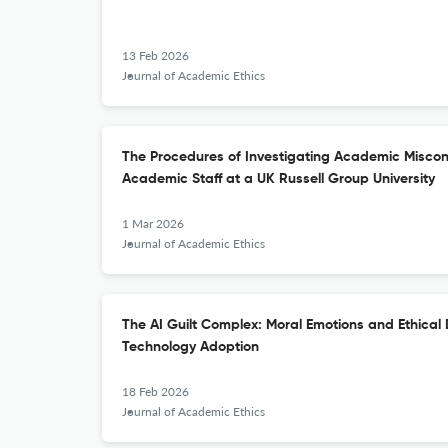
13 Feb 2026
Journal of Academic Ethics
The Procedures of Investigating Academic Miscon
Academic Staff at a UK Russell Group University
1 Mar 2026
Journal of Academic Ethics
The AI Guilt Complex: Moral Emotions and Ethica
Technology Adoption
18 Feb 2026
Journal of Academic Ethics