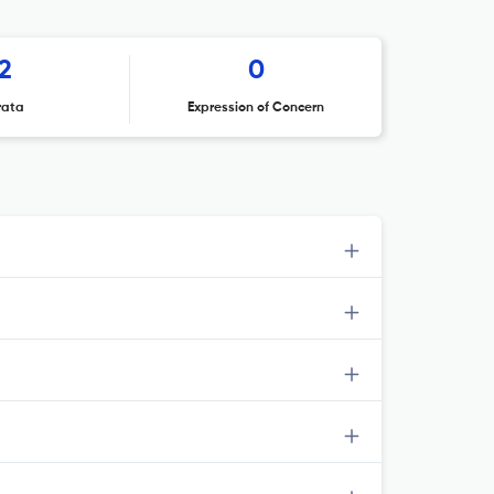
2
0
rata
Expression of Concern