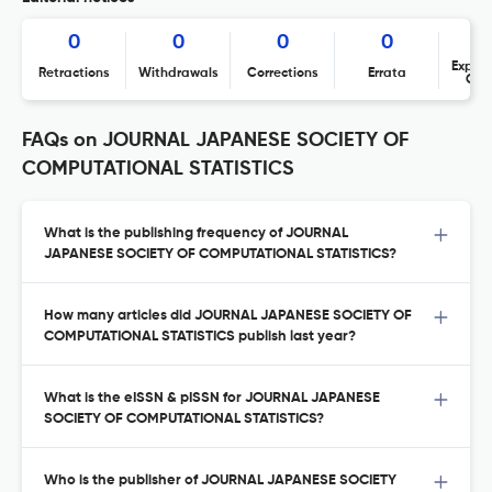
0
0
0
0
Expres
Retractions
Withdrawals
Corrections
Errata
Con
FAQs on JOURNAL JAPANESE SOCIETY OF
COMPUTATIONAL STATISTICS
What is the publishing frequency of JOURNAL
JAPANESE SOCIETY OF COMPUTATIONAL STATISTICS?
How many articles did JOURNAL JAPANESE SOCIETY OF
COMPUTATIONAL STATISTICS publish last year?
What is the eISSN & pISSN for JOURNAL JAPANESE
SOCIETY OF COMPUTATIONAL STATISTICS?
Who is the publisher of JOURNAL JAPANESE SOCIETY