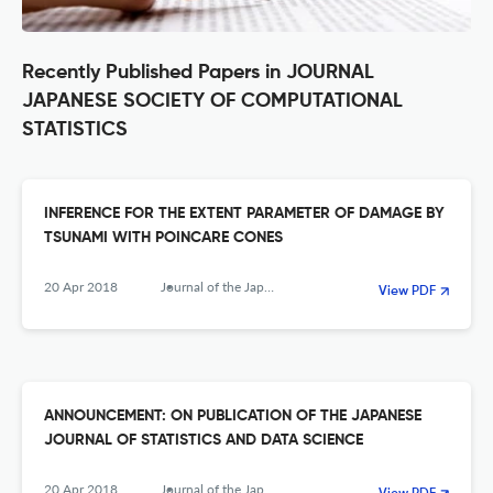
Recently Published Papers in JOURNAL
JAPANESE SOCIETY OF COMPUTATIONAL
STATISTICS
INFERENCE FOR THE EXTENT PARAMETER OF DAMAGE BY
TSUNAMI WITH POINCARE CONES
20 Apr 2018
Journal of the Japanese Society of Computational Statistics
View PDF
ANNOUNCEMENT: ON PUBLICATION OF THE JAPANESE
JOURNAL OF STATISTICS AND DATA SCIENCE
20 Apr 2018
Journal of the Japanese Society of Computational Statistics