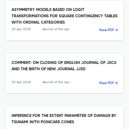
ASYMMETRY MODELS BASED ON LOGIT
TRANSFORMATIONS FOR SQUARE CONTINGENCY TABLES
WITH ORDINAL CATEGORIES
20 Apr 2018
Journal of the Japanese Society of Computational Statistics
View PDF
COMMENT: ON CLOSING OF ENGLISH JOURNAL OF JSCS
AND THE BIRTH OF NEW JOURNAL JJSD
20 Apr 2018
Journal of the Japanese Society of Computational Statistics
View PDF
INFERENCE FOR THE EXTENT PARAMETER OF DAMAGE BY
TSUNAMI WITH POINCARE CONES