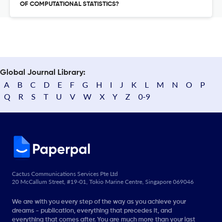
OF COMPUTATIONAL STATISTICS?
Global Journal Library:
A
B
C
D
E
F
G
H
I
J
K
L
M
N
O
P
Q
R
S
T
U
V
W
X
Y
Z
0-9
Cactus Communications Services Pte Ltd
20 McCallum Street, #19-01, Tokio Marine Centre, Singapore 069046
We are with you every step of the way as you achieve your
dreams - publication, everything that precedes it, and
everything that comes after. You are much more than your last