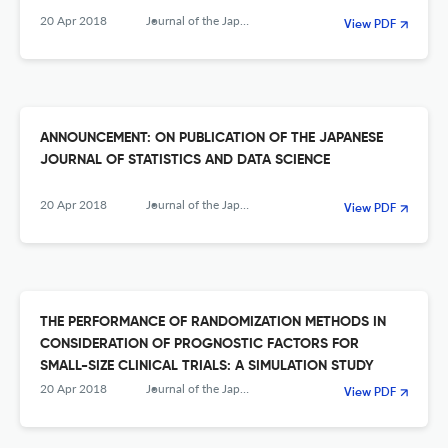
20 Apr 2018
Journal of the Japanese Society of Computational Statistics
View PDF
ANNOUNCEMENT: ON PUBLICATION OF THE JAPANESE
JOURNAL OF STATISTICS AND DATA SCIENCE
20 Apr 2018
Journal of the Japanese Society of Computational Statistics
View PDF
THE PERFORMANCE OF RANDOMIZATION METHODS IN
CONSIDERATION OF PROGNOSTIC FACTORS FOR
SMALL-SIZE CLINICAL TRIALS: A SIMULATION STUDY
20 Apr 2018
Journal of the Japanese Society of Computational Statistics
View PDF