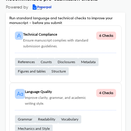
Powered by
Run standard language and technical checks to improve your
manuscript – before you submit
Technical Compliance
6 Checks
Ensure manuscript complies with standard
submission guidelines.
References
Counts
Disclosures
Metadata
Figures and tables
Structure
Language Quality
4 Checks
Improve clarity, grammar, and academic
writing style.
Grammar
Readability
Vocabulary
Mechanics and Style