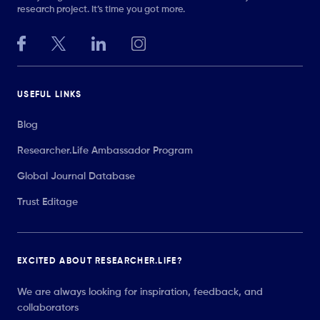
research project. It’s time you got more.
USEFUL LINKS
Blog
Researcher.Life Ambassador Program
Global Journal Database
Trust Editage
EXCITED ABOUT RESEARCHER.LIFE?
We are always looking for inspiration, feedback, and
collaborators