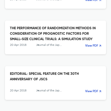
View PDF
THE PERFORMANCE OF RANDOMIZATION METHODS IN
CONSIDERATION OF PROGNOSTIC FACTORS FOR
SMALL-SIZE CLINICAL TRIALS: A SIMULATION STUDY
20 Apr 2018
Journal of the Japanese Society of Computational Statistics
View PDF
EDITORIAL: SPECIAL FEATURE ON THE 30TH
ANNIVERSARY OF JSCS
20 Apr 2018
Journal of the Japanese Society of Computational Statistics
View PDF