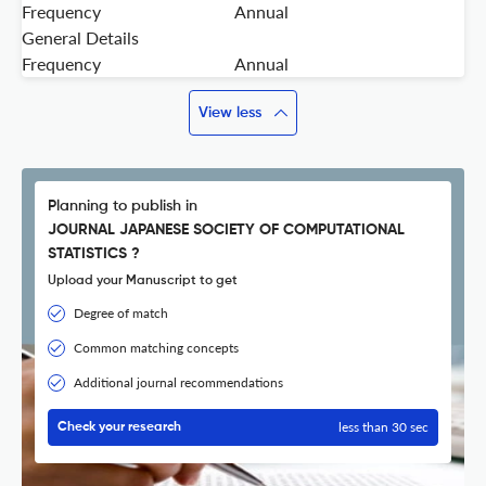
Frequency
Annual
General Details
Frequency
Annual
View less
Planning to publish in
JOURNAL JAPANESE SOCIETY OF COMPUTATIONAL
STATISTICS ?
Upload your Manuscript to get
Degree of match
Common matching concepts
Additional journal recommendations
less than 30 sec
Check your research