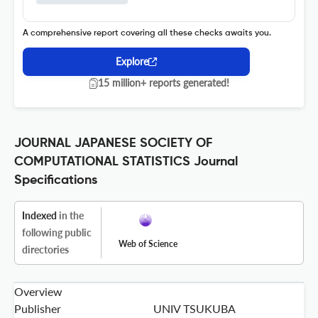
A comprehensive report covering all these checks awaits you.
Explore
15 million+ reports generated!
JOURNAL JAPANESE SOCIETY OF
COMPUTATIONAL STATISTICS Journal
Specifications
Indexed
in the
following public
Web of Science
directories
Overview
Publisher
UNIV TSUKUBA