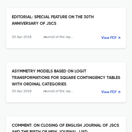
EDITORIAL: SPECIAL FEATURE ON THE 30TH
ANNIVERSARY OF JSCS
20 Apr 2018
Journal of the Japanese Society of Computational Statistics
View PDF
ASYMMETRY MODELS BASED ON LOGIT
TRANSFORMATIONS FOR SQUARE CONTINGENCY TABLES
WITH ORDINAL CATEGORIES
20 Apr 2018
Journal of the Japanese Society of Computational Statistics
View PDF
COMMENT: ON CLOSING OF ENGLISH JOURNAL OF JSCS