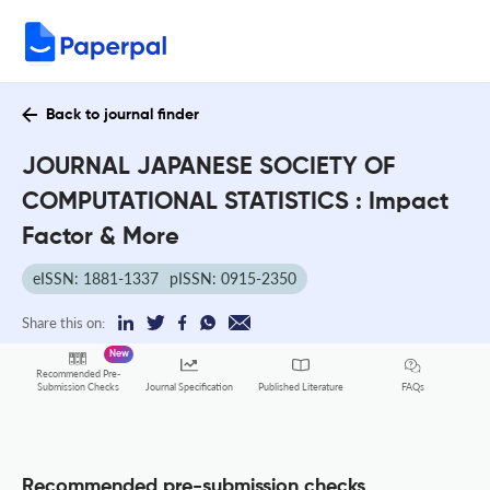
Back to journal finder
JOURNAL JAPANESE SOCIETY OF
COMPUTATIONAL STATISTICS : Impact
Factor & More
eISSN: 1881-1337
pISSN: 0915-2350
Share this on:
New
Recommended Pre-
FAQs
Submission Checks
Journal Specification
Published Literature
Recommended pre-submission checks