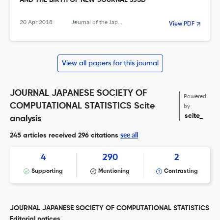
AND THE BIRTH OF NEW JOURNAL JJSD
20 Apr 2018
Journal of the Japanese Society of Computational Statistics
View PDF
View all papers for this journal
JOURNAL JAPANESE SOCIETY OF
Powered
COMPUTATIONAL STATISTICS Scite
by
scite_
analysis
see all
245 articles received
296 citations
4
290
2
Supporting
Mentioning
Contrasting
JOURNAL JAPANESE SOCIETY OF COMPUTATIONAL STATISTICS
Editorial notices