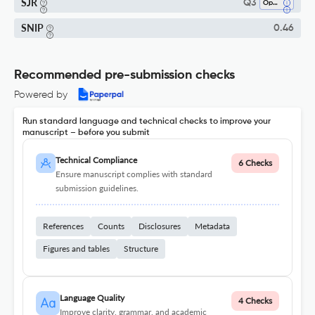
SJR
Q3
Ophthalmology
SNIP
0.46
Recommended pre-submission checks
Powered by
Run standard language and technical checks to improve your
manuscript – before you submit
Technical Compliance
6 Checks
Ensure manuscript complies with standard
submission guidelines.
References
Counts
Disclosures
Metadata
Figures and tables
Structure
Language Quality
4 Checks
Improve clarity, grammar, and academic