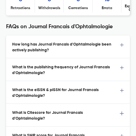
Expres
Retractions
Withdrawals
Corrections
Errata
Con
FAQs on Journal Francais d'Ophtalmologie
How long has Journal Francais d'Ophtalmologie been
actively publishing?
What is the publishing frequency of Journal Francais
d'Ophtalmologie?
What is the eISSN & pISSN for Journal Francais
d'Ophtalmologie?
What is Citescore for Journal Francais
d'Ophtalmologie?
What is SNIP score for Journal Francais