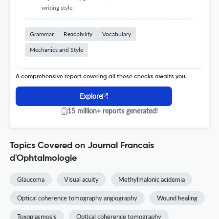
writing style.
Grammar
Readability
Vocabulary
Mechanics and Style
A comprehensive report covering all these checks awaits you.
Explore
15 million+ reports generated!
Topics Covered on Journal Francais
d'Ophtalmologie
Glaucoma
Visual acuity
Methylmalonic acidemia
Optical coherence tomography angiography
Wound healing
Toxoplasmosis
Optical coherence tomography