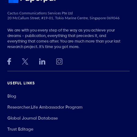
Cactus Communications Services Pte Ltd
20 McCallum Street, #19-01, Tokio Marine Centre, Singapore 069046
We are with you every step of the way as you achieve your
dreams - publication, everything that precedes it, and
everything that comes after. You are much more than your last
research project. It’s time you got more.
USEFUL LINKS
Blog
Researcher.Life Ambassador Program
Global Journal Database
Trust Editage