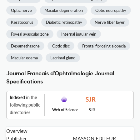
Optic nerve
Macular degeneration
Optic neuropathy
Keratoconus
Diabetic retinopathy
Nerve fiber layer
Foveal avascular zone
Internal jugular vein
Dexamethasone
Optic disc
Frontal fibrosing alopecia
Macular edema
Lacrimal gland
Journal Francais d'Ophtalmologie Journal
Specifications
Indexed
in the
following public
Web of Science
SJR
directories
Overview
Publisher
MASSON EDITEUR