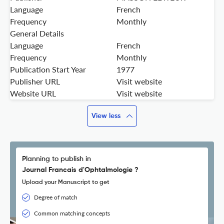
Language
French
Frequency
Monthly
General Details
Language
French
Frequency
Monthly
Publication Start Year
1977
Publisher URL
Visit website
Website URL
Visit website
View less
Planning to publish in
Journal Francais d'Ophtalmologie ?
Upload your Manuscript to get
Degree of match
Common matching concepts