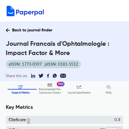
Back to journal finder
Journal Francais d'Ophtalmologie :
Impact Factor & More
eISSN: 1773-0597
pISSN: 0181-5512
Share this on:
New
Recommended Pre-
FAQs
Scope & Metrics
Submission Checks
Journal Specification
Key Metrics
CiteScore
0.8