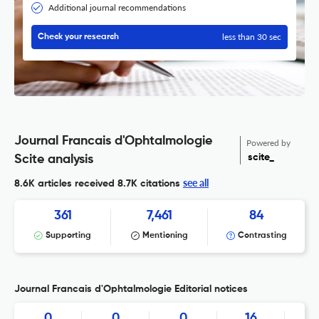
Additional journal recommendations
less than 30 sec
Check your research
Journal Francais d'Ophtalmologie
Powered by
scite_
Scite analysis
see all
8.6K articles received
8.7K citations
361
7,461
84
Supporting
Mentioning
Contrasting
Journal Francais d'Ophtalmologie Editorial notices
0
0
0
16