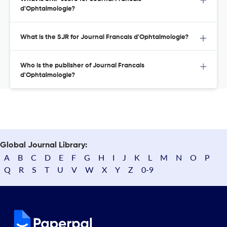
d'Ophtalmologie?
What is the SJR for Journal Francais d'Ophtalmologie?
Who is the publisher of Journal Francais
d'Ophtalmologie?
Global Journal Library:
A
B
C
D
E
F
G
H
I
J
K
L
M
N
O
P
Q
R
S
T
U
V
W
X
Y
Z
0-9