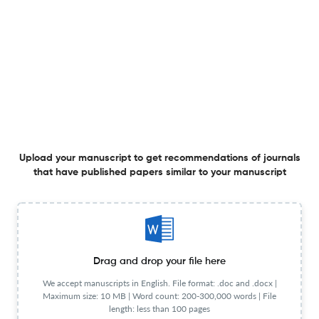
Effect of activity-oriented group art therapy on the self-
resilience and adaptation of school life maladjusted
children to school life
1 Jan 2025
Journal for ReAttach Therapy and Developmental Diversities
Personality Traits And Self-Esteem As Predictors Of Life
Upload your manuscript to get recommendations of journals
Satisfaction In Indian Youth Students
that have published papers similar to your manuscript
1 Jan 2025
Journal for ReAttach Therapy and Developmental Diversities
Emotional Intelligence Life-Skills Programme In The
Drag and drop your file here
Prevention And Management Of Bullying Behaviour In
We accept manuscripts in English. File format: .doc and .docx |
Schools.
Maximum size: 10 MB | Word count: 200-300,000 words | File
1 Jan 2025
Journal for ReAttach Therapy and Developmental Diversities
length: less than 100 pages