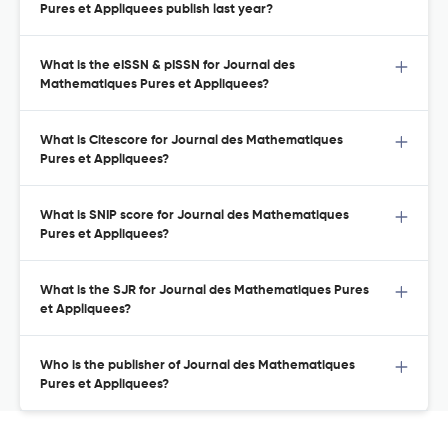
Pures et Appliquees publish last year?
What is the eISSN & pISSN for Journal des
Mathematiques Pures et Appliquees?
What is Citescore for Journal des Mathematiques
Pures et Appliquees?
What is SNIP score for Journal des Mathematiques
Pures et Appliquees?
What is the SJR for Journal des Mathematiques Pures
et Appliquees?
Who is the publisher of Journal des Mathematiques
Pures et Appliquees?