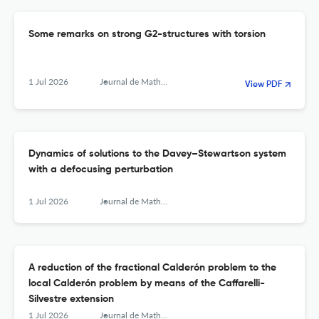
Some remarks on strong G2-structures with torsion
1 Jul 2026
Journal de Mathématiques Pures et Appliquées
View PDF
Dynamics of solutions to the Davey–Stewartson system
with a defocusing perturbation
1 Jul 2026
Journal de Mathématiques Pures et Appliquées
A reduction of the fractional Calderón problem to the
local Calderón problem by means of the Caffarelli-
Silvestre extension
1 Jul 2026
Journal de Mathématiques Pures et Appliquées