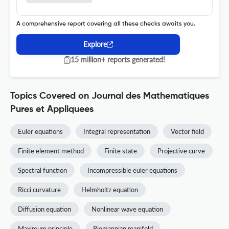
A comprehensive report covering all these checks awaits you.
Explore
15 million+ reports generated!
Topics Covered on Journal des Mathematiques
Pures et Appliquees
Euler equations
Integral representation
Vector field
Finite element method
Finite state
Projective curve
Spectral function
Incompressible euler equations
Ricci curvature
Helmholtz equation
Diffusion equation
Nonlinear wave equation
Maximum principle
Riemannian manifold