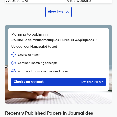
Website URL
Visit website
View less
Planning to publish in
Journal des Mathematiques Pures et Appliquees ?
Upload your Manuscript to get
Degree of match
Common matching concepts
Additional journal recommendations
less than 30 sec
Check your research
Recently Published Papers in Journal des