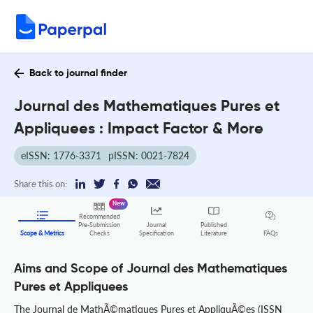
Back to journal finder
Journal des Mathematiques Pures et
Appliquees : Impact Factor & More
eISSN: 1776-3371
pISSN: 0021-7824
Share this on:
New
Recommended
Pre-Submission
Journal
Published
FAQs
Scope & Metrics
Checks
Specification
Literature
Aims and Scope of Journal des Mathematiques
Pures et Appliquees
The Journal de MathÃ©matiques Pures et AppliquÃ©es (ISSN