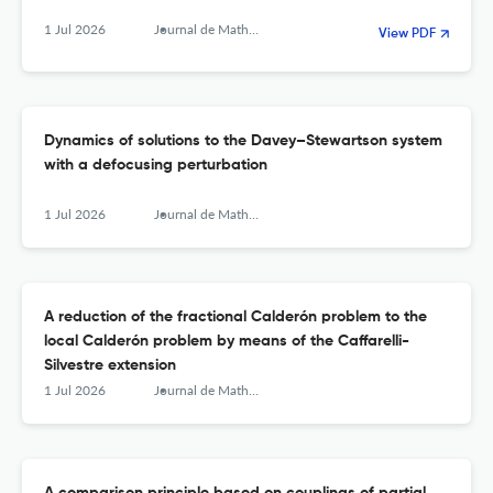
1 Jul 2026
Journal de Mathématiques Pures et Appliquées
View PDF
Dynamics of solutions to the Davey–Stewartson system
with a defocusing perturbation
1 Jul 2026
Journal de Mathématiques Pures et Appliquées
A reduction of the fractional Calderón problem to the
local Calderón problem by means of the Caffarelli-
Silvestre extension
1 Jul 2026
Journal de Mathématiques Pures et Appliquées