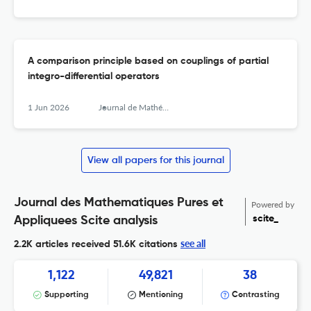
A comparison principle based on couplings of partial
integro-differential operators
1 Jun 2026
Journal de Mathématiques Pures et Appliquées
View all papers for this journal
Journal des Mathematiques Pures et
Powered by
scite_
Appliquees Scite analysis
see all
2.2K articles received
51.6K citations
1,122
49,821
38
Supporting
Mentioning
Contrasting