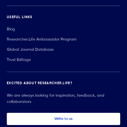
USEFUL LINKS
Blog
Researcher.Life Ambassador Program
Global Journal Database
Trust Editage
EXCITED ABOUT RESEARCHER.LIFE?
We are always looking for inspiration, feedback, and
collaborators
Write to us