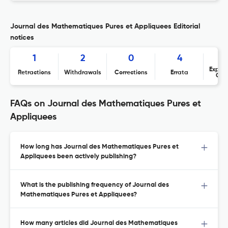
Journal des Mathematiques Pures et Appliquees Editorial
notices
1
2
0
4
Expres
Retractions
Withdrawals
Corrections
Errata
Con
FAQs on Journal des Mathematiques Pures et
Appliquees
How long has Journal des Mathematiques Pures et
Appliquees been actively publishing?
What is the publishing frequency of Journal des
Mathematiques Pures et Appliquees?
How many articles did Journal des Mathematiques