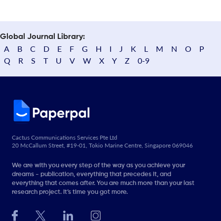
Global Journal Library:
A
B
C
D
E
F
G
H
I
J
K
L
M
N
O
P
Q
R
S
T
U
V
W
X
Y
Z
0-9
Cactus Communications Services Pte Ltd
20 McCallum Street, #19-01, Tokio Marine Centre, Singapore 069046
We are with you every step of the way as you achieve your
dreams - publication, everything that precedes it, and
everything that comes after. You are much more than your last
research project. It’s time you got more.