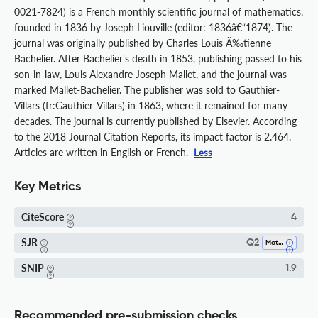
0021-7824) is a French monthly scientific journal of mathematics,
founded in 1836 by Joseph Liouville (editor: 1836â€“1874). The
journal was originally published by Charles Louis Ã‰tienne
Bachelier. After Bachelier's death in 1853, publishing passed to his
son-in-law, Louis Alexandre Joseph Mallet, and the journal was
marked Mallet-Bachelier. The publisher was sold to Gauthier-
Villars (fr:Gauthier-Villars) in 1863, where it remained for many
decades. The journal is currently published by Elsevier. According
to the 2018 Journal Citation Reports, its impact factor is 2.464.
Articles are written in English or French.
Less
Key Metrics
CiteScore
4
SJR
Q2
Mathematics (all)
SNIP
1.9
Recommended pre-submission checks