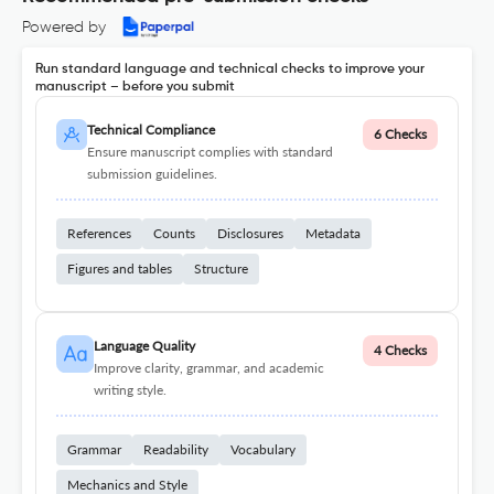
Powered by
Run standard language and technical checks to improve your
manuscript – before you submit
Technical Compliance
6 Checks
Ensure manuscript complies with standard
submission guidelines.
References
Counts
Disclosures
Metadata
Figures and tables
Structure
Language Quality
4 Checks
Improve clarity, grammar, and academic
writing style.
Grammar
Readability
Vocabulary
Mechanics and Style