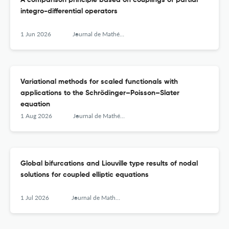
A comparison principle based on couplings of partial
integro-differential operators
1 Jun 2026
Journal de Mathématiques Pures et Appliquées
Variational methods for scaled functionals with
applications to the Schrödinger–Poisson–Slater
equation
1 Aug 2026
Journal de Mathématiques Pures et Appliquées
Global bifurcations and Liouville type results of nodal
solutions for coupled elliptic equations
1 Jul 2026
Journal de Mathématiques Pures et Appliquées