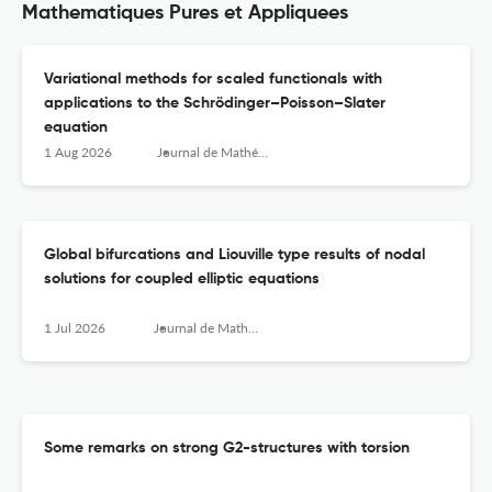
Mathematiques Pures et Appliquees
Variational methods for scaled functionals with
applications to the Schrödinger–Poisson–Slater
equation
1 Aug 2026
Journal de Mathématiques Pures et Appliquées
Global bifurcations and Liouville type results of nodal
solutions for coupled elliptic equations
1 Jul 2026
Journal de Mathématiques Pures et Appliquées
Some remarks on strong G2-structures with torsion