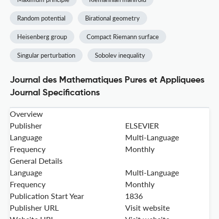
Random potential
Birational geometry
Heisenberg group
Compact Riemann surface
Singular perturbation
Sobolev inequality
Journal des Mathematiques Pures et Appliquees
Journal Specifications
Overview
Publisher
ELSEVIER
Language
Multi-Language
Frequency
Monthly
General Details
Language
Multi-Language
Frequency
Monthly
Publication Start Year
1836
Publisher URL
Visit website